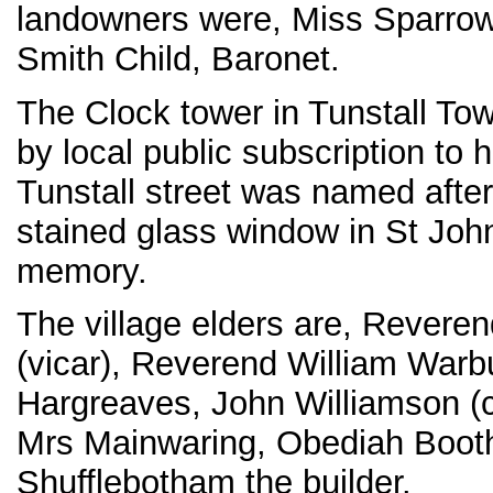
landowners were, Miss Sparrow
Smith Child, Baronet.
The Clock tower in Tunstall To
by local public subscription to 
Tunstall street was named after
stained glass window in St John
memory.
The village elders are, Revere
(vicar), Reverend William Warbu
Hargreaves, John Williamson (c
Mrs Mainwaring, Obediah Boot
Shufflebotham the builder.