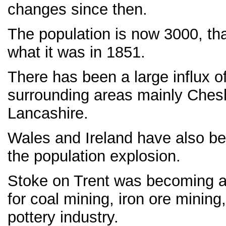
changes since then.
The population is now 3000, th
what it was in 1851.
There has been a large influx o
surrounding areas mainly Chesh
Lancashire.
Wales and Ireland have also be
the population explosion.
Stoke on Trent was becoming a 
for coal mining, iron ore mining
pottery industry.