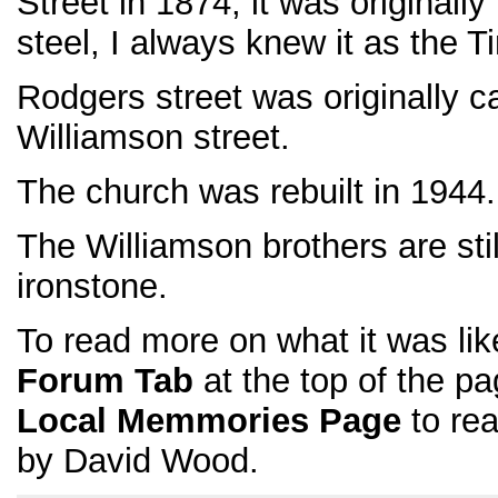
Street in 1874, it was originall
steel, I always knew it as the T
Rodgers street was originally call
Williamson street.
The church was rebuilt in 1944.
The Williamson brothers are stil
ironstone.
To read more on what it was like
Forum Tab
at the top of the pa
Local Memmories Page
to rea
by David Wood.