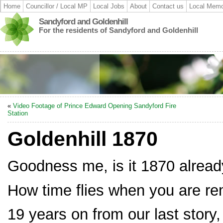
Home
Councillor / Local MP
Local Jobs
About
Contact us
Local Memo
Sandyford and Goldenhill
For the residents of Sandyford and Goldenhill
«
Video Footage of Prince Edward Opening Sandyford Fire
Station
Goldenhill 1870
Goodness me, is it 1870 alrea
How time flies when you are re
19 years on from our last story,