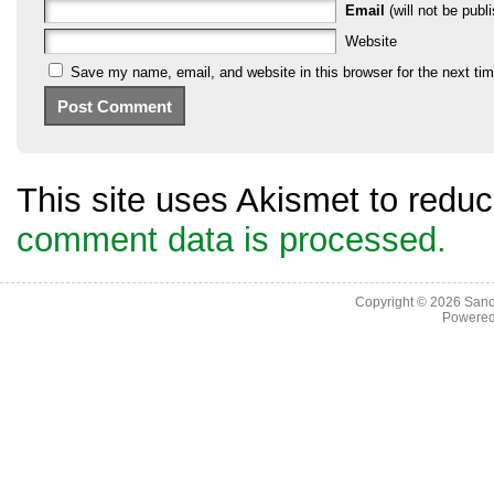
Email
(will not be publi
Website
Save my name, email, and website in this browser for the next ti
This site uses Akismet to red
comment data is processed.
Copyright © 2026
Sand
Powere