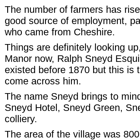
The number of farmers has risen
good source of employment, part
who came from Cheshire.
Things are definitely looking up
Manor now, Ralph Sneyd Esquire
existed before 1870 but this is t
come across him.
The name Sneyd brings to min
Sneyd Hotel, Sneyd Green, Sne
colliery.
The area of the village was 800