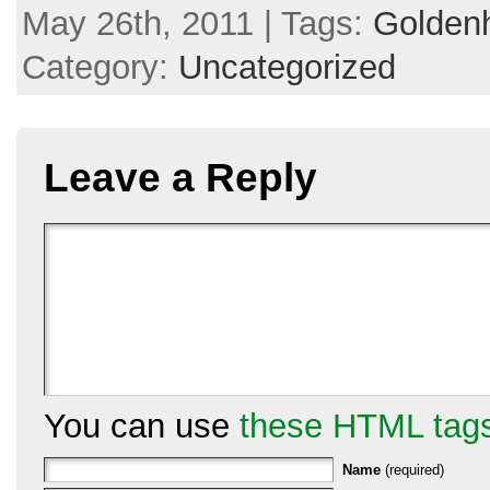
May 26th, 2011 | Tags:
Goldenh
Category:
Uncategorized
Leave a Reply
You can use
these HTML tag
Name
(required)