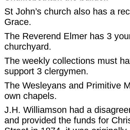
St John’s church also has a rec
Grace.
The Reverend Elmer has 3 young
churchyard.
The weekly collections must h
support 3 clergymen.
The Wesleyans and Primitive Met
own chapels.
J.H. Williamson had a disagree
and provided the funds for Chri