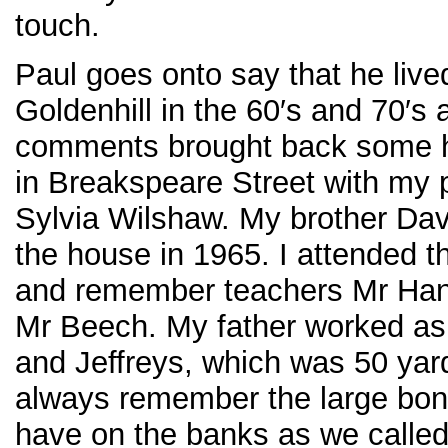
touch.
Paul goes onto say that he live
Goldenhill in the 60′s and 70′s
comments brought back some h
in Breakspeare Street with my 
Sylvia Wilshaw. My brother Dav
the house in 1965. I attended t
and remember teachers Mr Han
Mr Beech. My father worked as 
and Jeffreys, which was 50 yar
always remember the large bonf
have on the banks as we called