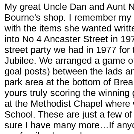
My great Uncle Dan and Aunt Ne
Bourne’s shop. I remember my
with the items she wanted writ
into No 4 Ancaster Street in 19
street party we had in 1977 for
Jubilee. We arranged a game of 
goal posts) between the lads an
park area at the bottom of Brea
yours truly scoring the winning 
at the Methodist Chapel where
School. These are just a few o
sure I have many more…If an