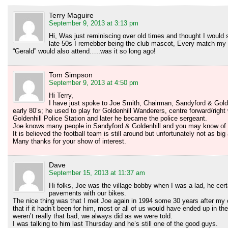
Terry Maguire
September 9, 2013 at 3:13 pm
Hi, Was just reminiscing over old times and thought I would s
late 50s I remebber being the club mascot, Every match m
“Gerald” would also attend…..was it so long ago!
Tom Simpson
September 9, 2013 at 4:50 pm
Hi Terry,
I have just spoke to Joe Smith, Chairman, Sandyford & Gold
early 80’s; he used to play for Goldenhill Wanderers, centre forward/right
Goldenhill Police Station and later he became the police sergeant.
Joe knows many people in Sandyford & Goldenhill and you may know of 
It is believed the football team is still around but unfortunately not as bi
Many thanks for your show of interest.
Dave
September 15, 2013 at 11:37 am
Hi folks, Joe was the village bobby when I was a lad, he cert
pavements with our bikes.
The nice thing was that I met Joe again in 1994 some 30 years after 
that if it hadn’t been for him, most or all of us would have ended up in t
weren’t really that bad, we always did as we were told.
I was talking to him last Thursday and he’s still one of the good guys.