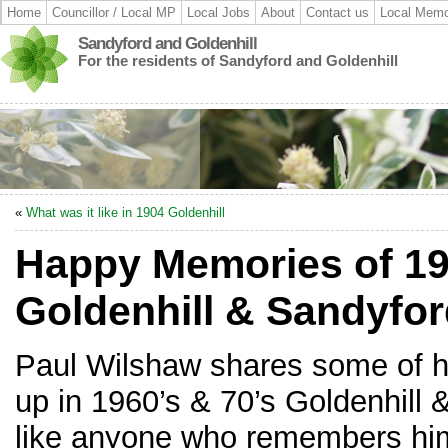
Home
Councillor / Local MP
Local Jobs
About
Contact us
Local Memo
Sandyford and Goldenhill
For the residents of Sandyford and Goldenhill
«
What was it like in 1904 Goldenhill
Happy Memories of 19
Goldenhill & Sandyfo
Paul Wilshaw shares some of h
up in 1960’s & 70’s Goldenhill
like anyone who remembers him 