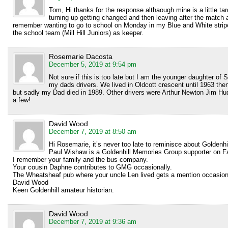
Tom, Hi thanks for the response althaough mine is a little 
turning up getting changed and then leaving after the match 
remember wanting to go to school on Monday in my Blue and White strip
the school team (Mill Hill Juniors) as keeper.
Rosemarie Dacosta
December 5, 2019 at 9:54 pm
Not sure if this is too late but I am the younger daughter o
my dads drivers. We lived in Oldcott crescent until 1963 
but sadly my Dad died in 1989. Other drivers were Arthur Newton Jim H
a few!
David Wood
December 7, 2019 at 8:50 am
Hi Rosemarie, it’s never too late to reminisce about Goldenhil
Paul Wishaw is a Goldenhill Memories Group supporter on Fa
I remember your family and the bus company.
Your cousin Daphne contributes to GMG occasionally.
The Wheatsheaf pub where your uncle Len lived gets a mention occasiona
David Wood
Keen Goldenhill amateur historian.
David Wood
December 7, 2019 at 9:36 am