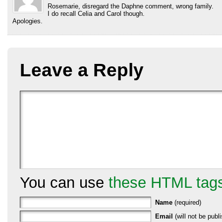
Rosemarie, disregard the Daphne comment, wrong family.
I do recall Celia and Carol though.
Apologies.
Leave a Reply
You can use
these HTML tag
Name
(required)
Email
(will not be publi