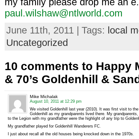
my family please drop me an e.
paul.wilshaw@ntlworld.com
June 11th, 2011 | Tags:
local 
Uncategorized
10 comments to Happy M
& 70’s Goldenhill & San
Mike Michalak
August 10, 2011 at 12:29 pm
We visited Goldenhill last year (2010). It was first visit to
Goldenhill as my grandparents lived there. My grandparents,
to the Legion with my grandfather were the highlight of any trip to Goldenh
My grandfather played for Goldenhill Wanderers FC.
I just about recall all the old houses being knocked down in the 1970s.