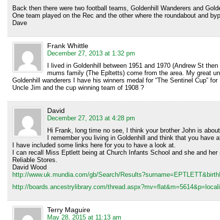
Back then there were two football teams, Goldenhill Wanderers and Golden
One team played on the Rec and the other where the roundabout and bypas
Dave
Frank Whittle
December 27, 2013 at 1:32 pm
I lived in Goldenhill between 1951 and 1970 (Andrew St then
mums family (The Epltetts) come from the area. My great un
Goldenhill wanderers I have his winners medal for “The Sentinel Cup” for
Uncle Jim and the cup winning team of 1908 ?
David
December 27, 2013 at 4:28 pm
Hi Frank, long time no see, I think your brother John is abou
I remember you living in Goldenhill and think that you have at
I have included some links here for you to have a look at.
I can recall Miss Eptlett being at Church Infants School and she and her 
Reliable Stores.
David Wood
http://www.uk.mundia.com/gb/Search/Results?surname=EPTLETT&birt
http://boards.ancestrylibrary.com/thread.aspx?mv=flat&m=5614&p=localiti
Terry Maguire
May 28, 2015 at 11:13 am