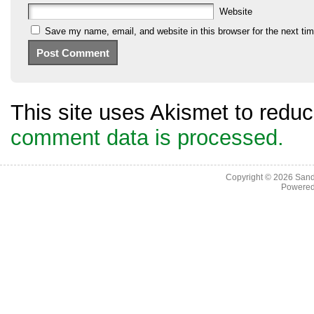
Website
Save my name, email, and website in this browser for the next ti
This site uses Akismet to red
comment data is processed.
Copyright © 2026
Sand
Powere