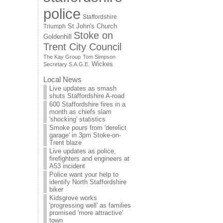
police
Staffordshire
St John's Church
Triumph
Stoke on
Goldenhill
Trent City Council
The Kay Group
Tom Simpson
Wickes
Secretary S.A.G.E.
Local News
Live updates as smash
shuts Staffordshire A-road
600 Staffordshire fires in a
month as chiefs slam
'shocking' statistics
Smoke pours from 'derelict
garage' in 3pm Stoke-on-
Trent blaze
Live updates as police,
firefighters and engineers at
A53 incident
Police want your help to
identify North Staffordshire
biker
Kidsgrove works
'progressing well' as families
promised 'more attractive'
town