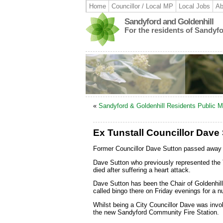
Home
Councillor / Local MP
Local Jobs
Ab
Sandyford and Goldenhill
For the residents of Sandyf
«
Sandyford & Goldenhill Residents Public M
Ex Tunstall Councillor Dave 
Former Councillor Dave Sutton passed away 
Dave Sutton who previously represented the T
died after suffering a heart attack.
Dave Sutton has been the Chair of Goldenhi
called bingo there on Friday evenings for a n
Whilst being a City Councillor Dave was involv
the new Sandyford Community Fire Station.