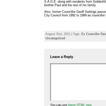
S.A.G.E. along with residents from Goldenhil
brother Paul and the rest of his family.
Also, former Councillor Geoff Gettings pas
City Council from 1992 to 1999 as councillor 
August 31st, 2011 | Tags:
Ex Councillor Da
Uncategorized
Leave a Reply
You can use
these HTML tags