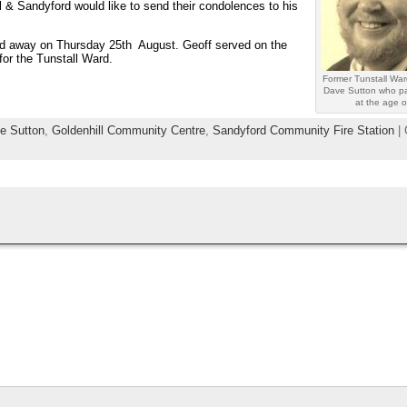
l & Sandyford would like to send their condolences to his
sed away on Thursday 25th August. Geoff served on the
for the Tunstall Ward.
Former Tunstall War
Dave Sutton who p
at the age o
ve Sutton
,
Goldenhill Community Centre
,
Sandyford Community Fire Station
| 