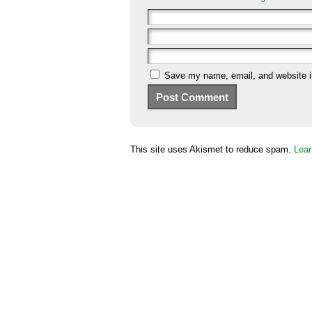
Save my name, email, and website in
This site uses Akismet to reduce spam.
Lear