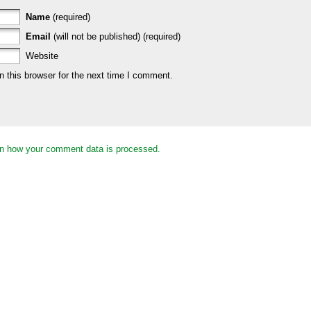
Name
(required)
Email
(will not be published) (required)
Website
 this browser for the next time I comment.
n how your comment data is processed.