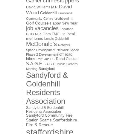
crimestoppers
Garner
David
David Williams M.P.
Wood
Goldenhill
Goldenhill
Goldenhill
Community Centre
Golf Course
Happy New Year
job vacancies
Jonathan
local
Libra FMC Ltd
Gullis M.P.
memories
Londis Goldenhill
McDonald's
Network
Space Development
Network Space
off road
Phase 2 Development
bikes
Road Closure
Port Vale FC
S.A.G.E
S.A.G.E. Public General
Sandyford
Meeting
Sandyford &
Goldenhill
Residents
Association
Sandyford & Goldenhill
Residents Associaton
Sandyford Community Fire
Staffordshire
Station
Scams
Fire & Rescue
staffordshire