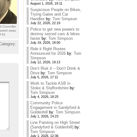
August 1, 2026, 19:11
Suspicious People on Bikes,
Trying Gates and Car
Handles
by:
Tom Simpson
July 22, 2026, 22:19
d Councillor
Police to get new powers to
assed away
destroy seized cars & bikes
f 61
faster
by:
Tom Simpson
July 19, 2026, 18:00
Category:
Ride it Right Routes
Announced for 2026
by:
Tom
Simpson
July 12, 2026, 19:13
Don’t Risk it – Don’t Drink &
Drive
by:
Tom Simpson
July 5, 2026, 17:11
Work to Tackle ASB in
Stoke & Staffordshire
by:
Tom Simpson
July 4, 2026, 18:25
Community Police
Engagement in Sandyford &
Goldenhill
by:
Tom Simpson
July 1, 2026, 14:23
Line Painting on High Street
(Sandyford & Goldenhill)
by:
Tom Simpson
July 1, 2026, 12:36