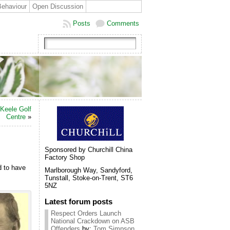
Behaviour
Open Discussion
Posts
Comments
Keele Golf
Centre
»
Sponsored by Churchill China
Factory Shop
d to have
Marlborough Way, Sandyford,
Tunstall, Stoke-on-Trent, ST6
5NZ
Latest forum posts
Respect Orders Launch
National Crackdown on ASB
Offenders
by:
Tom Simpson