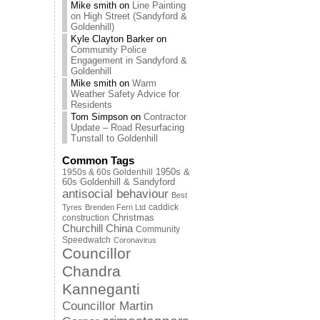
Mike smith
on
Line Painting
on High Street (Sandyford &
Goldenhill)
Kyle Clayton Barker
on
Community Police
Engagement in Sandyford &
Goldenhill
Mike smith
on
Warm
Weather Safety Advice for
Residents
Tom Simpson
on
Contractor
Update – Road Resurfacing
Tunstall to Goldenhill
Common Tags
1950s & 60s Goldenhill
1950s &
60s Goldenhill & Sandyford
antisocial behaviour
Best
caddick
Tyres
Brenden Fern Ltd
Christmas
construction
Churchill China
Community
Speedwatch
Coronavirus
Councillor
Chandra
Kanneganti
Councillor Martin