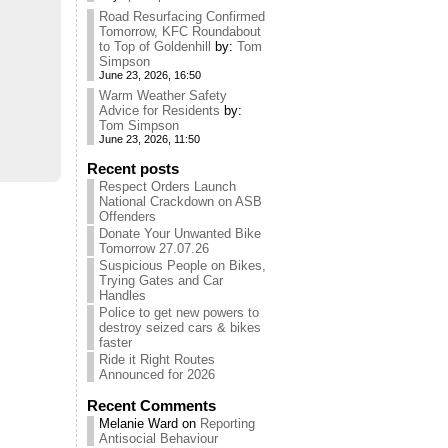
Road Resurfacing Confirmed
Tomorrow, KFC Roundabout
to Top of Goldenhill
by:
Tom
Simpson
June 23, 2026, 16:50
Warm Weather Safety
Advice for Residents
by:
Tom Simpson
June 23, 2026, 11:50
Recent posts
Respect Orders Launch
National Crackdown on ASB
Offenders
Donate Your Unwanted Bike
Tomorrow 27.07.26
Suspicious People on Bikes,
Trying Gates and Car
Handles
Police to get new powers to
destroy seized cars & bikes
faster
Ride it Right Routes
Announced for 2026
Recent Comments
Melanie Ward
on
Reporting
Antisocial Behaviour