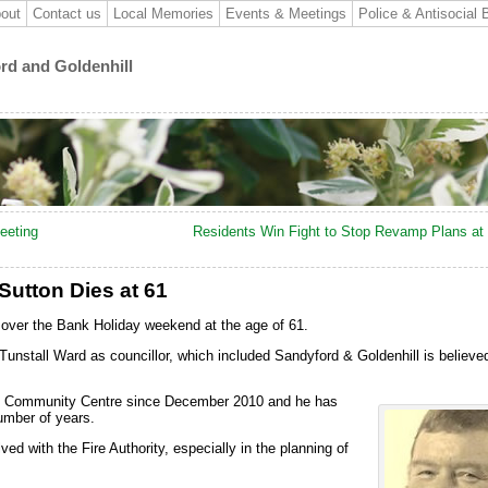
out
Contact us
Local Memories
Events & Meetings
Police & Antisocial 
ord and Goldenhill
eeting
Residents Win Fight to Stop Revamp Plans at 
Sutton Dies at 61
over the Bank Holiday weekend at the age of 61.
unstall Ward as councillor, which included Sandyford & Goldenhill is believe
ll Community Centre since December 2010 and he has
umber of years.
ed with the Fire Authority, especially in the planning of