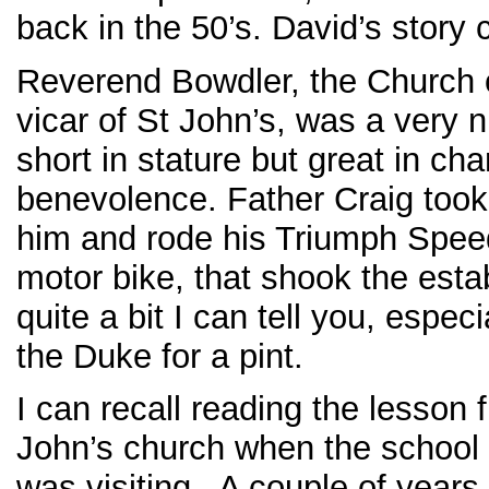
back in the 50’s. David’s story c
Reverend Bowdler, the Church 
vicar of St John’s, was a very 
short in stature but great in ch
benevolence. Father Craig took
him and rode his Triumph Spee
motor bike, that shook the est
quite a bit I can tell you, espec
the Duke for a pint.
I can recall reading the lesson 
John’s church when the school 
was visiting. A couple of years 