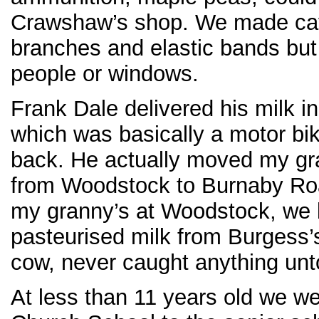
Crawshaw’s shop. We made cat
branches and elastic bands but 
people or windows.
Frank Dale delivered his milk i
which was basically a motor bi
back. He actually moved my gra
from Woodstock to Burnaby Roa
my granny’s at Woodstock, we 
pasteurised milk from Burgess’s
cow, never caught anything unt
At less than 11 years old we w