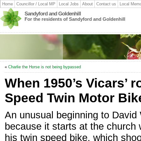
Home
Councillor / Local MP
Local Jobs
About
Contact us
Local Memo
Sandyford and Goldenhill
For the residents of Sandyford and Goldenhill
«
Charlie the Horse is not being bypassed
When 1950’s Vicars’ 
Speed Twin Motor Bik
An unusual beginning to David 
because it starts at the church 
his twin speed bike, which sho