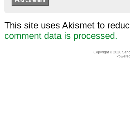
This site uses Akismet to red
comment data is processed.
Copyright © 2026
Sand
Powere