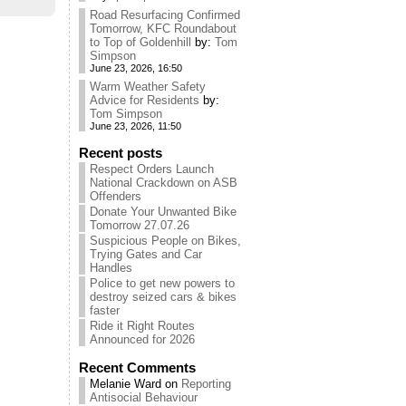
Road Resurfacing Confirmed
Tomorrow, KFC Roundabout
to Top of Goldenhill
by:
Tom
Simpson
June 23, 2026, 16:50
Warm Weather Safety
Advice for Residents
by:
Tom Simpson
June 23, 2026, 11:50
Recent posts
Respect Orders Launch
National Crackdown on ASB
Offenders
Donate Your Unwanted Bike
Tomorrow 27.07.26
Suspicious People on Bikes,
Trying Gates and Car
Handles
Police to get new powers to
destroy seized cars & bikes
faster
Ride it Right Routes
Announced for 2026
Recent Comments
Melanie Ward
on
Reporting
Antisocial Behaviour