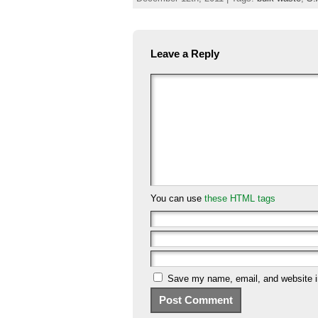
Leave a Reply
You can use
these HTML tags
Save my name, email, and website in