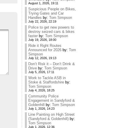
August 1, 2026, 19:11
Suspicious People on Bikes,
Trying Gates and Car
Handles
by:
Tom Simpson
July 22, 2026, 22:19
Police to get new powers to
destroy seized cars & bikes
faster
by:
Tom Simpson
July 19, 2026, 18:00
Ride it Right Routes
Announced for 2026
by:
Tom
Simpson
July 12, 2026, 19:13
Don’t Risk it – Don’t Drink &
Drive
by:
Tom Simpson
July 5, 2026, 17:11
Work to Tackle ASB in
Stoke & Staffordshire
by:
Tom Simpson
July 4, 2026, 18:25
Community Police
Engagement in Sandyford &
Goldenhill
by:
Tom Simpson
July 1, 2026, 14:23
Line Painting on High Street
(Sandyford & Goldenhill)
by:
Tom Simpson
July 1, 2026, 12:36