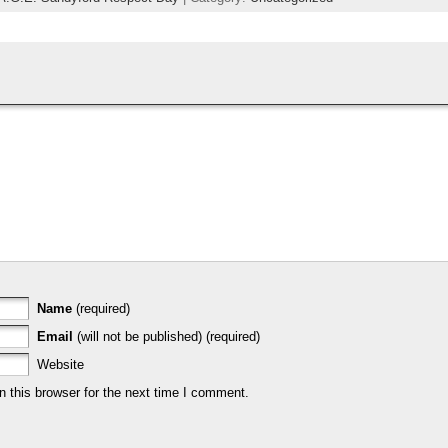
Name
(required)
Email
(will not be published) (required)
Website
 this browser for the next time I comment.