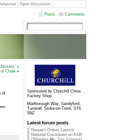
Behaviour
Open Discussion
Posts
Comments
Jackets, a
 of Chalk
»
Sponsored by Churchill China
 of
Factory Shop
Marlborough Way, Sandyford,
een
Tunstall, Stoke-on-Trent, ST6
5NZ
Latest forum posts
Respect Orders Launch
National Crackdown on ASB
Offenders
by:
Tom Simpson