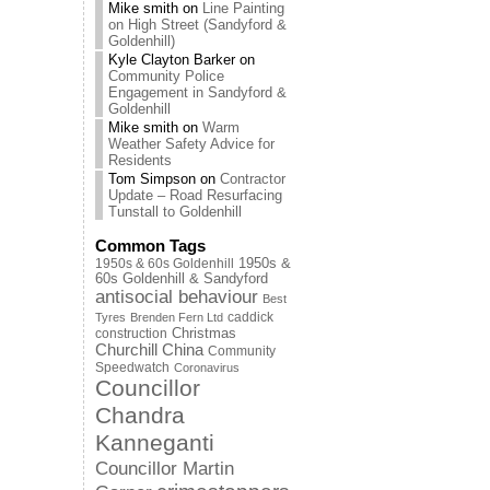
Mike smith
on
Line Painting
on High Street (Sandyford &
Goldenhill)
Kyle Clayton Barker
on
Community Police
Engagement in Sandyford &
Goldenhill
Mike smith
on
Warm
Weather Safety Advice for
Residents
Tom Simpson
on
Contractor
Update – Road Resurfacing
Tunstall to Goldenhill
Common Tags
1950s & 60s Goldenhill
1950s &
60s Goldenhill & Sandyford
antisocial behaviour
Best
caddick
Tyres
Brenden Fern Ltd
Christmas
construction
Churchill China
Community
Speedwatch
Coronavirus
Councillor
Chandra
Kanneganti
Councillor Martin