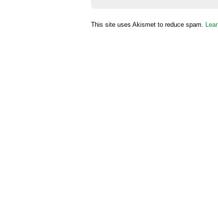
This site uses Akismet to reduce spam.
Lear