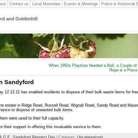
out
Contact us
Local Memories
Events & Meetings
Police & Antisocial 
ord and Goldenhill
When 1950s Playtime Needed a Ball, a Couple of 
Rope & a Piece
in Sandyford
12.12.11 has enabled residents to dispose of their bulk waste items for free
 the estate in Ridge Road, Russell Road, Wignall Road, Sandy Road and Maur
chance to dispose of unwanted bulk items.
hem were used to their full capacity.
r their support in offering this invaluable service to them.
A.G.E. Sandyford Respect Day
| Category:
Uncategorized