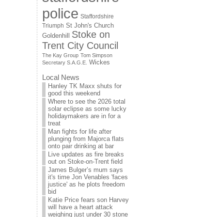
police
Staffordshire
St John's Church
Triumph
Stoke on
Goldenhill
Trent City Council
The Kay Group
Tom Simpson
Wickes
Secretary S.A.G.E.
Local News
Hanley TK Maxx shuts for
good this weekend
Where to see the 2026 total
solar eclipse as some lucky
holidaymakers are in for a
treat
Man fights for life after
plunging from Majorca flats
onto pair drinking at bar
Live updates as fire breaks
out on Stoke-on-Trent field
James Bulger’s mum says
it's time Jon Venables 'faces
justice' as he plots freedom
bid
Katie Price fears son Harvey
will have a heart attack
weighing just under 30 stone