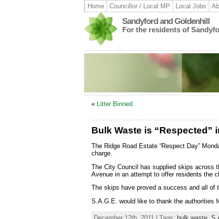
Home
Councillor / Local MP
Local Jobs
Ab
Sandyford and Goldenhill
For the residents of Sandyf
«
Litter Binned
Bulk Waste is “Respected” 
The Ridge Road Estate “Respect Day” Monday 
charge.
The City Council has supplied skips across
Avenue in an attempt to offer residents the 
The skips have proved a success and all of t
S.A.G.E. would like to thank the authorities fo
December 12th, 2011 | Tags:
bulk waste
,
S.