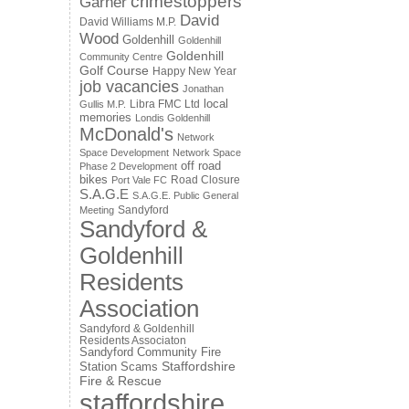
crimestoppers
Garner
David
David Williams M.P.
Wood
Goldenhill
Goldenhill
Goldenhill
Community Centre
Golf Course
Happy New Year
job vacancies
Jonathan
local
Libra FMC Ltd
Gullis M.P.
memories
Londis Goldenhill
McDonald's
Network
Space Development
Network Space
off road
Phase 2 Development
bikes
Road Closure
Port Vale FC
S.A.G.E
S.A.G.E. Public General
Sandyford
Meeting
Sandyford &
Goldenhill
Residents
Association
Sandyford & Goldenhill
Residents Associaton
Sandyford Community Fire
Staffordshire
Station
Scams
Fire & Rescue
staffordshire