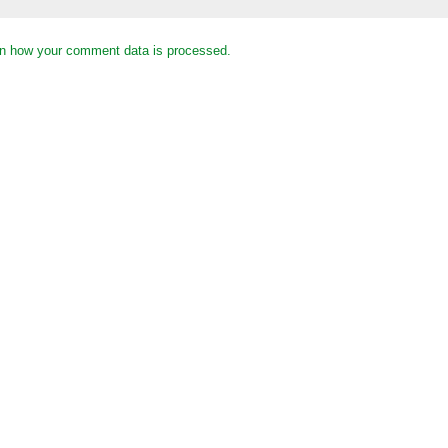
n how your comment data is processed.