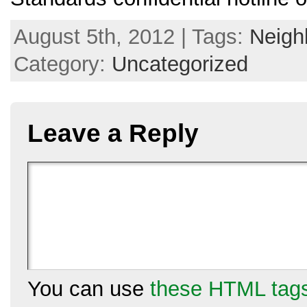
August 5th, 2012 | Tags:
Neigh
Category:
Uncategorized
Leave a Reply
You can use
these HTML tag