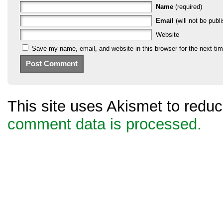
Name
(required)
Email
(will not be publi
Website
Save my name, email, and website in this browser for the next ti
This site uses Akismet to red
comment data is processed.