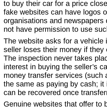
to buy their car for a price clos
fake websites can have logos 
organisations and newspapers d
not have permission to use suc
The website asks for a vehicle 
seller loses their money if they 
The inspection never takes pla
interest in buying the seller’s c
money transfer services (such 
the same as paying by cash; it 
can be recovered once transfer
Genuine websites that offer to 