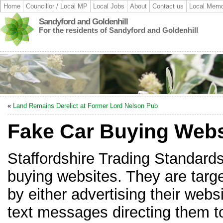
Home
Councillor / Local MP
Local Jobs
About
Contact us
Local Memo
Sandyford and Goldenhill
For the residents of Sandyford and Goldenhill
«
Land Remains Derelict at Former Lord Nelson Pub
Fake Car Buying Webs
Staffordshire Trading Standards
buying websites. They are target
by either advertising their webs
text messages directing them to