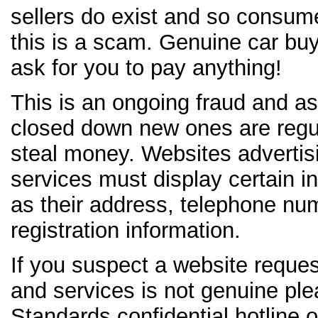
sellers do exist and so consum
this is a scam. Genuine car b
ask for you to pay anything!
This is an ongoing fraud and as
closed down new ones are regul
steal money. Websites advertis
services must display certain i
as their address, telephone n
registration information.
If you suspect a website reque
and services is not genuine ple
Standards confidential hotline