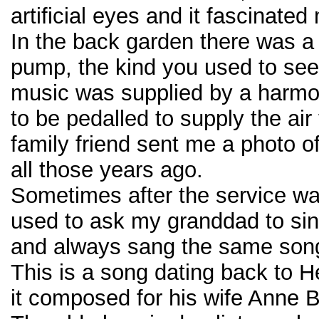
artificial eyes and it fascinated
In the back garden there was a
pump, the kind you used to see i
music was supplied by a harm
to be pedalled to supply the air 
family friend sent me a photo o
all those years ago.
Sometimes after the service wa
used to ask my granddad to sin
and always sang the same son
This is a song dating back to 
it composed for his wife Anne 