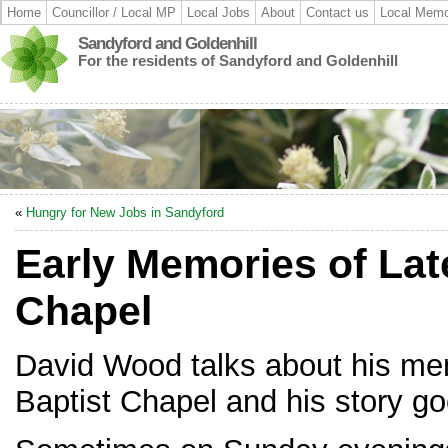
Home
Councillor / Local MP
Local Jobs
About
Contact us
Local Memo
Sandyford and Goldenhill
For the residents of Sandyford and Goldenhill
«
Hungry for New Jobs in Sandyford
Early Memories of Lat
Chapel
David Wood talks about his me
Baptist Chapel and his story go