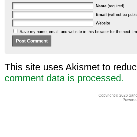
Name
(required)
Email
(will not be publi
Website
Save my name, email, and website in this browser for the next ti
This site uses Akismet to red
comment data is processed.
Copyright © 2026
Sand
Powere