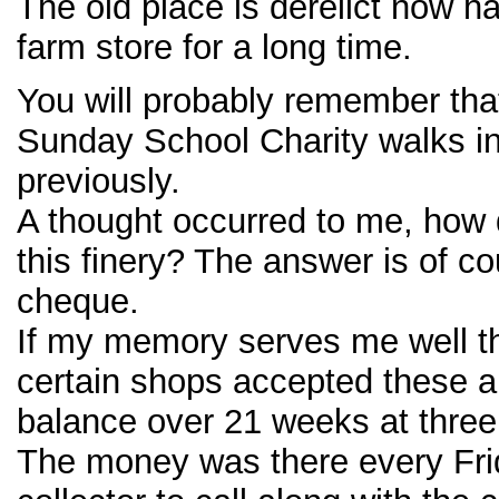
The old place is derelict now 
farm store for a long time.
You will probably remember that
Sunday School Charity walks in
previously.
A thought occurred to me, how 
this finery? The answer is of co
cheque.
If my memory serves me well t
certain shops accepted these a
balance over 21 weeks at three 
The money was there every Frid