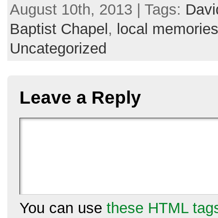
August 10th, 2013 | Tags:
Davi
Baptist Chapel
,
local memorie
Uncategorized
Leave a Reply
You can use
these HTML tag