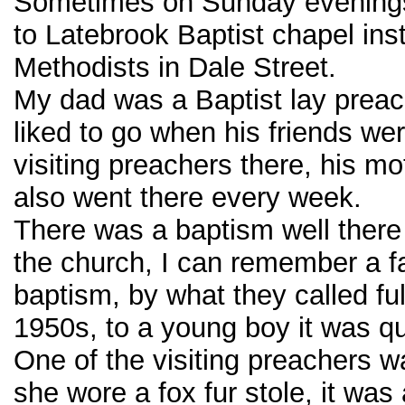
Sometimes on Sunday evening
to Latebrook Baptist chapel ins
Methodists in Dale Street.
My dad was a Baptist lay preac
liked to go when his friends we
visiting preachers there, his mo
also went there every week.
There was a baptism well there 
the church, I can remember a fa
baptism, by what they called ful
1950s, to a young boy it was qu
One of the visiting preachers
she wore a fox fur stole, it was 