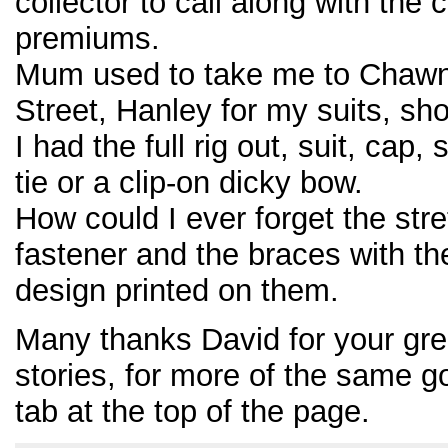
collector to call along with the
premiums.
Mum used to take me to Chawn
Street, Hanley for my suits, sho
I had the full rig out, suit, cap,
tie or a clip-on dicky bow.
How could I ever forget the stre
fastener and the braces with t
design printed on them.
Many thanks David for your grea
stories, for more of the same g
tab at the top of the page.