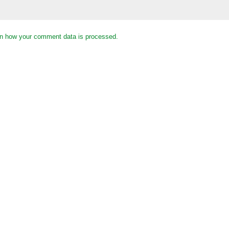
n how your comment data is processed.