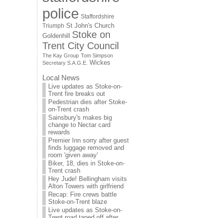
police
Staffordshire
St John's Church
Triumph
Stoke on
Goldenhill
Trent City Council
The Kay Group
Tom Simpson
Wickes
Secretary S.A.G.E.
Local News
Live updates as Stoke-on-
Trent fire breaks out
Pedestrian dies after Stoke-
on-Trent crash
Sainsbury's makes big
change to Nectar card
rewards
Premier Inn sorry after guest
finds luggage removed and
room 'given away'
Biker, 18, dies in Stoke-on-
Trent crash
Hey Jude! Bellingham visits
Alton Towers with girlfriend
Recap: Fire crews battle
Stoke-on-Trent blaze
Live updates as Stoke-on-
Trent road taped off after