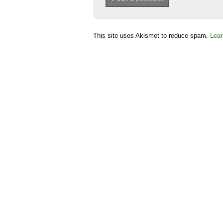
This site uses Akismet to reduce spam.
Lear