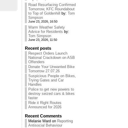
Road Resurfacing Confirmed
Tomorrow, KFC Roundabout
to Top of Goldenhill
by:
Tom
Simpson
June 23, 2026, 16:50
Warm Weather Safety
Advice for Residents
by:
Tom Simpson
June 23, 2026, 11:50
Recent posts
Respect Orders Launch
National Crackdown on ASB
Offenders
Donate Your Unwanted Bike
Tomorrow 27.07.26
Suspicious People on Bikes,
Trying Gates and Car
Handles
Police to get new powers to
destroy seized cars & bikes
faster
Ride it Right Routes
Announced for 2026
Recent Comments
Melanie Ward
on
Reporting
Antisocial Behaviour