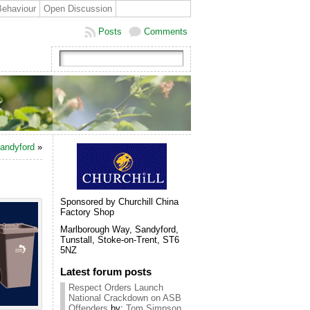
Behaviour
Open Discussion
Posts
Comments
Sandyford
»
Sponsored by Churchill China
Factory Shop
Marlborough Way, Sandyford,
Tunstall, Stoke-on-Trent, ST6
5NZ
Latest forum posts
Respect Orders Launch
National Crackdown on ASB
Offenders
by:
Tom Simpson