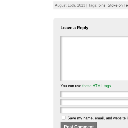
August 16th, 2013 | Tags:
bins
,
Stoke on Tr
Leave a Reply
You can use
these HTML tags
Save my name, email, and website in