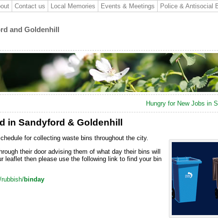
out
Contact us
Local Memories
Events & Meetings
Police & Antisocial 
ord and Goldenhill
Hungry for New Jobs in 
ed in Sandyford & Goldenhill
schedule for collecting waste bins
throughout the city.
through their door advising them of what day their bins will
 leaflet then please use the following link to find your bin
/rubbish/
binday