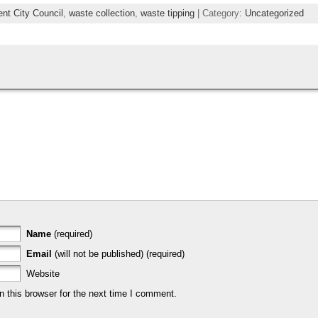
ent City Council
,
waste collection
,
waste tipping
| Category:
Uncategorized
Name
(required)
Email
(will not be published) (required)
Website
 this browser for the next time I comment.