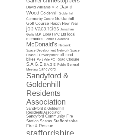
crimestoppers
Garner
David
David Williams M.P.
Wood
Goldenhill
Goldenhill
Goldenhill
Community Centre
Golf Course
Happy New Year
job vacancies
Jonathan
local
Libra FMC Ltd
Gullis M.P.
memories
Londis Goldenhill
McDonald's
Network
Space Development
Network Space
off road
Phase 2 Development
bikes
Road Closure
Port Vale FC
S.A.G.E
S.A.G.E. Public General
Sandyford
Meeting
Sandyford &
Goldenhill
Residents
Association
Sandyford & Goldenhill
Residents Associaton
Sandyford Community Fire
Staffordshire
Station
Scams
Fire & Rescue
staffordshire