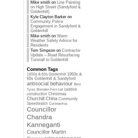
Mike smith
on
Line Painting
on High Street (Sandyford &
Goldenhill)
Kyle Clayton Barker
on
Community Police
Engagement in Sandyford &
Goldenhill
Mike smith
on
Warm
Weather Safety Advice for
Residents
Tom Simpson
on
Contractor
Update – Road Resurfacing
Tunstall to Goldenhill
Common Tags
1950s & 60s Goldenhill
1950s &
60s Goldenhill & Sandyford
antisocial behaviour
Best
caddick
Tyres
Brenden Fern Ltd
Christmas
construction
Churchill China
Community
Speedwatch
Coronavirus
Councillor
Chandra
Kanneganti
Councillor Martin