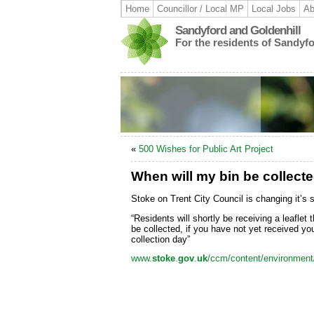
Home
Councillor / Local MP
Local Jobs
Ab
Sandyford and Goldenhill
For the residents of Sandyf
«
500 Wishes for Public Art Project
When will my bin be collect
Stoke on Trent City Council is changing it’s 
“Residents will shortly be receiving a leaflet 
be collected, if you have not yet received your
collection day”
www.
stoke
.
gov
.
uk
/ccm/content/environment