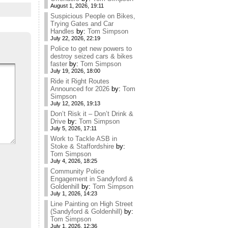
August 1, 2026, 19:11
Suspicious People on Bikes,
Trying Gates and Car
Handles
by:
Tom Simpson
July 22, 2026, 22:19
Police to get new powers to
destroy seized cars & bikes
faster
by:
Tom Simpson
July 19, 2026, 18:00
Ride it Right Routes
Announced for 2026
by:
Tom
Simpson
July 12, 2026, 19:13
Don’t Risk it – Don’t Drink &
Drive
by:
Tom Simpson
July 5, 2026, 17:11
Work to Tackle ASB in
Stoke & Staffordshire
by:
Tom Simpson
July 4, 2026, 18:25
Community Police
Engagement in Sandyford &
Goldenhill
by:
Tom Simpson
July 1, 2026, 14:23
Line Painting on High Street
(Sandyford & Goldenhill)
by:
Tom Simpson
July 1, 2026, 12:36