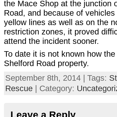
the Mace Shop at the junction o
Road, and because of vehicles
yellow lines as well as on the 
restriction zones, it proved diffi
attend the incident sooner.
To date it is not known how the f
Shelford Road property.
September 8th, 2014 | Tags:
St
Rescue
| Category:
Uncategori
Leave a Reply