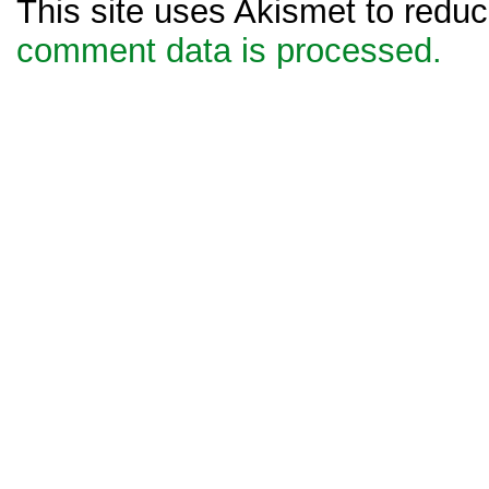
This site uses Akismet to red
comment data is processed.