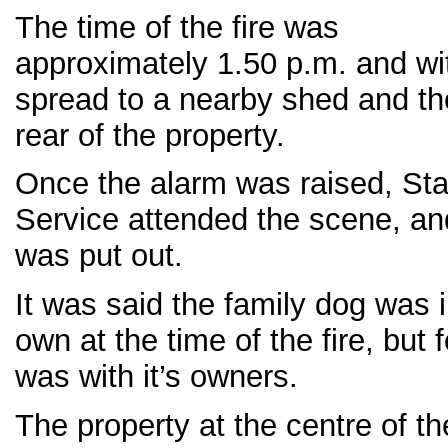
The time of the fire was
approximately 1.50 p.m. and wit
spread to a nearby shed and the
rear of the property.
Once the alarm was raised, Sta
Service attended the scene, and
was put out.
It was said the family dog was i
own at the time of the fire, but 
was with it’s owners.
The property at the centre of th