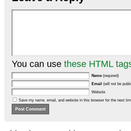
You can use
these HTML tag
Name
(required)
Email
(will not be publi
Website
Save my name, email, and website in this browser for the next ti