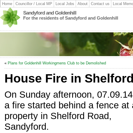
Home
Councillor / Local MP
Local Jobs
About
Contact us
Local Memo
Sandyford and Goldenhill
For the residents of Sandyford and Goldenhill
«
Plans for Goldenhill Workingmens Club to be Demolished
House Fire in Shelfor
On Sunday afternoon, 07.09.14
a fire started behind a fence at 
property in Shelford Road,
Sandyford.