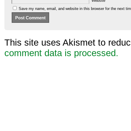
Website
Save my name, email, and website in this browser for the next ti
This site uses Akismet to red
comment data is processed.