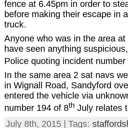
fence at 6.45pm in order to stea
before making their escape in a
truck.
Anyone who was in the area at
have seen anything suspicious, 
Police quoting incident number
In the same area 2 sat navs we
in Wignall Road, Sandyford ove
entered the vehicle via unknow
th
number 194 of 8
July relates t
July 8th, 2015 | Tags:
staffords