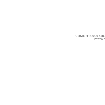
Copyright © 2026
Sand
Powere