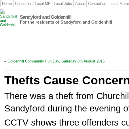
Home
Councillor / Local MP
Local Jobs
About
Contact us
Local Memo
Sandyford and Goldenhill
For the residents of Sandyford and Goldenhill
«
Goldenhill Community Fun Day, Saturday 8th August 2015
Thefts Cause Concern
There was a theft from Churchil
Sandyford during the evening o
CCTV shows three offenders cut