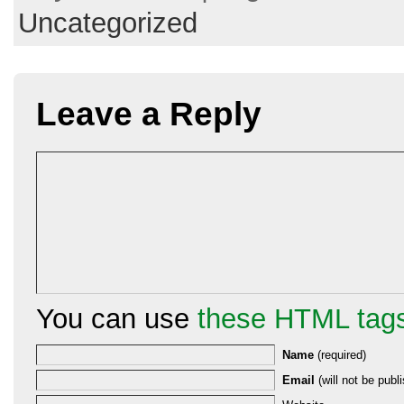
Uncategorized
Leave a Reply
You can use
these HTML tag
Name
(required)
Email
(will not be publi