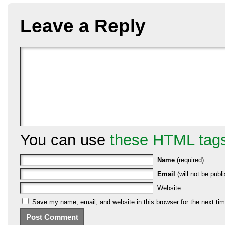
Leave a Reply
You can use
these HTML tag
Name
(required)
Email
(will not be publi
Website
Save my name, email, and website in this browser for the next ti