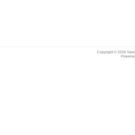
Copyright © 2026
Sand
Powere