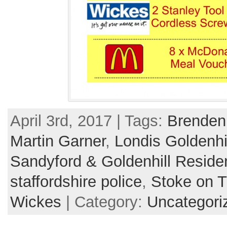
April 3rd, 2017 | Tags:
Brenden
Martin Garner
,
Londis Goldenhi
Sandyford & Goldenhill Reside
staffordshire police
,
Stoke on T
Wickes
| Category:
Uncategori