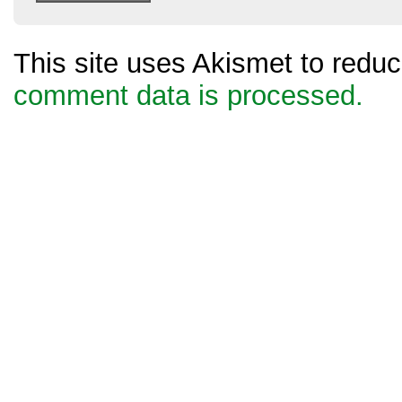
This site uses Akismet to red
comment data is processed.