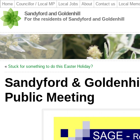
Home
Councillor / Local MP
Local Jobs
About
Contact us
Local Memo
Sandyford and Goldenhill
For the residents of Sandyford and Goldenhill
«
Stuck for something to do this Easter Holiday?
Sandyford & Goldenhi
Public Meeting