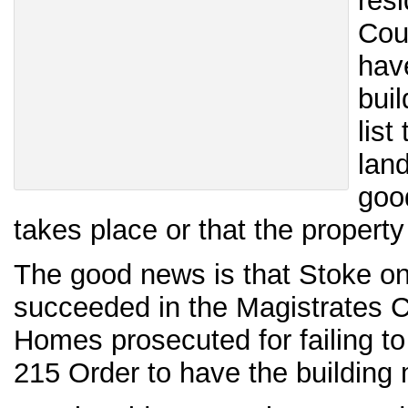
res
Cou
hav
buil
list
lan
goo
takes place or that the propert
The good news is that Stoke on
succeeded in the Magistrates 
Homes prosecuted for failing t
215 Order to have the building