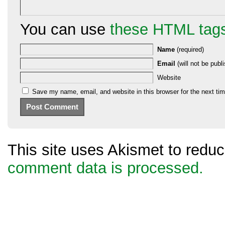
You can use
these HTML tag
Name
(required)
Email
(will not be publi
Website
Save my name, email, and website in this browser for the next ti
This site uses Akismet to red
comment data is processed.