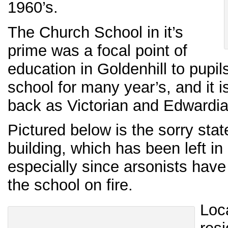
1960’s.
The Church School in it’s
prime was a focal point of
education in Goldenhill to pupi
school for many year’s, and it i
back as Victorian and Edwardia
Pictured below is the sorry sta
building, which has been left in 
especially since arsonists have
the school on fire.
Loc