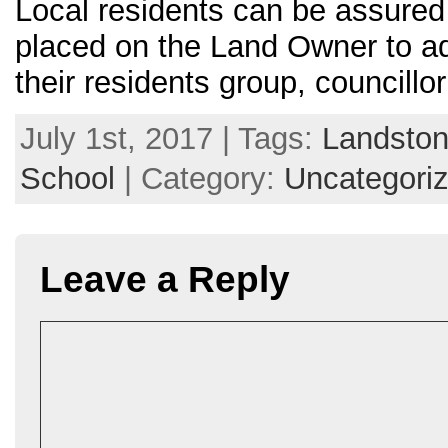
Local residents can be assured t
placed on the Land Owner to ad
their residents group, councillo
July 1st, 2017 | Tags:
Landsto
School
| Category:
Uncategori
Leave a Reply