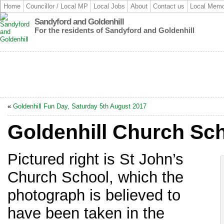
Home
Councillor / Local MP
Local Jobs
About
Contact us
Local Memo
Sandyford and Goldenhill
For the residents of Sandyford and Goldenhill
«
Goldenhill Fun Day, Saturday 5th August 2017
Goldenhill Church Sc
Pictured right is St John’s
Church School, which the
photograph is believed to
have been taken in the