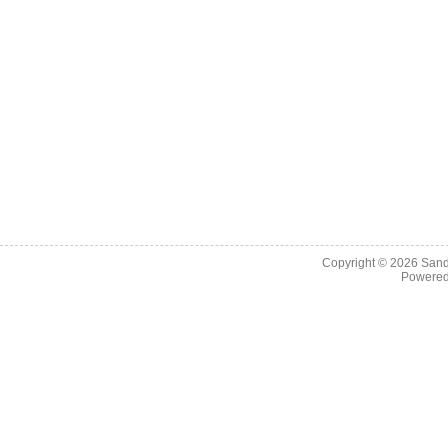
Copyright © 2026
Sand
Powere