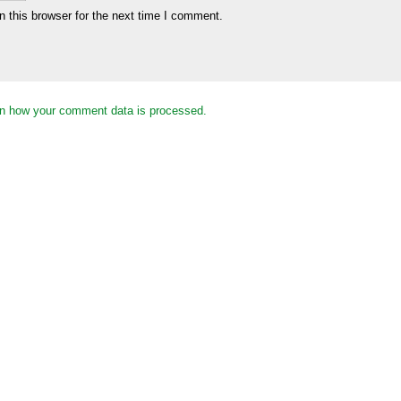
 this browser for the next time I comment.
n how your comment data is processed.