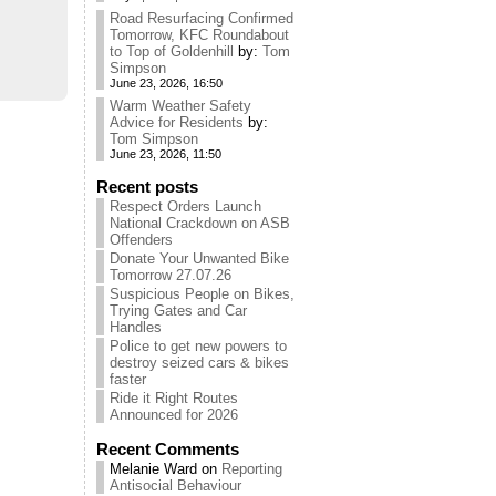
Road Resurfacing Confirmed
Tomorrow, KFC Roundabout
to Top of Goldenhill
by:
Tom
Simpson
June 23, 2026, 16:50
Warm Weather Safety
Advice for Residents
by:
Tom Simpson
June 23, 2026, 11:50
Recent posts
Respect Orders Launch
National Crackdown on ASB
Offenders
Donate Your Unwanted Bike
Tomorrow 27.07.26
Suspicious People on Bikes,
Trying Gates and Car
Handles
Police to get new powers to
destroy seized cars & bikes
faster
Ride it Right Routes
Announced for 2026
Recent Comments
Melanie Ward
on
Reporting
Antisocial Behaviour