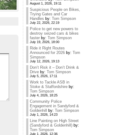
August 1, 2026, 19:11
Suspicious People on Bikes,
Trying Gates and Car
Handles
by:
Tom Simpson
July 22, 2026, 22:19
Police to get new powers to
destroy seized cars & bikes
faster
by:
Tom Simpson
July 19, 2026, 18:00
Ride it Right Routes
Announced for 2026
by:
Tom
Simpson
July 12, 2026, 19:13
Don’t Risk it – Don’t Drink &
Drive
by:
Tom Simpson
July 5, 2026, 17:11
Work to Tackle ASB in
Stoke & Staffordshire
by:
Tom Simpson
July 4, 2026, 18:25
Community Police
Engagement in Sandyford &
Goldenhill
by:
Tom Simpson
July 1, 2026, 14:23
Line Painting on High Street
(Sandyford & Goldenhill)
by:
Tom Simpson
July 1, 2026, 12:36