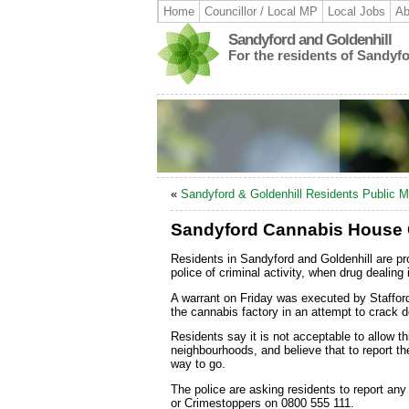
Home
Councillor / Local MP
Local Jobs
Ab
Sandyford and Goldenhill
For the residents of Sandyf
«
Sandyford & Goldenhill Residents Public M
Sandyford Cannabis House
Residents in Sandyford and Goldenhill are pro
police of criminal activity, when drug dealing 
A warrant on Friday was executed by Staffor
the cannabis factory in an attempt to crack 
Residents say it is not acceptable to allow th
neighbourhoods, and believe that to report thei
way to go.
The police are asking residents to report any
or Crimestoppers on 0800 555 111.