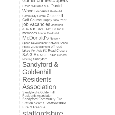
crimestoppers
Garner
David
David Williams M.P.
Wood
Goldenhill
Goldenhill
Goldenhill
Community Centre
Golf Course
Happy New Year
job vacancies
Jonathan
local
Libra FMC Ltd
Gullis M.P.
memories
Londis Goldenhill
McDonald's
Network
Space Development
Network Space
off road
Phase 2 Development
bikes
Road Closure
Port Vale FC
S.A.G.E
S.A.G.E. Public General
Sandyford
Meeting
Sandyford &
Goldenhill
Residents
Association
Sandyford & Goldenhill
Residents Associaton
Sandyford Community Fire
Staffordshire
Station
Scams
Fire & Rescue
staffordshire