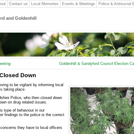
out
Contact us
Local Memories
Events & Meetings
Police & Antisocial 
ord and Goldenhill
eeting
Goldenhill & Sandyford Council Election C
 Closed Down
ving to be vigilant by informing local
is taking place.
dshire Police, who then closed down
down on drug related issues.
is type of behaviour in our
r findings to the police is the correct
 concerns they have to local officers