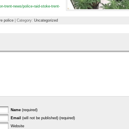
-trent-news/police-raid-stoke-trent-
re police
| Category:
Uncategorized
Name
(required)
Email
(will not be published) (required)
Website