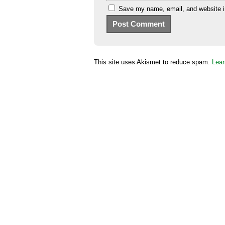
Save my name, email, and website in
This site uses Akismet to reduce spam.
Lear