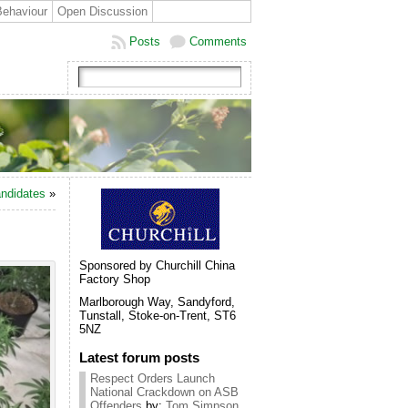
Behaviour
Open Discussion
Posts
Comments
andidates
»
Sponsored by Churchill China
Factory Shop
Marlborough Way, Sandyford,
Tunstall, Stoke-on-Trent, ST6
5NZ
Latest forum posts
Respect Orders Launch
National Crackdown on ASB
Offenders
by:
Tom Simpson