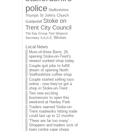
police
Staffordshire
St John's Church
Triumph
Stoke on
Goldenhill
Trent City Council
The Kay Group
Tom Simpson
Wickes
Secretary S.A.G.E.
Local News
Mum-of-three Berni, 26,
opening Stoke-on-Trent's
newest sunbed shop today
Couple quit jobs to fulfill
dream of opening North
Staffordshire coffee shop
Couple started selling toys
online - now they've got a
shop in Stoke-on-Trent
Two new exciting
businesses to open this
weekend at Hanley Park
Traders warned Stoke-on-
Trent roadworks hitting trade
could last up to 12 months
'There are far too many' -
Shoppers and traders sick of
town centre vape shops