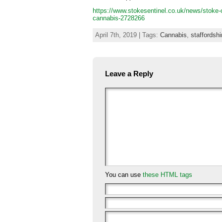
https://www.stokesentinel.co.uk/news/stoke-on
cannabis-2728266
April 7th, 2019 | Tags:
Cannabis
,
staffordshi
Leave a Reply
You can use
these HTML tags