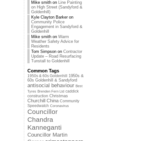
Mike smith
on
Line Painting
on High Street (Sandyford &
Goldenhill)
Kyle Clayton Barker
on
Community Police
Engagement in Sandyford &
Goldenhill
Mike smith
on
Warm
Weather Safety Advice for
Residents
Tom Simpson
on
Contractor
Update – Road Resurfacing
Tunstall to Goldenhill
Common Tags
1950s & 60s Goldenhill
1950s &
60s Goldenhill & Sandyford
antisocial behaviour
Best
caddick
Tyres
Brenden Fern Ltd
Christmas
construction
Churchill China
Community
Speedwatch
Coronavirus
Councillor
Chandra
Kanneganti
Councillor Martin