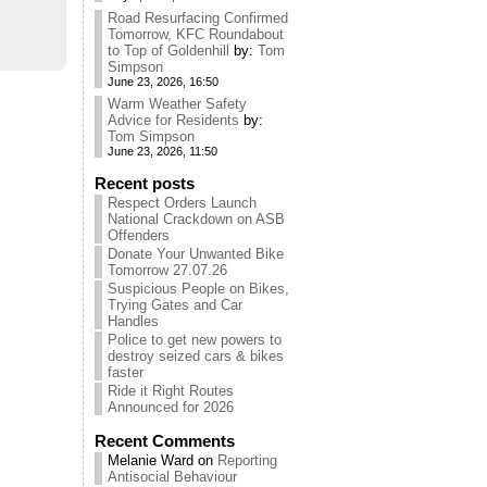
Road Resurfacing Confirmed
Tomorrow, KFC Roundabout
to Top of Goldenhill
by:
Tom
Simpson
June 23, 2026, 16:50
Warm Weather Safety
Advice for Residents
by:
Tom Simpson
June 23, 2026, 11:50
Recent posts
Respect Orders Launch
National Crackdown on ASB
Offenders
Donate Your Unwanted Bike
Tomorrow 27.07.26
Suspicious People on Bikes,
Trying Gates and Car
Handles
Police to get new powers to
destroy seized cars & bikes
faster
Ride it Right Routes
Announced for 2026
Recent Comments
Melanie Ward
on
Reporting
Antisocial Behaviour