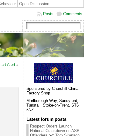
Behaviour
Open Discussion
Posts
Comments
art Alert
»
Sponsored by Churchill China
Factory Shop
Marlborough Way, Sandyford,
Tunstall, Stoke-on-Trent, ST6
5NZ
Latest forum posts
Respect Orders Launch
National Crackdown on ASB
Offenders
by:
Tom Simpson