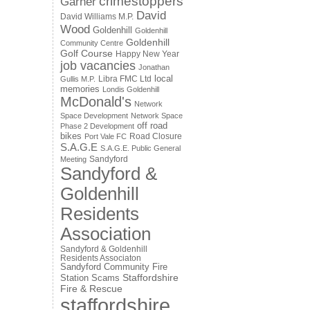
crimestoppers
Garner
David
David Williams M.P.
Wood
Goldenhill
Goldenhill
Goldenhill
Community Centre
Golf Course
Happy New Year
job vacancies
Jonathan
local
Libra FMC Ltd
Gullis M.P.
memories
Londis Goldenhill
McDonald's
Network
Space Development
Network Space
off road
Phase 2 Development
bikes
Road Closure
Port Vale FC
S.A.G.E
S.A.G.E. Public General
Sandyford
Meeting
Sandyford &
Goldenhill
Residents
Association
Sandyford & Goldenhill
Residents Associaton
Sandyford Community Fire
Staffordshire
Station
Scams
Fire & Rescue
staffordshire