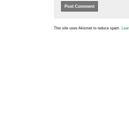
This site uses Akismet to reduce spam.
Lear