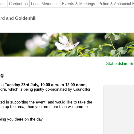
out
Contact us
Local Memories
Events & Meetings
Police & Antisocial 
ord and Goldenhill
Staffordshire Sm
ng
 on
Tuesday 23rd July, 10.00 a.m. to 12.00 noon,
d’s
, which is being jointly co-ordinated by Councillor
ed in supporting the event, and would like to take the
ean up the area, then you are more than welcome to
ing you there on the day.