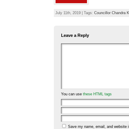
July 11th, 2019 | Tags:
Councillor Chandra 
Leave a Reply
You can use
these HTML tags
Save my name, email, and website in