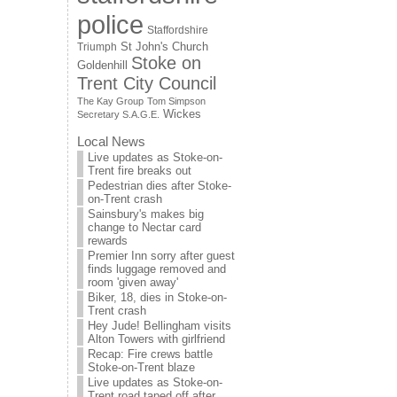
police
Staffordshire
St John's Church
Triumph
Stoke on
Goldenhill
Trent City Council
The Kay Group
Tom Simpson
Wickes
Secretary S.A.G.E.
Local News
Live updates as Stoke-on-
Trent fire breaks out
Pedestrian dies after Stoke-
on-Trent crash
Sainsbury's makes big
change to Nectar card
rewards
Premier Inn sorry after guest
finds luggage removed and
room 'given away'
Biker, 18, dies in Stoke-on-
Trent crash
Hey Jude! Bellingham visits
Alton Towers with girlfriend
Recap: Fire crews battle
Stoke-on-Trent blaze
Live updates as Stoke-on-
Trent road taped off after