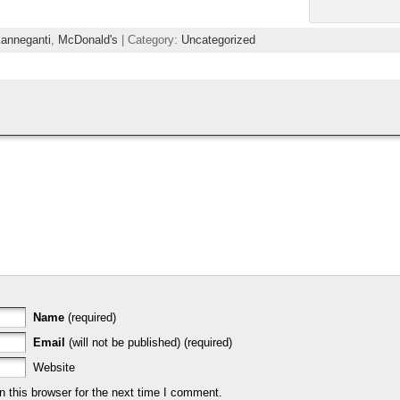
Kanneganti
,
McDonald's
| Category:
Uncategorized
Name
(required)
Email
(will not be published) (required)
Website
 this browser for the next time I comment.