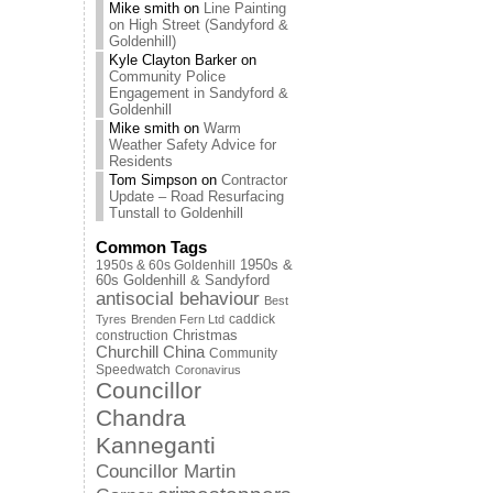
Mike smith
on
Line Painting
on High Street (Sandyford &
Goldenhill)
Kyle Clayton Barker
on
Community Police
Engagement in Sandyford &
Goldenhill
Mike smith
on
Warm
Weather Safety Advice for
Residents
Tom Simpson
on
Contractor
Update – Road Resurfacing
Tunstall to Goldenhill
Common Tags
1950s & 60s Goldenhill
1950s &
60s Goldenhill & Sandyford
antisocial behaviour
Best
caddick
Tyres
Brenden Fern Ltd
Christmas
construction
Churchill China
Community
Speedwatch
Coronavirus
Councillor
Chandra
Kanneganti
Councillor Martin