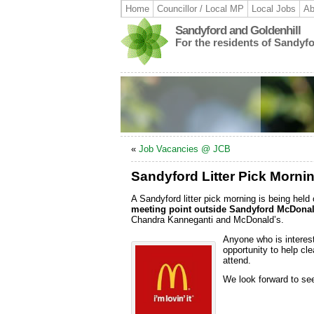
Home
Councillor / Local MP
Local Jobs
Ab
Sandyford and Goldenhill
For the residents of Sandyf
«
Job Vacancies @ JCB
Sandyford Litter Pick Morni
A Sandyford litter pick morning is being held
meeting point outside Sandyford McDonal
Chandra Kanneganti and McDonald’s.
Anyone who is interest
opportunity to help cl
attend.
We look forward to see