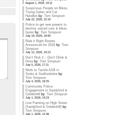
August 1, 2026, 19:11
Suspicious People on Bikes,
Trying Gates and Car
Handles
by:
Tom Simpson
July 22, 2026, 22:19
Police to get new powers to
destroy seized cars & bikes
faster
by:
Tom Simpson
July 19, 2026, 18:00
Ride it Right Routes
Announced for 2026
by:
Tom
Simpson
July 12, 2026, 19:13
Don’t Risk it – Don’t Drink &
Drive
by:
Tom Simpson
July 5, 2026, 17:11
Work to Tackle ASB in
Stoke & Staffordshire
by:
Tom Simpson
July 4, 2026, 18:25
Community Police
Engagement in Sandyford &
Goldenhill
by:
Tom Simpson
July 1, 2026, 14:23
Line Painting on High Street
(Sandyford & Goldenhill)
by:
Tom Simpson
July 1, 2026, 12:36