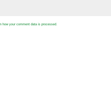
n how your comment data is processed.