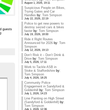
August 1, 2026, 19:11
Suspicious People on Bikes,
Trying Gates and Car
Handles
by:
Tom Simpson
July 22, 2026, 22:19
Police to get new powers to
destroy seized cars & bikes
nd guests
faster
by:
Tom Simpson
g
July 19, 2026, 18:00
Ride it Right Routes
Announced for 2026
by:
Tom
Simpson
July 12, 2026, 19:13
Don’t Risk it – Don’t Drink &
Drive
by:
Tom Simpson
July 5, 2026, 17:11
Work to Tackle ASB in
Stoke & Staffordshire
by:
Tom Simpson
July 4, 2026, 18:25
Community Police
Engagement in Sandyford &
Goldenhill
by:
Tom Simpson
July 1, 2026, 14:23
Line Painting on High Street
(Sandyford & Goldenhill)
by:
Tom Simpson
July 1, 2026, 12:36