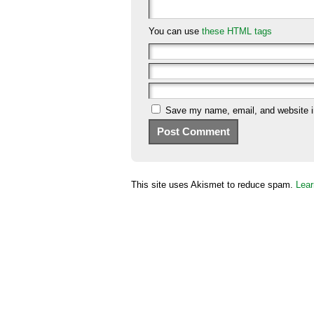
You can use
these HTML tags
Save my name, email, and website in
This site uses Akismet to reduce spam.
Lear