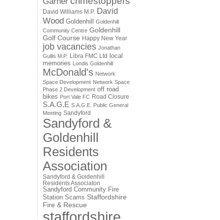
crimestoppers
Garner
David
David Williams M.P.
Wood
Goldenhill
Goldenhill
Goldenhill
Community Centre
Golf Course
Happy New Year
job vacancies
Jonathan
local
Libra FMC Ltd
Gullis M.P.
memories
Londis Goldenhill
McDonald's
Network
Space Development
Network Space
off road
Phase 2 Development
bikes
Road Closure
Port Vale FC
S.A.G.E
S.A.G.E. Public General
Sandyford
Meeting
Sandyford &
Goldenhill
Residents
Association
Sandyford & Goldenhill
Residents Associaton
Sandyford Community Fire
Staffordshire
Station
Scams
Fire & Rescue
staffordshire