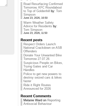
Road Resurfacing Confirmed
Tomorrow, KFC Roundabout
to Top of Goldenhill
by:
Tom
Simpson
June 23, 2026, 16:50
Warm Weather Safety
Advice for Residents
by:
Tom Simpson
June 23, 2026, 11:50
Recent posts
Respect Orders Launch
National Crackdown on ASB
Offenders
Donate Your Unwanted Bike
Tomorrow 27.07.26
Suspicious People on Bikes,
Trying Gates and Car
Handles
Police to get new powers to
destroy seized cars & bikes
faster
Ride it Right Routes
Announced for 2026
Recent Comments
Melanie Ward
on
Reporting
Antisocial Behaviour