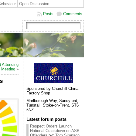
Behaviour
Open Discussion
Posts
Comments
) Attending
c Meeting
»
gs
Sponsored by Churchill China
Factory Shop
Marlborough Way, Sandyford,
Tunstall, Stoke-on-Trent, ST6
5NZ
Latest forum posts
Respect Orders Launch
National Crackdown on ASB
Offenders
by:
Tom Simpson