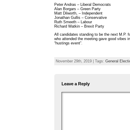
Peter Andras – Liberal Democrats
Alan Borgars – Green Party
Matt Dilworth, – Independent
Jonathan Gullis – Conservative
Ruth Smeeth – Labour
Richard Watkin – Brexit Party
All candidates standing to be the next M.P. 
who attended the meeting gave good vibes in
“hustings event”.
November 29th, 2019 | Tags:
General Elect
Leave a Reply