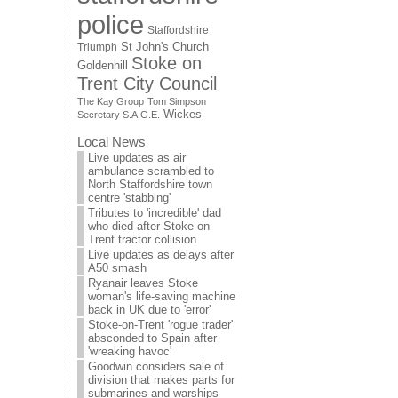
police
Staffordshire
St John's Church
Triumph
Stoke on
Goldenhill
Trent City Council
The Kay Group
Tom Simpson
Wickes
Secretary S.A.G.E.
Local News
Live updates as air
ambulance scrambled to
North Staffordshire town
centre 'stabbing'
Tributes to 'incredible' dad
who died after Stoke-on-
Trent tractor collision
Live updates as delays after
A50 smash
Ryanair leaves Stoke
woman's life-saving machine
back in UK due to 'error'
Stoke-on-Trent 'rogue trader'
absconded to Spain after
'wreaking havoc'
Goodwin considers sale of
division that makes parts for
submarines and warships