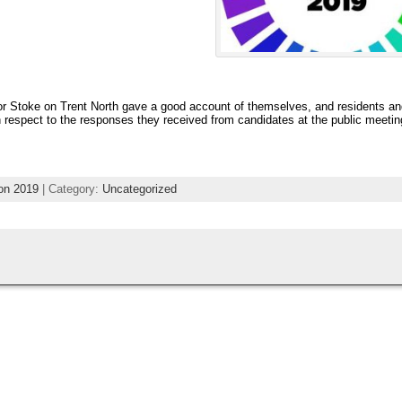
for Stoke on Trent North gave a good account of themselves, and residents a
 respect to the responses they received from candidates at the public meetin
ion 2019
| Category:
Uncategorized