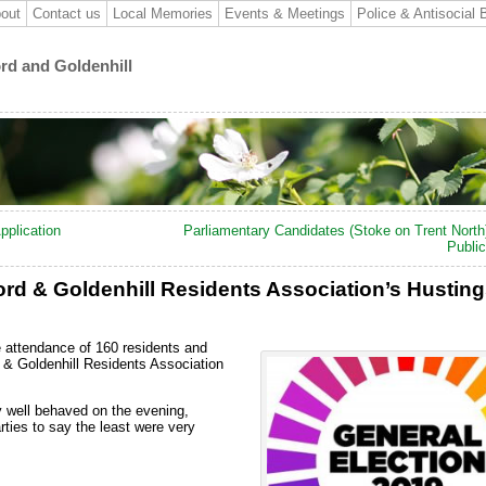
out
Contact us
Local Memories
Events & Meetings
Police & Antisocial 
ord and Goldenhill
pplication
Parliamentary Candidates (Stoke on Trent North
Publi
rd & Goldenhill Residents Association’s Hustin
 attendance of 160 residents and
& Goldenhill Residents Association
y well behaved on the evening,
ties to say the least were very