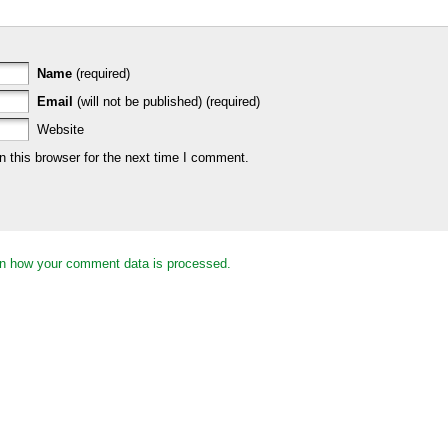
Name
(required)
Email
(will not be published) (required)
Website
 this browser for the next time I comment.
n how your comment data is processed.