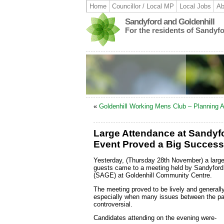
Home
Councillor / Local MP
Local Jobs
Ab
Sandyford and Goldenhill
For the residents of Sandyf
«
Goldenhill Working Mens Club – Planning A
Large Attendance at Sandyfo
Event Proved a Big Success
Yesterday, (Thursday 28th November) a large
guests came to a meeting held by Sandyford 
(SAGE) at Goldenhill Community Centre.
The meeting proved to be lively and generall
especially when many issues between the par
controversial.
Candidates attending on the evening were-