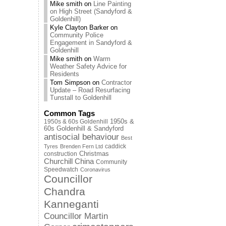
Mike smith
on
Line Painting
on High Street (Sandyford &
Goldenhill)
Kyle Clayton Barker
on
Community Police
Engagement in Sandyford &
Goldenhill
Mike smith
on
Warm
Weather Safety Advice for
Residents
Tom Simpson
on
Contractor
Update – Road Resurfacing
Tunstall to Goldenhill
Common Tags
1950s & 60s Goldenhill
1950s &
60s Goldenhill & Sandyford
antisocial behaviour
Best
caddick
Tyres
Brenden Fern Ltd
Christmas
construction
Churchill China
Community
Speedwatch
Coronavirus
Councillor
Chandra
Kanneganti
Councillor Martin