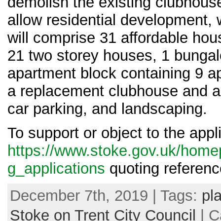
demolish the existing clubhous
allow residential development,
will comprise 31 affordable hous
21 two storey houses, 1 bungal
apartment block containing 9 a
a replacement clubhouse and a
car parking, and landscaping.
To support or object to the appl
https://www.stoke.gov.uk/home
g_applications
quoting referen
December 7th, 2019 | Tags:
pl
Stoke on Trent City Council
| C