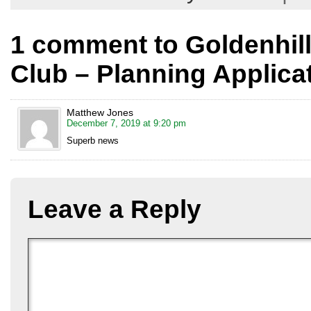
1 comment to Goldenhil
Club – Planning Applica
Matthew Jones
December 7, 2019 at 9:20 pm
Superb news
Leave a Reply