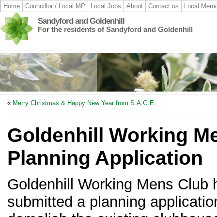
Home
Councillor / Local MP
Local Jobs
About
Contact us
Local Memo
Sandyford and Goldenhill
For the residents of Sandyford and Goldenhill
«
Merry Christmas & Happy New Year from S.A.G.E.
Goldenhill Working M
Planning Application
Goldenhill Working Mens Club 
submitted a planning applicatio