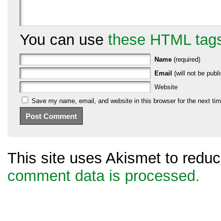
You can use
these HTML tag
Name
(required)
Email
(will not be publi
Website
Save my name, email, and website in this browser for the next ti
This site uses Akismet to red
comment data is processed.