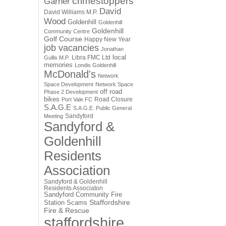
crimestoppers
Garner
David
David Williams M.P.
Wood
Goldenhill
Goldenhill
Goldenhill
Community Centre
Golf Course
Happy New Year
job vacancies
Jonathan
local
Libra FMC Ltd
Gullis M.P.
memories
Londis Goldenhill
McDonald's
Network
Space Development
Network Space
off road
Phase 2 Development
bikes
Road Closure
Port Vale FC
S.A.G.E
S.A.G.E. Public General
Sandyford
Meeting
Sandyford &
Goldenhill
Residents
Association
Sandyford & Goldenhill
Residents Associaton
Sandyford Community Fire
Staffordshire
Station
Scams
Fire & Rescue
staffordshire