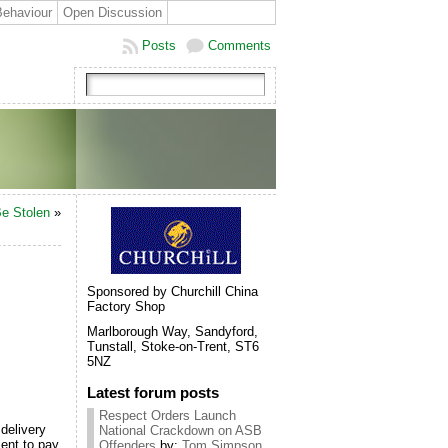
Behaviour
Open Discussion
Posts
Comments
Be Stolen
»
Sponsored by Churchill China
Factory Shop
Marlborough Way, Sandyford,
Tunstall, Stoke-on-Trent, ST6
5NZ
Latest forum posts
Respect Orders Launch
delivery
National Crackdown on ASB
ient to pay
Offenders
by:
Tom Simpson