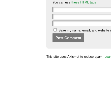
You can use
these HTML tags
Save my name, email, and website in
This site uses Akismet to reduce spam.
Lear