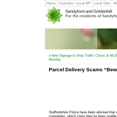
Home
Councillor / Local MP
Local Jobs
Ab
Sandyford and Goldenhill
For the residents of Sandyf
«
New Signage to Stop Traffic Chaos at McD
Monday
Parcel Delivery Scams “Bew
Staffordshire Police have been advised that c
companies, which claim they’ve been unable t