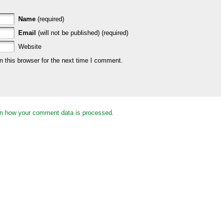
Name
(required)
Email
(will not be published) (required)
Website
 this browser for the next time I comment.
n how your comment data is processed.