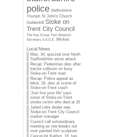
police
Staffordshire
St John's Church
Triumph
Stoke on
Goldenhill
Trent City Council
The Kay Group
Tom Simpson
Wickes
Secretary S.A.G.E.
Local News
Man, 34, quizzed over North
Staffordshire arson attack
Recap: Pedestrian dies after
tractor collision on busy
Stoke-on-Trent road
Recap: Police appeal as
biker, 18, dies at scene of
Stoke-on-Trent crash
'Just live your life' says
sister of Stoke-on-Trent
stroke victim who died at 26
Jailed coke dealer was
Stoke-on-Trent City Council
market manager
Council call extraordinary
meeting as row breaks out
over painted fish sculpture
Cancer-hit Kaitlyn, 18, has