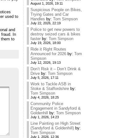
August 1, 2026, 19:11
Suspicious People on Bikes,
otices
Trying Gates and Car
ter used to
Handles
by:
Tom Simpson
July 22, 2026, 22:19
Police to get new powers to
sonal and
destroy seized cars & bikes
 fraud. In
faster
by:
Tom Simpson
e them to
July 19, 2026, 18:00
Ride it Right Routes
Announced for 2026
by:
Tom
Simpson
July 12, 2026, 19:13
Don’t Risk it – Don’t Drink &
Drive
by:
Tom Simpson
July 5, 2026, 17:11
Work to Tackle ASB in
Stoke & Staffordshire
by:
Tom Simpson
July 4, 2026, 18:25
Community Police
Engagement in Sandyford &
Goldenhill
by:
Tom Simpson
July 1, 2026, 14:23
Line Painting on High Street
(Sandyford & Goldenhill)
by:
Tom Simpson
July 1, 2026, 12:36