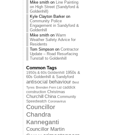
Mike smith
on
Line Painting
on High Street (Sandyford &
Goldenhill)
Kyle Clayton Barker
on
Community Police
Engagement in Sandyford &
Goldenhill
Mike smith
on
Warm
Weather Safety Advice for
Residents
Tom Simpson
on
Contractor
Update – Road Resurfacing
Tunstall to Goldenhill
Common Tags
1950s & 60s Goldenhill
1950s &
60s Goldenhill & Sandyford
antisocial behaviour
Best
caddick
Tyres
Brenden Fern Ltd
Christmas
construction
Churchill China
Community
Speedwatch
Coronavirus
Councillor
Chandra
Kanneganti
Councillor Martin