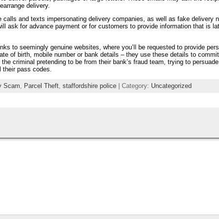
rearrange delivery.
 calls and texts impersonating delivery companies, as well as fake delivery n
will ask for advance payment or for customers to provide information that is la
inks to seemingly genuine websites, where you’ll be requested to provide per
ate of birth, mobile number or bank details – they use these details to commit
 the criminal pretending to be from their bank’s fraud team, trying to persuad
 their pass codes.
ry Scam
,
Parcel Theft
,
staffordshire police
| Category:
Uncategorized