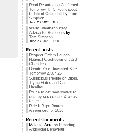
Road Resurfacing Confirmed
Tomorrow, KFC Roundabout
to Top of Goldenhill
by:
Tom
Simpson
June 23, 2026, 16:50
Warm Weather Safety
Advice for Residents
by:
Tom Simpson
June 23, 2026, 11:50
Recent posts
Respect Orders Launch
National Crackdown on ASB
Offenders
Donate Your Unwanted Bike
Tomorrow 27.07.26
Suspicious People on Bikes,
Trying Gates and Car
Handles
Police to get new powers to
destroy seized cars & bikes
faster
Ride it Right Routes
Announced for 2026
Recent Comments
Melanie Ward
on
Reporting
Antisocial Behaviour