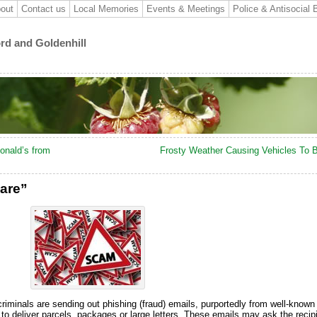
out
Contact us
Local Memories
Events & Meetings
Police & Antisocial 
ord and Goldenhill
onald’s from
Frosty Weather Causing Vehicles To 
are”
riminals are sending out phishing (fraud) emails, purportedly from well-known 
o deliver parcels, packages or large letters. These emails may ask the recip