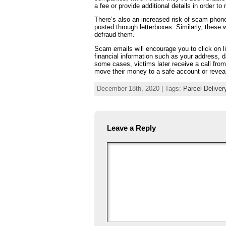
a fee or provide additional details in order to 
There’s also an increased risk of scam phone
posted through letterboxes. Similarly, these 
defraud them.
Scam emails will encourage you to click on l
financial information such as your address, d
some cases, victims later receive a call from
move their money to a safe account or reveal
December 18th, 2020 | Tags:
Parcel Delive
Leave a Reply