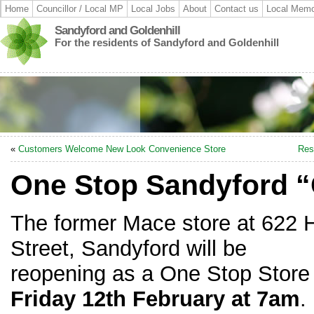
Home
Councillor / Local MP
Local Jobs
About
Contact us
Local Memo
Sandyford and Goldenhill
For the residents of Sandyford and Goldenhill
«
Customers Welcome New Look Convenience Store
Res
One Stop Sandyford 
The former Mace store at 622 
Street, Sandyford will be
reopening as a One Stop Store
Friday 12th February at 7am
.