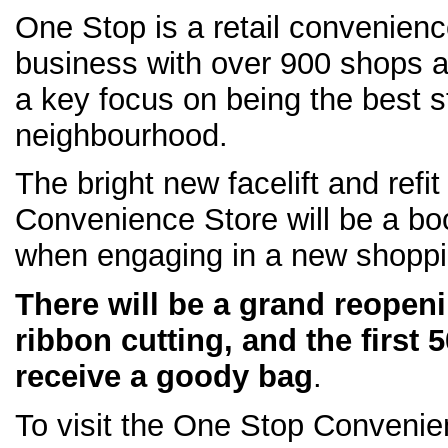
One Stop is a retail convenien
business with over 900 shops 
a key focus on being the best s
neighbourhood.
The bright new facelift and refi
Convenience Store will be a boo
when engaging in a new shoppi
There will be a grand reopeni
ribbon cutting, and the first 
receive a goody bag
.
To visit the One Stop Conveni