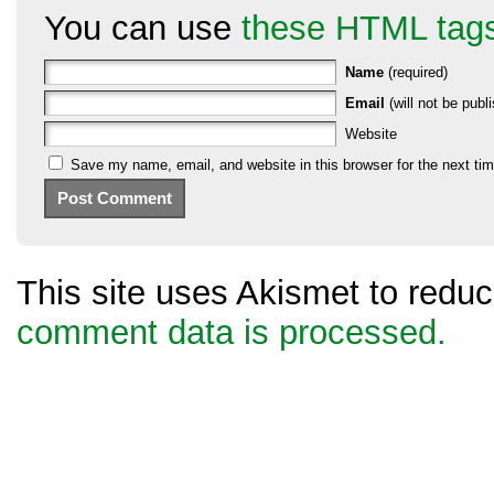
You can use
these HTML tag
Name
(required)
Email
(will not be publi
Website
Save my name, email, and website in this browser for the next ti
This site uses Akismet to red
comment data is processed.