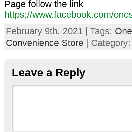
Page follow the link
https://www.facebook.com/ones
February 9th, 2021 | Tags:
One
Convenience Store
| Category
Leave a Reply