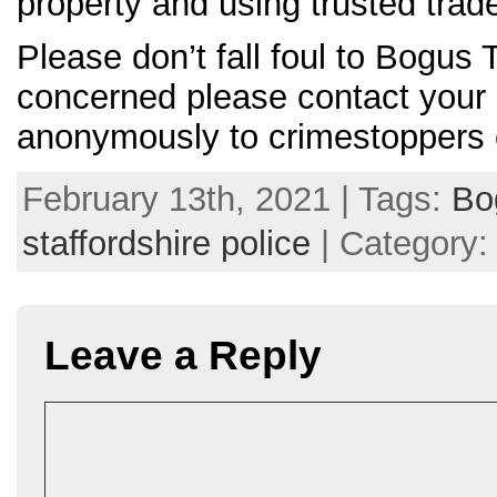
property and using trusted trad
Please don’t fall foul to Bogus 
concerned please contact your l
anonymously to crimestoppers 
February 13th, 2021 | Tags:
Bo
staffordshire police
| Category
Leave a Reply