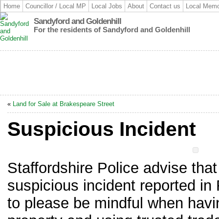
Home
Councillor / Local MP
Local Jobs
About
Contact us
Local Memo
Sandyford and Goldenhill
For the residents of Sandyford and Goldenhill
«
Land for Sale at Brakespeare Street
Suspicious Incident
Staffordshire Police advise that
suspicious incident reported i
to please be mindful when havi