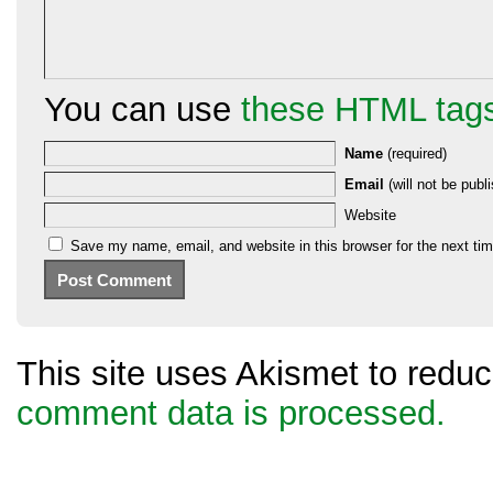
You can use
these HTML tag
Name
(required)
Email
(will not be publi
Website
Save my name, email, and website in this browser for the next ti
This site uses Akismet to red
comment data is processed.