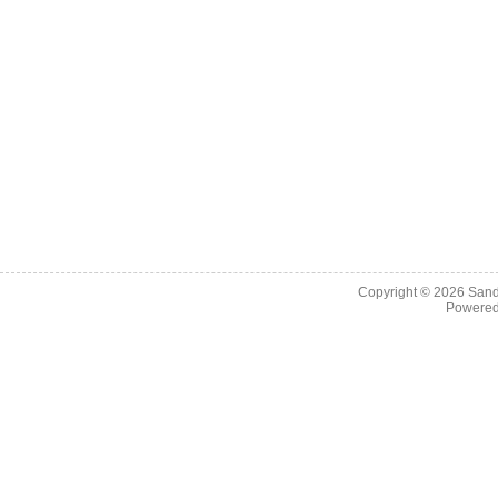
Copyright © 2026
Sand
Powere