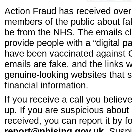
Action Fraud has received over
members of the public about fa
be from the NHS. The emails cl
provide people with a “digital p
have been vaccinated against
emails are fake, and the links w
genuine-looking websites that s
financial information.
If you receive a call you believ
up. If you are suspicious about
received, you can report it by f
report@phising.gov.uk
. Susp