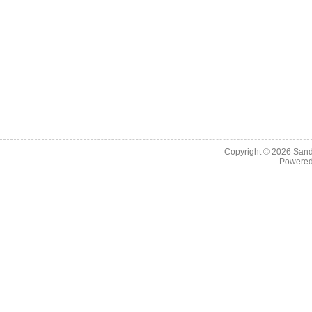
Copyright © 2026
Sand
Powere