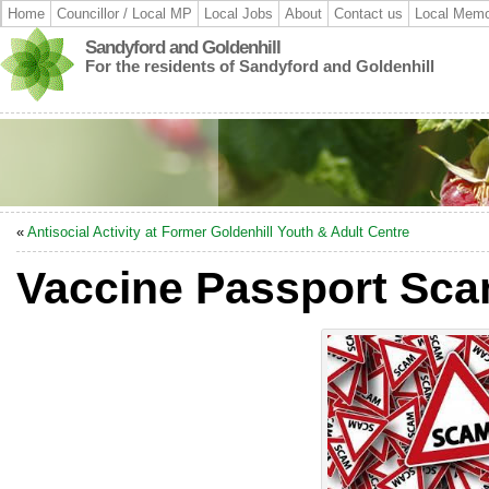
Home
Councillor / Local MP
Local Jobs
About
Contact us
Local Memo
Sandyford and Goldenhill
For the residents of Sandyford and Goldenhill
«
Antisocial Activity at Former Goldenhill Youth & Adult Centre
Vaccine Passport Sc