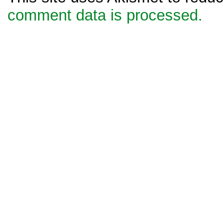
comment data is processed.