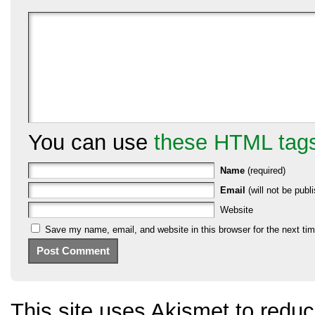
You can use
these HTML tag
Name
(required)
Email
(will not be publi
Website
Save my name, email, and website in this browser for the next ti
This site uses Akismet to red