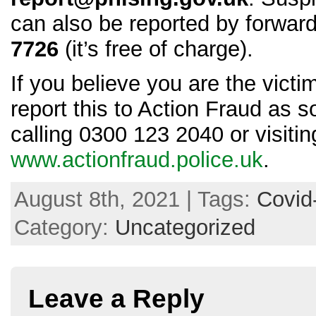
can also be reported by forwar
7726
(it’s free of charge).
If you believe you are the victi
report this to Action Fraud as 
calling 0300 123 2040 or visitin
www.actionfraud.police.uk
.
August 8th, 2021 | Tags:
Covid
Category:
Uncategorized
Leave a Reply