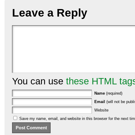
Leave a Reply
You can use
these HTML tag
Name
(required)
Email
(will not be publi
Website
Save my name, email, and website in this browser for the next ti