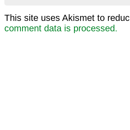
This site uses Akismet to red
comment data is processed.