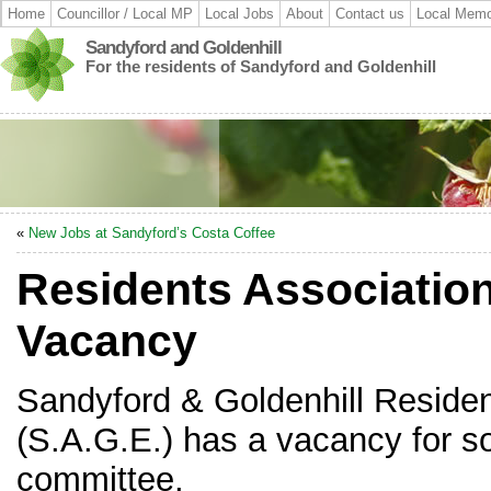
Home
Councillor / Local MP
Local Jobs
About
Contact us
Local Memo
Sandyford and Goldenhill
For the residents of Sandyford and Goldenhill
«
New Jobs at Sandyford’s Costa Coffee
Residents Associatio
Vacancy
Sandyford & Goldenhill Residen
(S.A.G.E.) has a vacancy for so
committee.