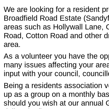
We are looking for a resident p
Broadfield Road Estate (Sandyf
areas such as Hollywall Lane,
Road, Cotton Road and other dr
area.
As a volunteer you have the opp
many issues affecting your are
input with your council, councill
Being a residents association v
up as a group on a monthly basi
should you wish at our annual 