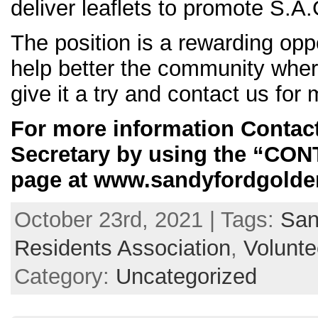
deliver leaflets to promote S.A
The position is a rewarding opp
help better the community wher
give it a try and contact us for 
For more information Conta
Secretary by using the “CO
page at www.sandyfordgolden
October 23rd, 2021 | Tags:
San
Residents Association
,
Volunte
Category:
Uncategorized