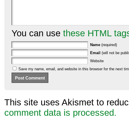
You can use
these HTML tag
Name
(required)
Email
(will not be publi
Website
Save my name, email, and website in this browser for the next ti
This site uses Akismet to red
comment data is processed.