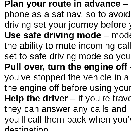
Plan your route in advance
– 
phone as a sat nav, so to avoid 
driving set your journey before 
Use safe driving mode
– mode
the ability to mute incoming cal
set to safe driving mode so you
Pull over, turn the engine off
you’ve stopped the vehicle in a
the engine off before using you
Help the driver
– if you’re tra
they can answer any calls and 
you’ll call them back when you
destination.