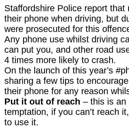
Staffordshire Police report that
their phone when driving, but d
were prosecuted for this offence
Any phone use whilst driving c
can put you, and other road use
4 times more likely to crash.
On the launch of this year’s #
sharing a few tips to encourage
their phone for any reason whils
Put it out of reach
– this is a
temptation, if you can’t reach i
to use it.