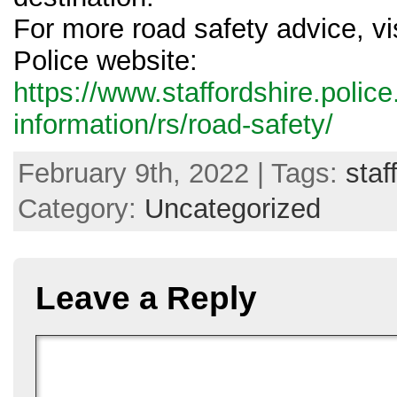
For more road safety advice, vis
Police website:
https://www.staffordshire.polic
information/rs/road-safety/
February 9th, 2022 | Tags:
staf
Category:
Uncategorized
Leave a Reply