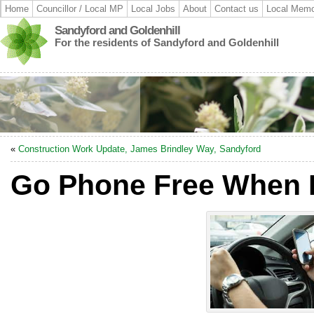
Home
Councillor / Local MP
Local Jobs
About
Contact us
Local Memo
Sandyford and Goldenhill
For the residents of Sandyford and Goldenhill
«
Construction Work Update, James Brindley Way, Sandyford
Go Phone Free When 