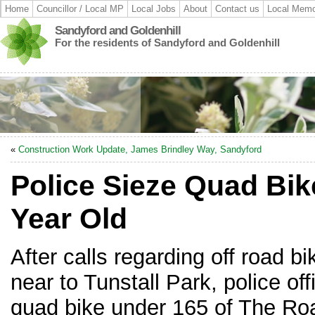
Home
Councillor / Local MP
Local Jobs
About
Contact us
Local Memo
Sandyford and Goldenhill
For the residents of Sandyford and Goldenhill
«
Construction Work Update, James Brindley Way, Sandyford
Police Sieze Quad Bik
Year Old
After calls regarding off road 
near to Tunstall Park, police of
quad bike under 165 of The Road