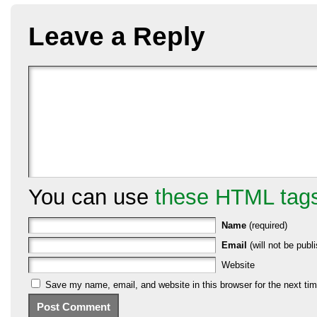
Leave a Reply
You can use
these HTML tag
Name
(required)
Email
(will not be publi
Website
Save my name, email, and website in this browser for the next ti