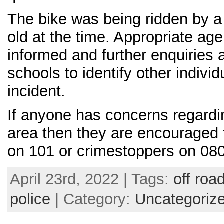
The bike was being ridden by a
old at the time. Appropriate ag
informed and further enquiries 
schools to identify other individ
incident.
If anyone has concerns regardin
area then they are encouraged 
on 101 or crimestoppers on 08
April 23rd, 2022 | Tags:
off roa
police
| Category:
Uncategoriz