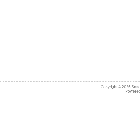
Copyright © 2026
Sand
Powere