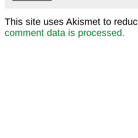
This site uses Akismet to red
comment data is processed.