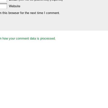
Website
 this browser for the next time I comment.
n how your comment data is processed.