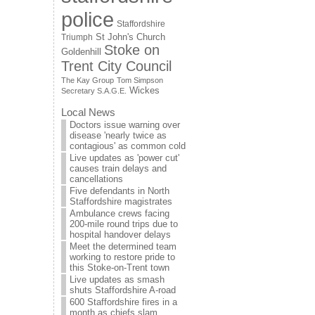
police
Staffordshire
St John's Church
Triumph
Stoke on
Goldenhill
Trent City Council
The Kay Group
Tom Simpson
Wickes
Secretary S.A.G.E.
Local News
Doctors issue warning over
disease 'nearly twice as
contagious' as common cold
Live updates as 'power cut'
causes train delays and
cancellations
Five defendants in North
Staffordshire magistrates
Ambulance crews facing
200-mile round trips due to
hospital handover delays
Meet the determined team
working to restore pride to
this Stoke-on-Trent town
Live updates as smash
shuts Staffordshire A-road
600 Staffordshire fires in a
month as chiefs slam