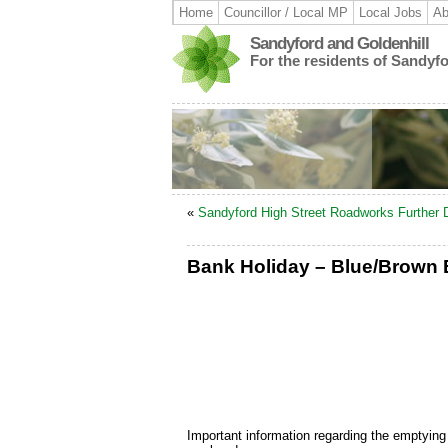
Home
Councillor / Local MP
Local Jobs
Ab
Sandyford and Goldenhill
For the residents of Sandyf
«
Sandyford High Street Roadworks Further 
Bank Holiday – Blue/Brown B
Important information regarding the emptying