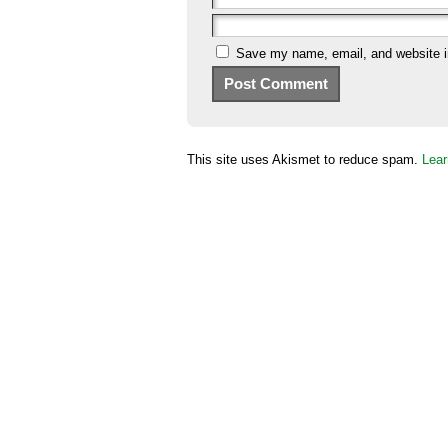
Save my name, email, and website in
This site uses Akismet to reduce spam.
Lear