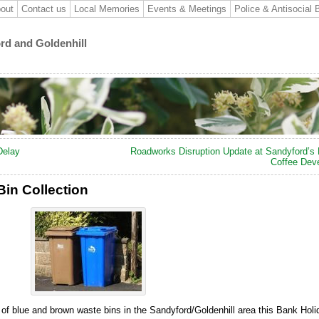
out
Contact us
Local Memories
Events & Meetings
Police & Antisocial 
ord and Goldenhill
Delay
Roadworks Disruption Update at Sandyford’s
Coffee Dev
in Collection
 of blue and brown waste bins in the Sandyford/Goldenhill area this Bank Holi