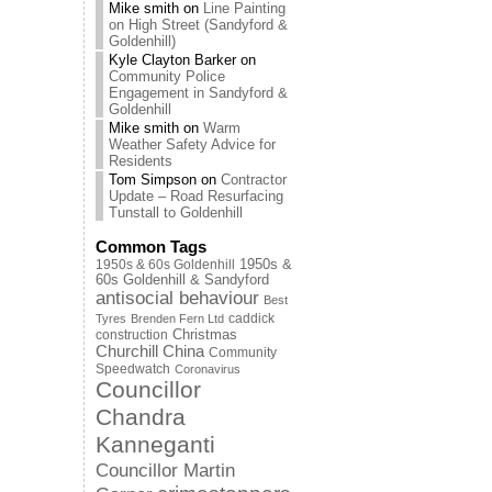
Mike smith
on
Line Painting
on High Street (Sandyford &
Goldenhill)
Kyle Clayton Barker
on
Community Police
Engagement in Sandyford &
Goldenhill
Mike smith
on
Warm
Weather Safety Advice for
Residents
Tom Simpson
on
Contractor
Update – Road Resurfacing
Tunstall to Goldenhill
Common Tags
1950s & 60s Goldenhill
1950s &
60s Goldenhill & Sandyford
antisocial behaviour
Best
caddick
Tyres
Brenden Fern Ltd
Christmas
construction
Churchill China
Community
Speedwatch
Coronavirus
Councillor
Chandra
Kanneganti
Councillor Martin