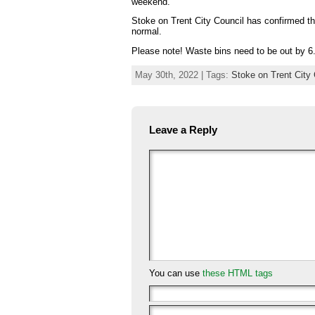
weekend.
Stoke on Trent City Council has confirmed th
normal.
Please note! Waste bins need to be out by 6.
May 30th, 2022 | Tags:
Stoke on Trent City 
Leave a Reply
You can use
these HTML tags