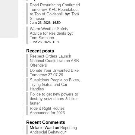
Road Resurfacing Confirmed
Tomorrow, KFC Roundabout
to Top of Goldenhill
by:
Tom
Simpson
June 23, 2026, 16:50
Warm Weather Safety
Advice for Residents
by:
Tom Simpson
June 23, 2026, 11:50
Recent posts
Respect Orders Launch
National Crackdown on ASB
Offenders
Donate Your Unwanted Bike
Tomorrow 27.07.26
Suspicious People on Bikes,
Trying Gates and Car
Handles
Police to get new powers to
destroy seized cars & bikes
faster
Ride it Right Routes
Announced for 2026
Recent Comments
Melanie Ward
on
Reporting
Antisocial Behaviour