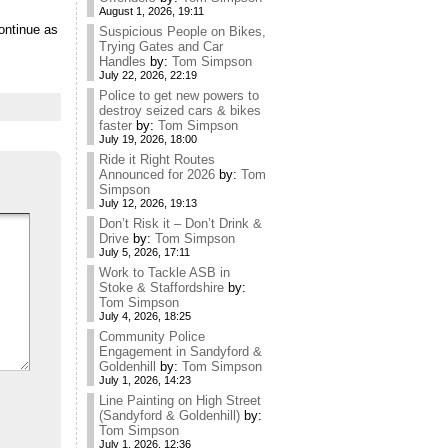
August 1, 2026, 19:11
ontinue as
Suspicious People on Bikes,
Trying Gates and Car
Handles
by:
Tom Simpson
July 22, 2026, 22:19
Police to get new powers to
destroy seized cars & bikes
faster
by:
Tom Simpson
July 19, 2026, 18:00
Ride it Right Routes
Announced for 2026
by:
Tom
Simpson
July 12, 2026, 19:13
Don’t Risk it – Don’t Drink &
Drive
by:
Tom Simpson
July 5, 2026, 17:11
Work to Tackle ASB in
Stoke & Staffordshire
by:
Tom Simpson
July 4, 2026, 18:25
Community Police
Engagement in Sandyford &
Goldenhill
by:
Tom Simpson
July 1, 2026, 14:23
Line Painting on High Street
(Sandyford & Goldenhill)
by:
Tom Simpson
July 1, 2026, 12:36