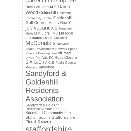
crimestoppers
Garner
David
David Williams M.P.
Wood
Goldenhill
Goldenhill
Goldenhill
Community Centre
Golf Course
Happy New Year
job vacancies
Jonathan
local
Libra FMC Ltd
Gullis M.P.
memories
Londis Goldenhill
McDonald's
Network
Space Development
Network Space
off road
Phase 2 Development
bikes
Road Closure
Port Vale FC
S.A.G.E
S.A.G.E. Public General
Sandyford
Meeting
Sandyford &
Goldenhill
Residents
Association
Sandyford & Goldenhill
Residents Associaton
Sandyford Community Fire
Staffordshire
Station
Scams
Fire & Rescue
staffordshire