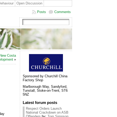
Behaviour
Open Discussion
Posts
Comments
 New Costa
elopment
»
Sponsored by Churchill China
Factory Shop
Marlborough Way, Sandyford,
Tunstall, Stoke-on-Trent, ST6
5NZ
Latest forum posts
Respect Orders Launch
National Crackdown on ASB
day
Offenders
by:
Tom Simpson