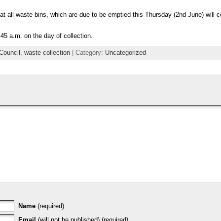
at all waste bins, which are due to be emptied this Thursday (2nd June) will c
45 a.m. on the day of collection.
Council
,
waste collection
| Category:
Uncategorized
Name
(required)
Email
(will not be published) (required)