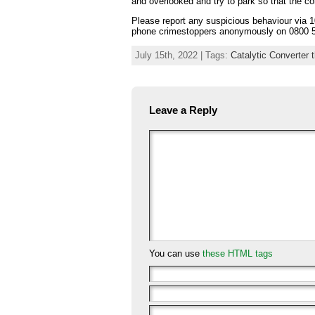
and overlooked and try to park so that the co
Please report any suspicious behaviour via 1
phone crimestoppers anonymously on 0800 5
July 15th, 2022 | Tags:
Catalytic Converter t
Leave a Reply
You can use
these HTML tags