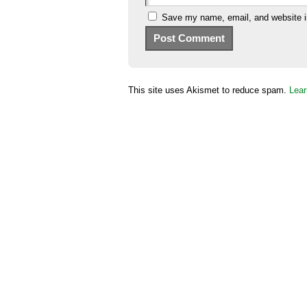
Save my name, email, and website in
This site uses Akismet to reduce spam.
Lear