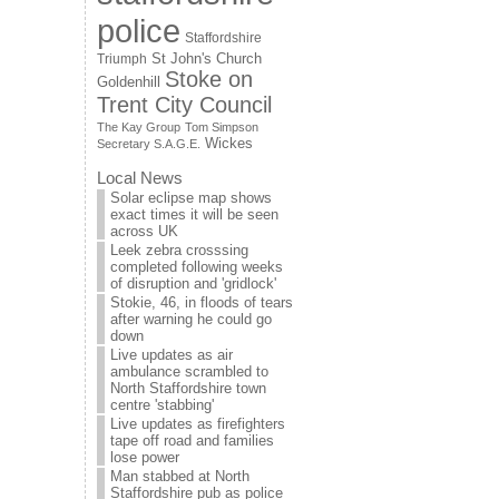
police
Staffordshire
St John's Church
Triumph
Stoke on
Goldenhill
Trent City Council
The Kay Group
Tom Simpson
Wickes
Secretary S.A.G.E.
Local News
Solar eclipse map shows
exact times it will be seen
across UK
Leek zebra crosssing
completed following weeks
of disruption and 'gridlock'
Stokie, 46, in floods of tears
after warning he could go
down
Live updates as air
ambulance scrambled to
North Staffordshire town
centre 'stabbing'
Live updates as firefighters
tape off road and families
lose power
Man stabbed at North
Staffordshire pub as police