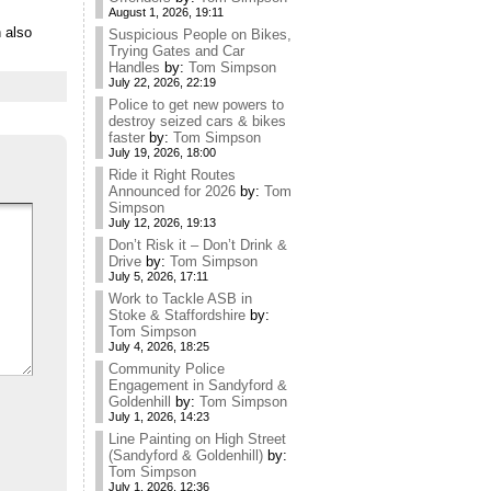
August 1, 2026, 19:11
 also
Suspicious People on Bikes,
Trying Gates and Car
Handles
by:
Tom Simpson
July 22, 2026, 22:19
Police to get new powers to
destroy seized cars & bikes
faster
by:
Tom Simpson
July 19, 2026, 18:00
Ride it Right Routes
Announced for 2026
by:
Tom
Simpson
July 12, 2026, 19:13
Don’t Risk it – Don’t Drink &
Drive
by:
Tom Simpson
July 5, 2026, 17:11
Work to Tackle ASB in
Stoke & Staffordshire
by:
Tom Simpson
July 4, 2026, 18:25
Community Police
Engagement in Sandyford &
Goldenhill
by:
Tom Simpson
July 1, 2026, 14:23
Line Painting on High Street
(Sandyford & Goldenhill)
by:
Tom Simpson
July 1, 2026, 12:36