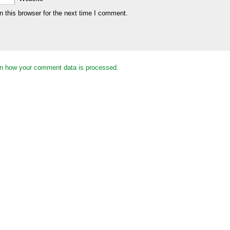
 this browser for the next time I comment.
n how your comment data is processed.