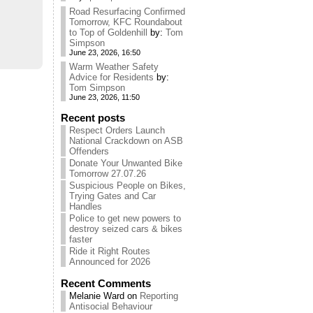
Road Resurfacing Confirmed
Tomorrow, KFC Roundabout
to Top of Goldenhill
by:
Tom
Simpson
June 23, 2026, 16:50
Warm Weather Safety
Advice for Residents
by:
Tom Simpson
June 23, 2026, 11:50
Recent posts
Respect Orders Launch
National Crackdown on ASB
Offenders
Donate Your Unwanted Bike
Tomorrow 27.07.26
Suspicious People on Bikes,
Trying Gates and Car
Handles
Police to get new powers to
destroy seized cars & bikes
faster
Ride it Right Routes
Announced for 2026
Recent Comments
Melanie Ward
on
Reporting
Antisocial Behaviour