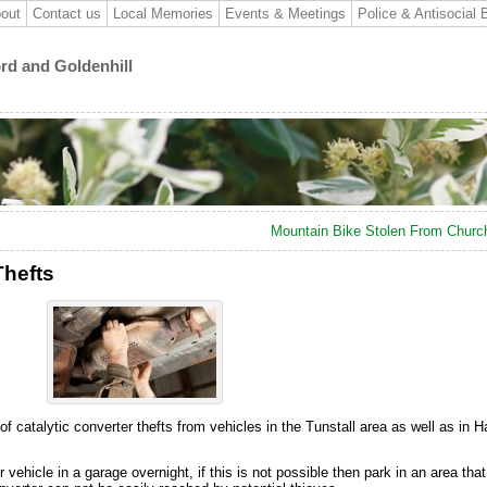
out
Contact us
Local Memories
Events & Meetings
Police & Antisocial 
ord and Goldenhill
Mountain Bike Stolen From Church
Thefts
f catalytic converter thefts from vehicles in the Tunstall area as well as in 
ehicle in a garage overnight, if this is not possible then park in an area that i