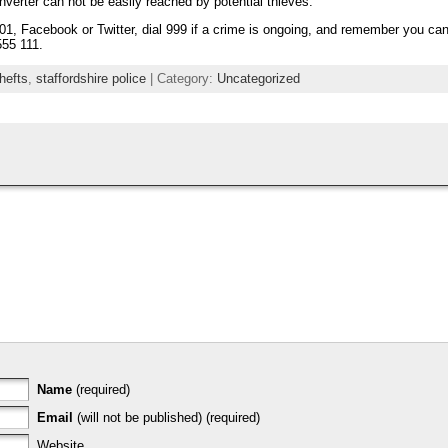
nverter can not be easily reached by potential thieves.
01, Facebook or Twitter, dial 999 if a crime is ongoing, and remember you can
55 111.
hefts
,
staffordshire police
| Category:
Uncategorized
Name
(required)
Email
(will not be published) (required)
Website