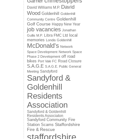
crimestoppers
Garner
David
David Williams M.P.
Wood
Goldenhill
Goldenhill
Goldenhill
Community Centre
Golf Course
Happy New Year
job vacancies
Jonathan
local
Libra FMC Ltd
Gullis M.P.
memories
Londis Goldenhill
McDonald's
Network
Space Development
Network Space
off road
Phase 2 Development
bikes
Road Closure
Port Vale FC
S.A.G.E
S.A.G.E. Public General
Sandyford
Meeting
Sandyford &
Goldenhill
Residents
Association
Sandyford & Goldenhill
Residents Associaton
Sandyford Community Fire
Staffordshire
Station
Scams
Fire & Rescue
staffordshire