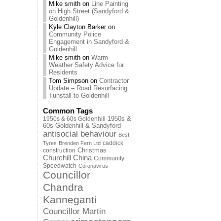
Mike smith
on
Line Painting
on High Street (Sandyford &
Goldenhill)
Kyle Clayton Barker
on
Community Police
Engagement in Sandyford &
Goldenhill
Mike smith
on
Warm
Weather Safety Advice for
Residents
Tom Simpson
on
Contractor
Update – Road Resurfacing
Tunstall to Goldenhill
Common Tags
1950s & 60s Goldenhill
1950s &
60s Goldenhill & Sandyford
antisocial behaviour
Best
caddick
Tyres
Brenden Fern Ltd
Christmas
construction
Churchill China
Community
Speedwatch
Coronavirus
Councillor
Chandra
Kanneganti
Councillor Martin