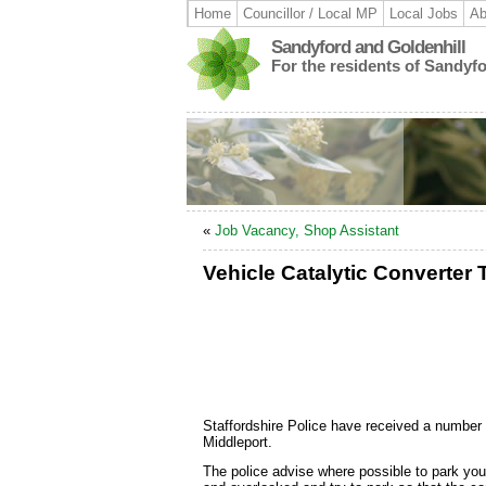
Home
Councillor / Local MP
Local Jobs
Ab
Sandyford and Goldenhill
For the residents of Sandyf
«
Job Vacancy, Shop Assistant
Vehicle Catalytic Converter 
Staffordshire Police have received a number o
Middleport.
The police advise where possible to park your v