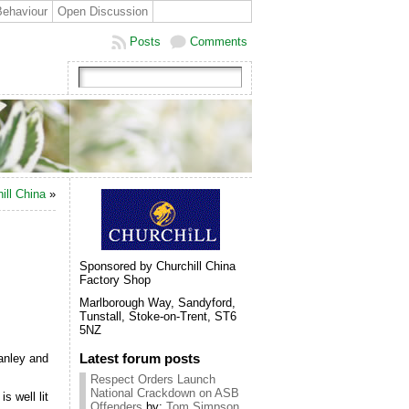
Behaviour
Open Discussion
Posts
Comments
ill China
»
Sponsored by Churchill China
Factory Shop
Marlborough Way, Sandyford,
Tunstall, Stoke-on-Trent, ST6
5NZ
Latest forum posts
Hanley and
Respect Orders Launch
National Crackdown on ASB
s well lit
Offenders
by:
Tom Simpson