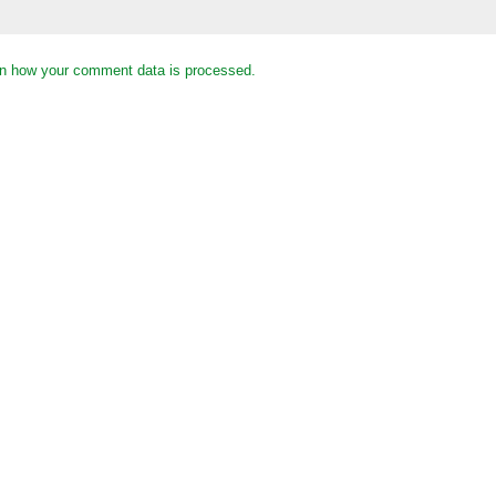
n how your comment data is processed.