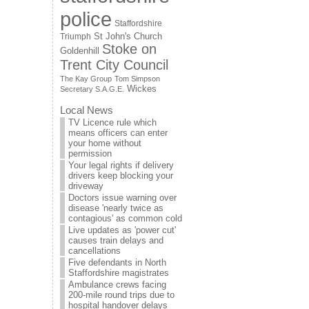
police
Staffordshire
St John's Church
Triumph
Stoke on
Goldenhill
Trent City Council
The Kay Group
Tom Simpson
Wickes
Secretary S.A.G.E.
Local News
TV Licence rule which
means officers can enter
your home without
permission
Your legal rights if delivery
drivers keep blocking your
driveway
Doctors issue warning over
disease 'nearly twice as
contagious' as common cold
Live updates as 'power cut'
causes train delays and
cancellations
Five defendants in North
Staffordshire magistrates
Ambulance crews facing
200-mile round trips due to
hospital handover delays