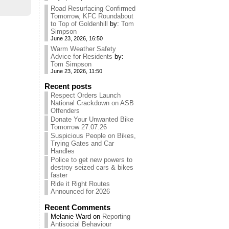
Road Resurfacing Confirmed
Tomorrow, KFC Roundabout
to Top of Goldenhill
by:
Tom
Simpson
June 23, 2026, 16:50
Warm Weather Safety
Advice for Residents
by:
Tom Simpson
June 23, 2026, 11:50
Recent posts
Respect Orders Launch
National Crackdown on ASB
Offenders
Donate Your Unwanted Bike
Tomorrow 27.07.26
Suspicious People on Bikes,
Trying Gates and Car
Handles
Police to get new powers to
destroy seized cars & bikes
faster
Ride it Right Routes
Announced for 2026
Recent Comments
Melanie Ward
on
Reporting
Antisocial Behaviour