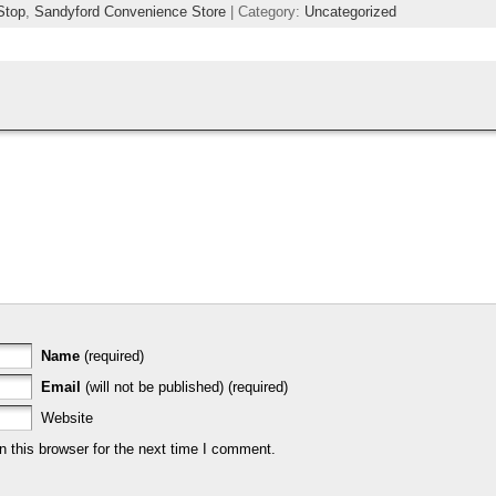
Stop
,
Sandyford Convenience Store
| Category:
Uncategorized
Name
(required)
Email
(will not be published) (required)
Website
 this browser for the next time I comment.