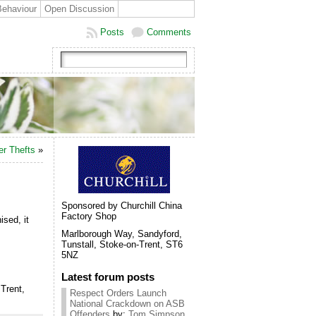
Behaviour
Open Discussion
Posts
Comments
er Thefts
»
Sponsored by Churchill China
Factory Shop
sed, it
Marlborough Way, Sandyford,
Tunstall, Stoke-on-Trent, ST6
5NZ
Latest forum posts
Trent,
Respect Orders Launch
National Crackdown on ASB
Offenders
by:
Tom Simpson