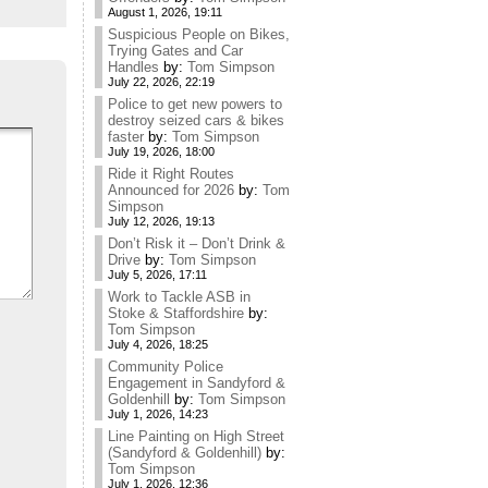
August 1, 2026, 19:11
Suspicious People on Bikes,
Trying Gates and Car
Handles
by:
Tom Simpson
July 22, 2026, 22:19
Police to get new powers to
destroy seized cars & bikes
faster
by:
Tom Simpson
July 19, 2026, 18:00
Ride it Right Routes
Announced for 2026
by:
Tom
Simpson
July 12, 2026, 19:13
Don’t Risk it – Don’t Drink &
Drive
by:
Tom Simpson
July 5, 2026, 17:11
Work to Tackle ASB in
Stoke & Staffordshire
by:
Tom Simpson
July 4, 2026, 18:25
Community Police
Engagement in Sandyford &
Goldenhill
by:
Tom Simpson
July 1, 2026, 14:23
Line Painting on High Street
(Sandyford & Goldenhill)
by:
Tom Simpson
July 1, 2026, 12:36