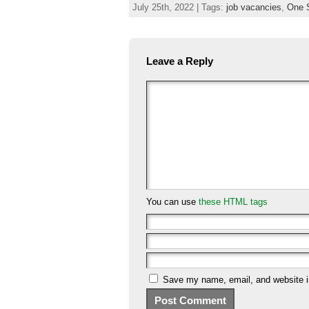
July 25th, 2022 | Tags:
job vacancies
,
One 
Leave a Reply
You can use
these HTML tags
Save my name, email, and website in