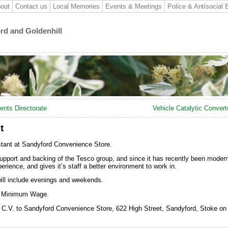
out
Contact us
Local Memories
Events & Meetings
Police & Antisocial 
ord and Goldenhill
ents Directorate
Vehicle Catalytic Convert
t
istant at Sandyford Convenience Store.
upport and backing of the Tesco group, and since it has recently been moderni
rience, and gives it’s staff a better environment to work in.
will include evenings and weekends.
al Minimum Wage.
ur C.V. to Sandyford Convenience Store, 622 High Street, Sandyford, Stoke on 