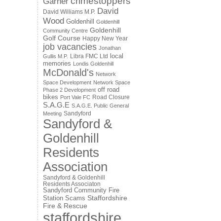
crimestoppers
Garner
David
David Williams M.P.
Wood
Goldenhill
Goldenhill
Goldenhill
Community Centre
Golf Course
Happy New Year
job vacancies
Jonathan
local
Libra FMC Ltd
Gullis M.P.
memories
Londis Goldenhill
McDonald's
Network
Space Development
Network Space
off road
Phase 2 Development
bikes
Road Closure
Port Vale FC
S.A.G.E
S.A.G.E. Public General
Sandyford
Meeting
Sandyford &
Goldenhill
Residents
Association
Sandyford & Goldenhill
Residents Associaton
Sandyford Community Fire
Staffordshire
Station
Scams
Fire & Rescue
staffordshire