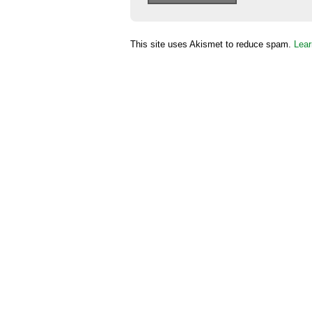
This site uses Akismet to reduce spam.
Lear