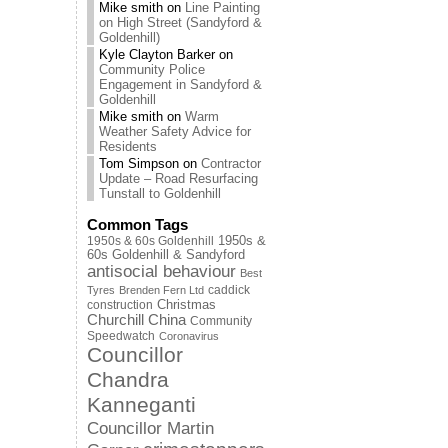
Mike smith
on
Line Painting
on High Street (Sandyford &
Goldenhill)
Kyle Clayton Barker
on
Community Police
Engagement in Sandyford &
Goldenhill
Mike smith
on
Warm
Weather Safety Advice for
Residents
Tom Simpson
on
Contractor
Update – Road Resurfacing
Tunstall to Goldenhill
Common Tags
1950s & 60s Goldenhill
1950s &
60s Goldenhill & Sandyford
antisocial behaviour
Best
caddick
Tyres
Brenden Fern Ltd
Christmas
construction
Churchill China
Community
Speedwatch
Coronavirus
Councillor
Chandra
Kanneganti
Councillor Martin