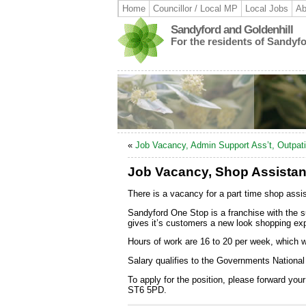
Home
Councillor / Local MP
Local Jobs
Ab
Sandyford and Goldenhill
For the residents of Sandyf
«
Job Vacancy, Admin Support Ass’t, Outpati
Job Vacancy, Shop Assistan
There is a vacancy for a part time shop ass
Sandyford One Stop is a franchise with the s
gives it’s customers a new look shopping expe
Hours of work are 16 to 20 per week, which 
Salary qualifies to the Governments Nation
To apply for the position, please forward yo
ST6 5PD.