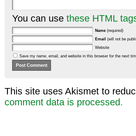
You can use
these HTML tag
Name
(required)
Email
(will not be publi
Website
Save my name, email, and website in this browser for the next ti
This site uses Akismet to red
comment data is processed.