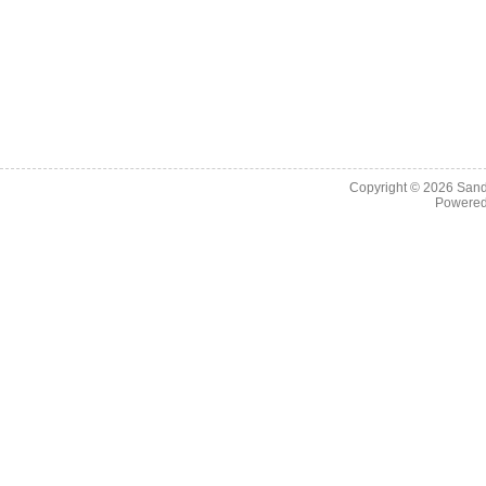
Copyright © 2026
Sand
Powere