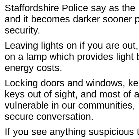
Staffordshire Police say as the 
and it becomes darker sooner 
security.
Leaving lights on if you are out
on a lamp which provides light 
energy costs.
Locking doors and windows, ke
keys out of sight, and most of a
vulnerable in our communities, 
secure conversation.
If you see anything suspicious 