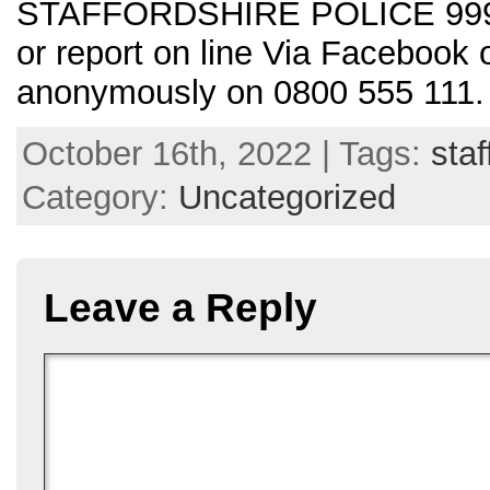
STAFFORDSHIRE POLICE 999 i
or report on line Via Facebook
anonymously on 0800 555 111
October 16th, 2022 | Tags:
staf
Category:
Uncategorized
Leave a Reply