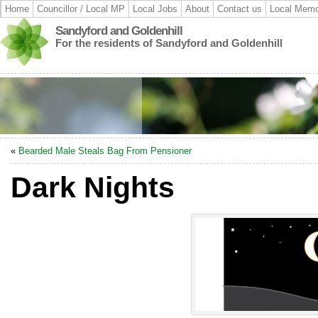
Home
Councillor / Local MP
Local Jobs
About
Contact us
Local Memo
Sandyford and Goldenhill
For the residents of Sandyford and Goldenhill
«
Bearded Male Steals Bag From Pensioner
Dark Nights