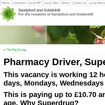
Home
Councillor / Local MP
Local Jobs
About
Contact us
Local Memo
Sandyford and Goldenhill
For the residents of Sandyford and Goldenhill
«
The Big Scoop
Pharmacy Driver, Supe
This vacancy is working 12 h
days, Mondays, Wednesdays 
This is paying up to £10.70 
age. Why Superdrug?