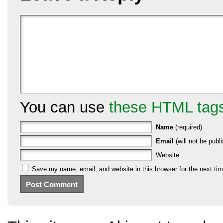
You can use
these HTML tag
Name
(required)
Email
(will not be publi
Website
Save my name, email, and website in this browser for the next ti