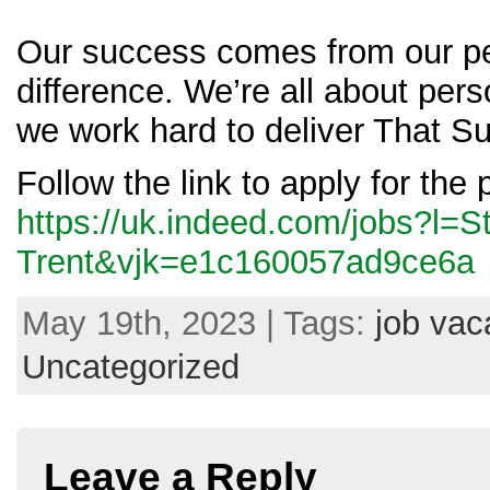
Our success comes from our pe
difference. We’re all about pers
we work hard to deliver That Su
Follow the link to apply for the 
https://uk.indeed.com/jobs?l=S
Trent&vjk=e1c160057ad9ce6a
May 19th, 2023 | Tags:
job vac
Uncategorized
Leave a Reply