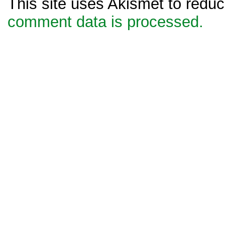
This site uses Akismet to red
comment data is processed.