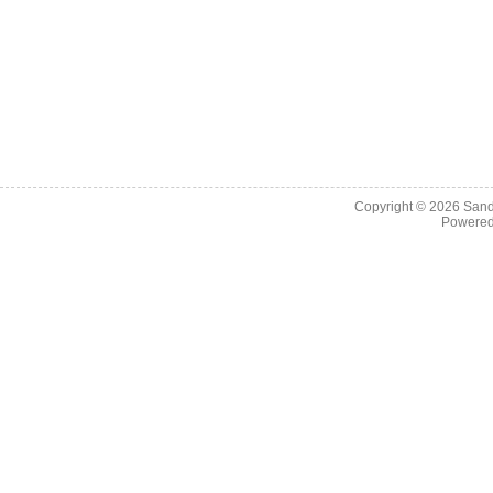
Copyright © 2026
Sand
Powere