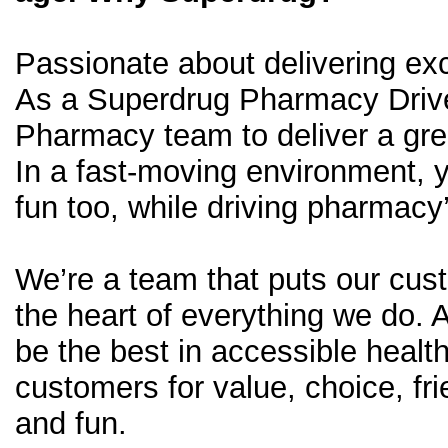
Passionate about delivering exc
As a Superdrug Pharmacy Driver
Pharmacy team to deliver a gre
In a fast-moving environment, 
fun too, while driving pharmacy
We’re a team that puts our cus
the heart of everything we do. 
be the best in accessible healt
customers for value, choice, fri
and fun.