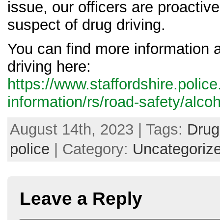
issue, our officers are proactiv
suspect of drug driving.
You can find more information 
driving here:
https://www.staffordshire.polic
information/rs/road-safety/alcoh
August 14th, 2023 | Tags:
Drug
police
| Category:
Uncategoriz
Leave a Reply