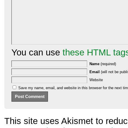
You can use
these HTML tag
Name
(required)
Email
(will not be publi
Website
Save my name, email, and website in this browser for the next ti
This site uses Akismet to red