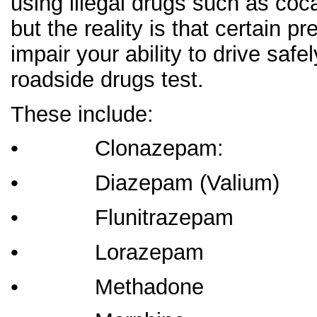
using illegal drugs such as coca
but the reality is that certain p
impair your ability to drive sa
roadside drugs test.
These include:
• Clonazepa
• Diazepam (Valium)
• Flunitrazepam
• Lorazepam
• Methadone