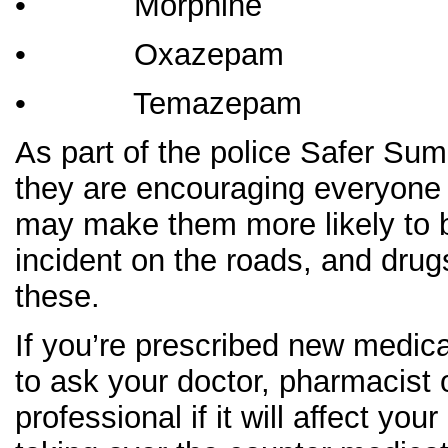
• Morphine
• Oxazepam
• Temazepam
As part of the police Safer S
they are encouraging everyone t
may make them more likely to b
incident on the roads, and drug
these.
If you’re prescribed new medica
to ask your doctor, pharmacist 
professional if it will affect your 