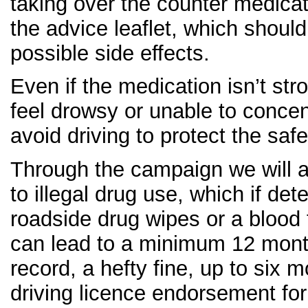
taking over the counter medica
the advice leaflet, which should
possible side effects.
Even if the medication isn’t str
feel drowsy or unable to concen
avoid driving to protect the saf
Through the campaign we will a
to illegal drug use, which if de
roadside drug wipes or a blood t
can lead to a minimum 12 month
record, a hefty fine, up to six 
driving licence endorsement for