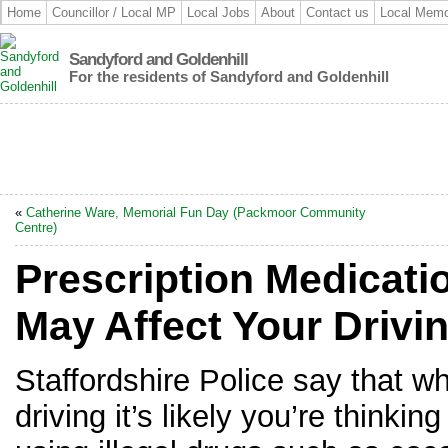
Home
Councillor / Local MP
Local Jobs
About
Contact us
Local Memo
Sandyford and Goldenhill
For the residents of Sandyford and Goldenhill
«
Catherine Ware, Memorial Fun Day (Packmoor Community
Centre)
Prescription Medicat
May Affect Your Drivi
Staffordshire Police say that w
driving it’s likely you’re thinkin