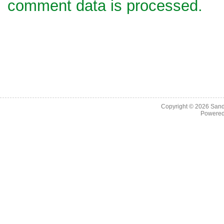
comment data is processed.
Copyright © 2026
Sand
Powere