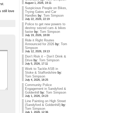
August 1, 2026, 19:11
rst.
Suspicious People on Bikes,
 still love
Trying Gates and Car
Handles
by:
Tom Simpson
July 22, 2026, 22:19
Police to get new powers to
destroy seized cars & bikes
faster
by:
Tom Simpson
July 19, 2026, 18:00
Ride it Right Routes
Announced for 2026
by:
Tom
Simpson
July 12, 2026, 19:13
Don’t Risk it – Don’t Drink &
Drive
by:
Tom Simpson
July 5, 2026, 17:11
Work to Tackle ASB in
Stoke & Staffordshire
by:
Tom Simpson
July 4, 2026, 18:25
Community Police
Engagement in Sandyford &
Goldenhill
by:
Tom Simpson
July 1, 2026, 14:23
Line Painting on High Street
(Sandyford & Goldenhill)
by:
Tom Simpson
July 1, 2026, 12:36