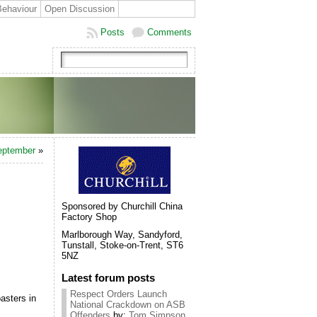
Behaviour
Open Discussion
Posts
Comments
September
»
Sponsored by Churchill China
Factory Shop
Marlborough Way, Sandyford,
Tunstall, Stoke-on-Trent, ST6
5NZ
Latest forum posts
Respect Orders Launch
asters in
National Crackdown on ASB
Offenders
by:
Tom Simpson