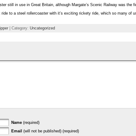
ter still in use in Great Britain, although Margate’s Scenic Railway was the fi
ide to a steel rollercoaster with it’s exciting rickety ride, which so many of us
ipper
| Category:
Uncategorized
Name
(required)
Email
(will not be published) (required)