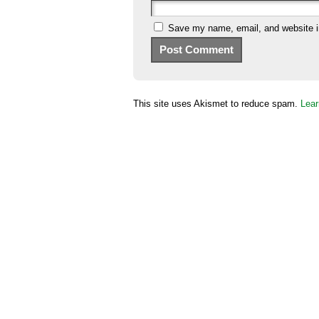
Save my name, email, and website in
This site uses Akismet to reduce spam.
Lear