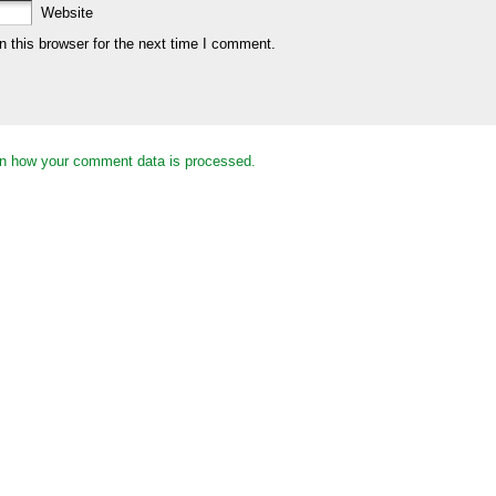
Website
 this browser for the next time I comment.
n how your comment data is processed.