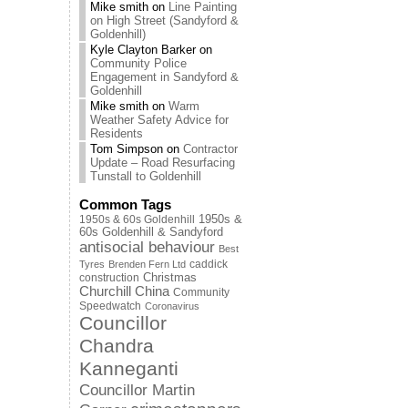
Mike smith
on
Line Painting
on High Street (Sandyford &
Goldenhill)
Kyle Clayton Barker
on
Community Police
Engagement in Sandyford &
Goldenhill
Mike smith
on
Warm
Weather Safety Advice for
Residents
Tom Simpson
on
Contractor
Update – Road Resurfacing
Tunstall to Goldenhill
Common Tags
1950s & 60s Goldenhill
1950s &
60s Goldenhill & Sandyford
antisocial behaviour
Best
caddick
Tyres
Brenden Fern Ltd
Christmas
construction
Churchill China
Community
Speedwatch
Coronavirus
Councillor
Chandra
Kanneganti
Councillor Martin