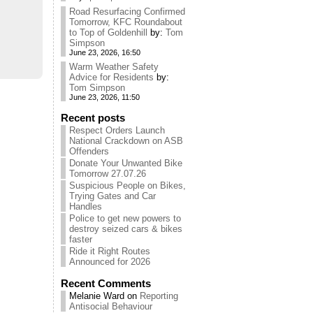
Road Resurfacing Confirmed
Tomorrow, KFC Roundabout
to Top of Goldenhill
by:
Tom
Simpson
June 23, 2026, 16:50
Warm Weather Safety
Advice for Residents
by:
Tom Simpson
June 23, 2026, 11:50
Recent posts
Respect Orders Launch
National Crackdown on ASB
Offenders
Donate Your Unwanted Bike
Tomorrow 27.07.26
Suspicious People on Bikes,
Trying Gates and Car
Handles
Police to get new powers to
destroy seized cars & bikes
faster
Ride it Right Routes
Announced for 2026
Recent Comments
Melanie Ward
on
Reporting
Antisocial Behaviour