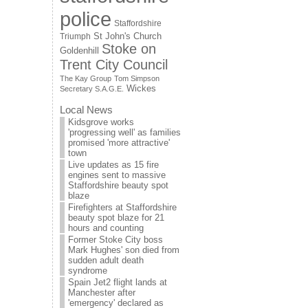
police
Staffordshire
St John's Church
Triumph
Stoke on
Goldenhill
Trent City Council
The Kay Group
Tom Simpson
Wickes
Secretary S.A.G.E.
Local News
Kidsgrove works
'progressing well' as families
promised 'more attractive'
town
Live updates as 15 fire
engines sent to massive
Staffordshire beauty spot
blaze
Firefighters at Staffordshire
beauty spot blaze for 21
hours and counting
Former Stoke City boss
Mark Hughes' son died from
sudden adult death
syndrome
Spain Jet2 flight lands at
Manchester after
'emergency' declared as