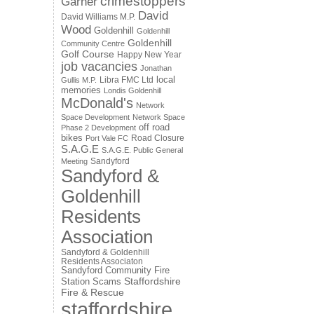
crimestoppers
Garner
David
David Williams M.P.
Wood
Goldenhill
Goldenhill
Goldenhill
Community Centre
Golf Course
Happy New Year
job vacancies
Jonathan
local
Libra FMC Ltd
Gullis M.P.
memories
Londis Goldenhill
McDonald's
Network
Space Development
Network Space
off road
Phase 2 Development
bikes
Road Closure
Port Vale FC
S.A.G.E
S.A.G.E. Public General
Sandyford
Meeting
Sandyford &
Goldenhill
Residents
Association
Sandyford & Goldenhill
Residents Associaton
Sandyford Community Fire
Staffordshire
Station
Scams
Fire & Rescue
staffordshire