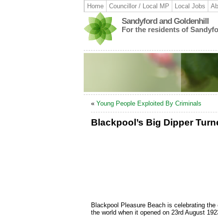
Home
Councillor / Local MP
Local Jobs
Ab
Sandyford and Goldenhill
For the residents of Sandyf
«
Young People Exploited By Criminals
Blackpool’s Big Dipper Tur
Blackpool Pleasure Beach is celebrating the ce
the world when it opened on 23rd August 192