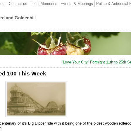
out
Contact us
Local Memories
Events & Meetings
Police & Antisocial 
ord and Goldenhill
“Love Your City” Fortnight 11th to 25th 
ned 100 This Week
ntenary of it’s Big Dipper ride with it being one of the oldest wooden rollerco
3.