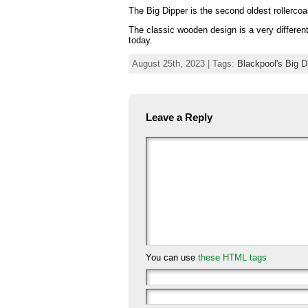
The Big Dipper is the second oldest rollercoas
The classic wooden design is a very different r
today.
August 25th, 2023 | Tags:
Blackpool's Big D
Leave a Reply
You can use
these HTML tags