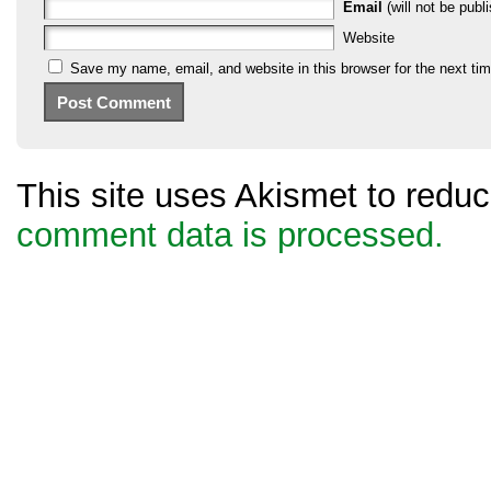
Email
(will not be publi
Website
Save my name, email, and website in this browser for the next ti
This site uses Akismet to red
comment data is processed.