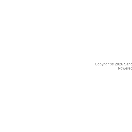
Copyright © 2026
Sand
Powere