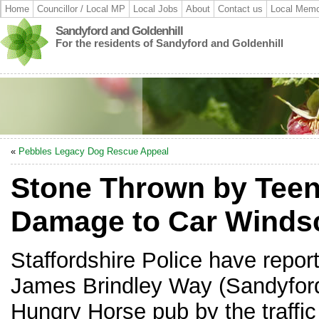
Home
Councillor / Local MP
Local Jobs
About
Contact us
Local Memo
Sandyford and Goldenhill
For the residents of Sandyford and Goldenhill
«
Pebbles Legacy Dog Rescue Appeal
Stone Thrown by Tee
Damage to Car Winds
Staffordshire Police have repor
James Brindley Way (Sandyford)
Hungry Horse pub by the traffic