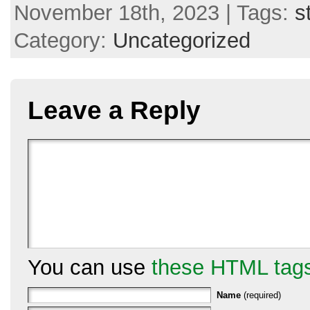
November 18th, 2023 | Tags:
s
Category:
Uncategorized
Leave a Reply
You can use
these HTML tag
Name
(required)