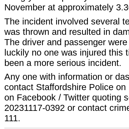
November at approximately 3.3
The incident involved several 
was thrown and resulted in dam
The driver and passenger were
luckily no one was injured this 
been a more serious incident.
Any one with information or da
contact Staffordshire Police o
on Facebook / Twitter quoting 
20231117-0392 or contact crim
111.