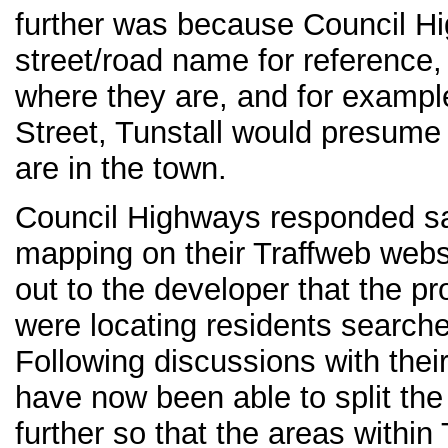
further was because Council H
street/road name for reference
where they are, and for examp
Street, Tunstall would presume 
are in the town.
Council Highways responded say
mapping on their Traffweb webs
out to the developer that the pr
were locating residents searche
Following discussions with the
have now been able to split the
further so that the areas within