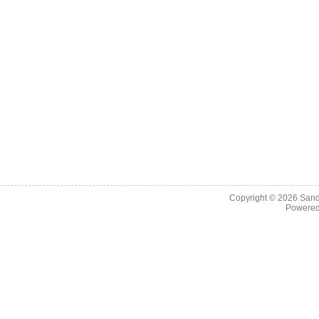
Copyright © 2026
Sand
Powere