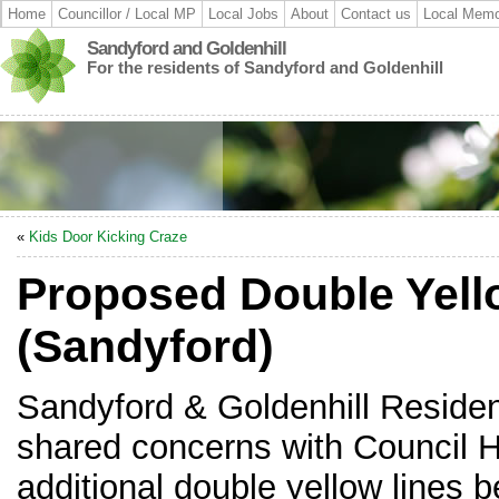
Home
Councillor / Local MP
Local Jobs
About
Contact us
Local Memo
Sandyford and Goldenhill
For the residents of Sandyford and Goldenhill
«
Kids Door Kicking Craze
Proposed Double Yell
(Sandyford)
Sandyford & Goldenhill Reside
shared concerns with Council H
additional double yellow lines b