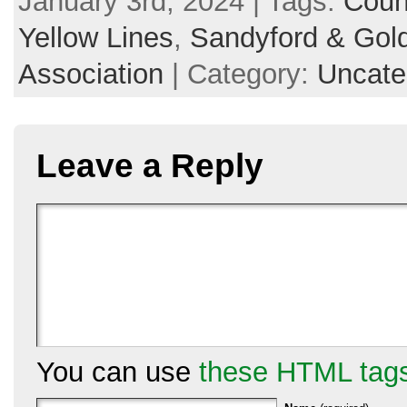
January 3rd, 2024 | Tags:
Coun
Yellow Lines
,
Sandyford & Gold
Association
| Category:
Uncate
Leave a Reply
You can use
these HTML tag