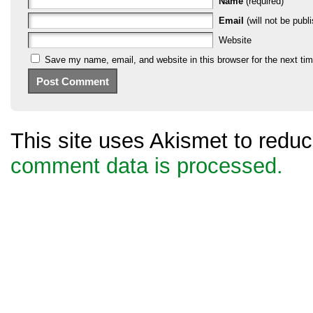
Name
(required)
Email
(will not be publi
Website
Save my name, email, and website in this browser for the next ti
This site uses Akismet to red
comment data is processed.