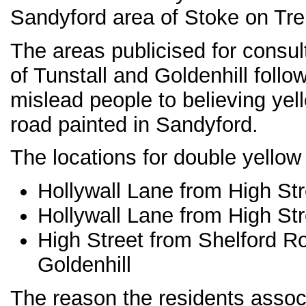
Sandyford area of Stoke on Tre
The areas publicised for consu
of Tunstall and Goldenhill foll
mislead people to believing yel
road painted in Sandyford.
The locations for double yellow 
Hollywall Lane from High Str
Hollywall Lane from High Str
High Street from Shelford R
Goldenhill
The reason the residents associ