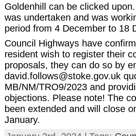
Goldenhill can be clicked upon.
was undertaken and was working
period from 4 December to 18
Council Highways have confirm
resident wish to register their 
proposals, they can do so by em
david.follows@stoke.gov.uk quo
MB/NM/TRO9/2023 and providing
objections. Please note! The co
been extended and will close 
January.