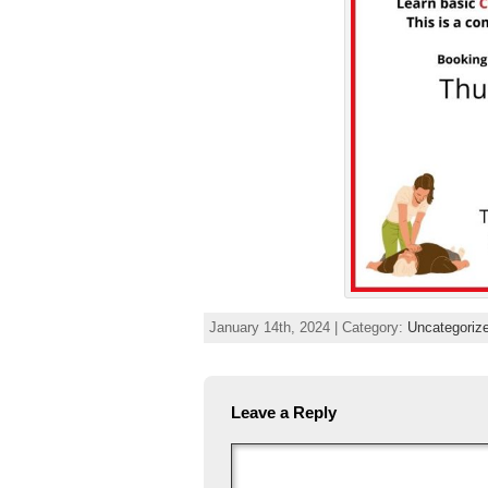
January 14th, 2024 | Category:
Uncategoriz
Leave a Reply