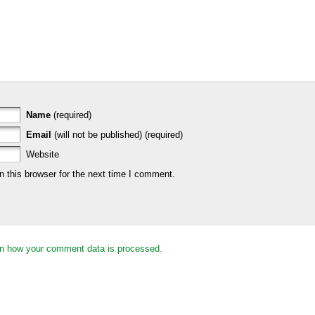
Name
(required)
Email
(will not be published) (required)
Website
 this browser for the next time I comment.
n how your comment data is processed.