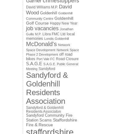
crimestoppers
Garner
David
David Williams M.P.
Wood
Goldenhill
Goldenhill
Goldenhill
Community Centre
Golf Course
Happy New Year
job vacancies
Jonathan
local
Libra FMC Ltd
Gullis M.P.
memories
Londis Goldenhill
McDonald's
Network
Space Development
Network Space
off road
Phase 2 Development
bikes
Road Closure
Port Vale FC
S.A.G.E
S.A.G.E. Public General
Sandyford
Meeting
Sandyford &
Goldenhill
Residents
Association
Sandyford & Goldenhill
Residents Associaton
Sandyford Community Fire
Staffordshire
Station
Scams
Fire & Rescue
staffordshire