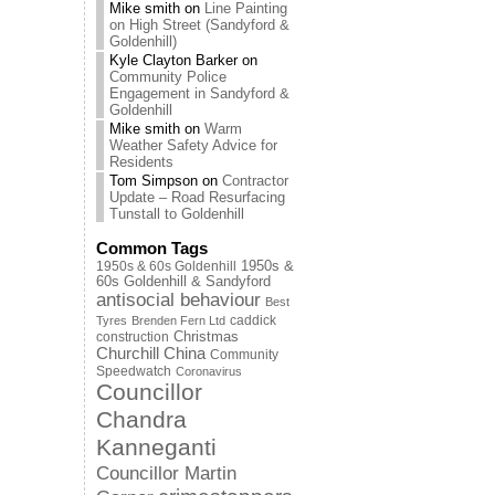
Mike smith
on
Line Painting
on High Street (Sandyford &
Goldenhill)
Kyle Clayton Barker
on
Community Police
Engagement in Sandyford &
Goldenhill
Mike smith
on
Warm
Weather Safety Advice for
Residents
Tom Simpson
on
Contractor
Update – Road Resurfacing
Tunstall to Goldenhill
Common Tags
1950s & 60s Goldenhill
1950s &
60s Goldenhill & Sandyford
antisocial behaviour
Best
caddick
Tyres
Brenden Fern Ltd
Christmas
construction
Churchill China
Community
Speedwatch
Coronavirus
Councillor
Chandra
Kanneganti
Councillor Martin