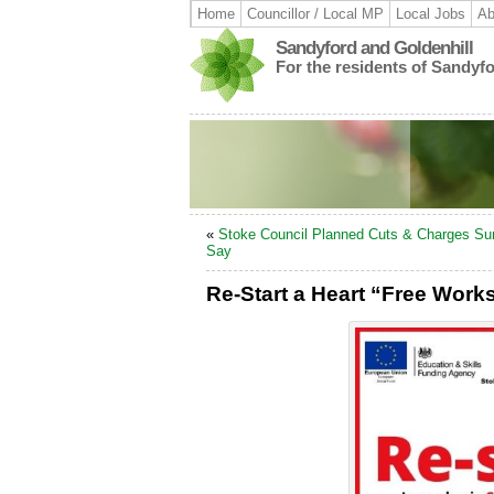
Home
Councillor / Local MP
Local Jobs
Ab
Sandyford and Goldenhill
For the residents of Sandyf
«
Stoke Council Planned Cuts & Charges Su
Say
Re-Start a Heart “Free Wor