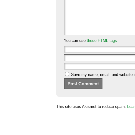
You can use
these HTML tags
Save my name, email, and website in
This site uses Akismet to reduce spam.
Lear