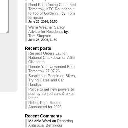
Road Resurfacing Confirmed
Tomorrow, KFC Roundabout
to Top of Goldenhill
by:
Tom
Simpson
June 23, 2026, 16:50
Warm Weather Safety
Advice for Residents
by:
Tom Simpson
June 23, 2026, 11:50
Recent posts
Respect Orders Launch
National Crackdown on ASB
Offenders
Donate Your Unwanted Bike
Tomorrow 27.07.26
Suspicious People on Bikes,
Trying Gates and Car
Handles
Police to get new powers to
destroy seized cars & bikes
faster
Ride it Right Routes
Announced for 2026
Recent Comments
Melanie Ward
on
Reporting
Antisocial Behaviour