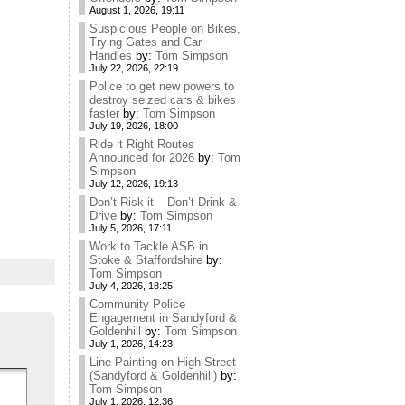
August 1, 2026, 19:11
Suspicious People on Bikes,
Trying Gates and Car
Handles
by:
Tom Simpson
July 22, 2026, 22:19
Police to get new powers to
destroy seized cars & bikes
faster
by:
Tom Simpson
July 19, 2026, 18:00
Ride it Right Routes
Announced for 2026
by:
Tom
Simpson
July 12, 2026, 19:13
Don’t Risk it – Don’t Drink &
Drive
by:
Tom Simpson
July 5, 2026, 17:11
Work to Tackle ASB in
Stoke & Staffordshire
by:
Tom Simpson
July 4, 2026, 18:25
Community Police
Engagement in Sandyford &
Goldenhill
by:
Tom Simpson
July 1, 2026, 14:23
Line Painting on High Street
(Sandyford & Goldenhill)
by:
Tom Simpson
July 1, 2026, 12:36