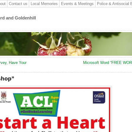
out
Contact us
Local Memories
Events & Meetings
Police & Antisocial 
ord and Goldenhill
rvey, Have Your
Microsoft Word “FREE WO
kshop”