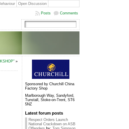
Behaviour
Open Discussion
Posts
Comments
RKSHOP”
»
Sponsored by Churchill China
Factory Shop
Marlborough Way, Sandyford,
Tunstall, Stoke-on-Trent, ST6
5NZ
Latest forum posts
Respect Orders Launch
National Crackdown on ASB
Offenders
by:
Tom Simpson