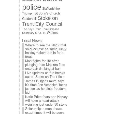
police
Staffordshire
St John's Church
Triumph
Stoke on
Goldenhill
Trent City Council
The Kay Group
Tom Simpson
Wickes
Secretary S.A.G.E.
Local News
Where to see the 2026 total
solar eclipse as some lucky
holidaymakers are in for a
treat
Man fights for life after
plunging from Majorca flats
onto pair drinking at bar
Live updates as fire breaks
out on Stoke-on-Trent field
James Bulger’s mum says
it's time Jon Venables 'faces
justice' as he plots freedom
bid
Katie Price fears son Harvey
will have a heart attack
weighing just under 30 stone
Solar eclipse map shows
exact times it will be seen