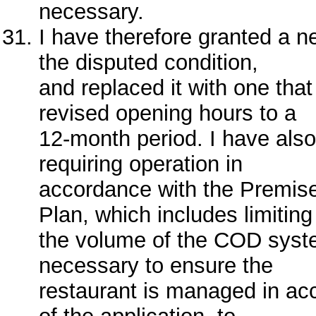
necessary.
I have therefore granted a 
the disputed condition,
and replaced it with one that 
revised opening hours to a
12-month period. I have als
requiring operation in
accordance with the Premi
Plan, which includes limiting
the volume of the COD syst
necessary to ensure the
restaurant is managed in ac