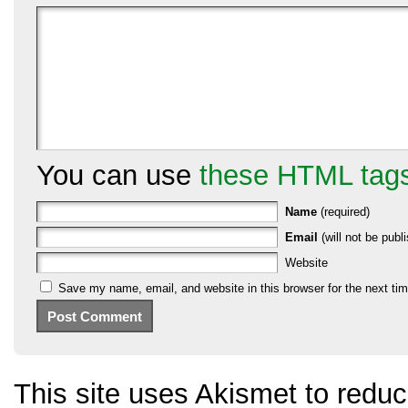
You can use
these HTML tag
Name
(required)
Email
(will not be publi
Website
Save my name, email, and website in this browser for the next ti
This site uses Akismet to red