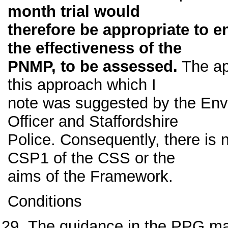
month trial would
therefore be appropriate to e
the effectiveness of the
PNMP, to be assessed.
The app
this approach which I
note was suggested by the Env
Officer and Staffordshire
Police. Consequently, there is n
CSP1 of the CSS or the
aims of the Framework.
Conditions
The guidance in the PPG mak