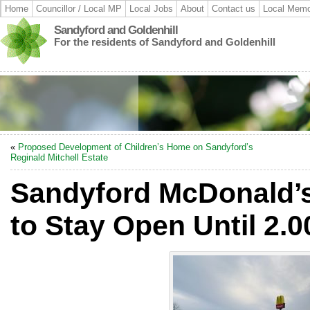
Home
Councillor / Local MP
Local Jobs
About
Contact us
Local Memo
Sandyford and Goldenhill
For the residents of Sandyford and Goldenhill
«
Proposed Development of Children’s Home on Sandyford’s
Reginald Mitchell Estate
Sandyford McDonald’s
to Stay Open Until 2.0