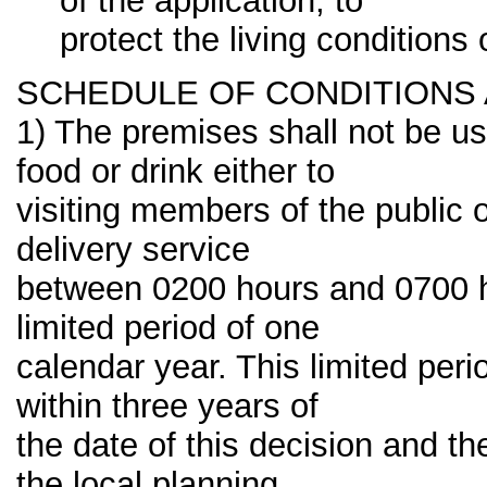
of the application, to
protect the living conditions
SCHEDULE OF CONDITIONS
1) The premises shall not be us
food or drink either to
visiting members of the public
delivery service
between 0200 hours and 0700 h
limited period of one
calendar year. This limited p
within three years of
the date of this decision and t
the local planning