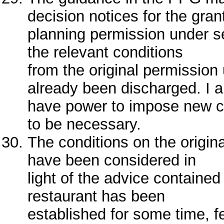
decision notices for the gran
planning permission under s
the relevant conditions
from the original permission
already been discharged. I a
have power to impose new co
to be necessary.
The conditions on the origin
have been considered in
light of the advice containe
restaurant has been
established for some time, f