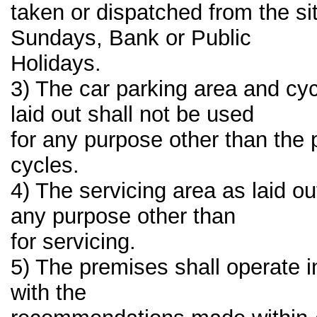
taken or dispatched from the si
Sundays, Bank or Public
Holidays.
3) The car parking area and cycl
laid out shall not be used
for any purpose other than the 
cycles.
4) The servicing area as laid ou
any purpose other than
for servicing.
5) The premises shall operate 
with the