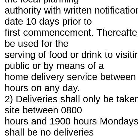
authority with written notificati
date 10 days prior to
first commencement. Thereafter
be used for the
serving of food or drink to visi
public or by means of a
home delivery service between
hours on any day.
2) Deliveries shall only be take
site between 0800
hours and 1900 hours Mondays 
shall be no deliveries