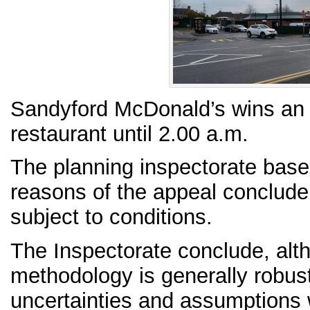
Sandyford McDonald’s wins an a
restaurant until 2.00 a.m.
The planning inspectorate based
reasons of the appeal conclude 
subject to conditions.
The Inspectorate conclude, alt
methodology is generally robust
uncertainties and assumptions w