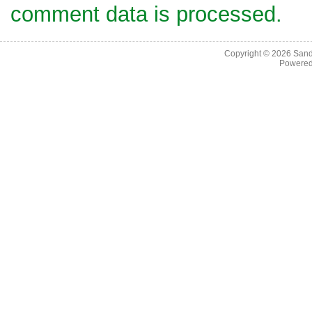
comment data is processed.
Copyright © 2026
Sand
Powere