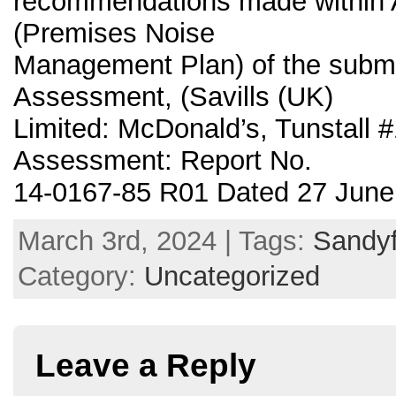
recommendations made within 
(Premises Noise
Management Plan) of the submi
Assessment, (Savills (UK)
Limited: McDonald’s, Tunstall 
Assessment: Report No.
14-0167-85 R01 Dated 27 June
March 3rd, 2024 | Tags:
Sandyf
Category:
Uncategorized
Leave a Reply