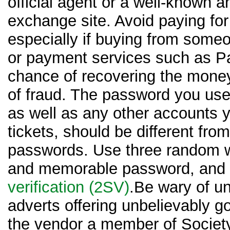
official agent or a well-known a
exchange site. Avoid paying for 
especially if buying from some
or payment services such as Pa
chance of recovering the money
of fraud. The password you use
as well as any other accounts 
tickets, should be different from
passwords. Use three random w
and memorable password, and
verification (2SV)
.Be wary of un
adverts offering unbelievably go
the vendor a member of Society