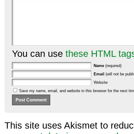
You can use
these HTML tag
Name
(required)
Email
(will not be publi
Website
Save my name, email, and website in this browser for the next ti
This site uses Akismet to red