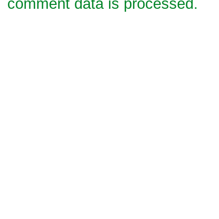
comment data is processed.