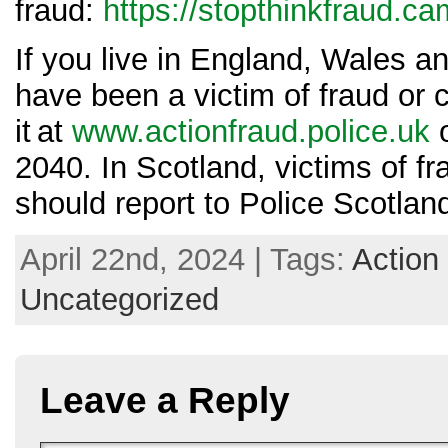
fraud:
https://stopthinkfraud.c
If you live in England, Wales a
have been a victim of fraud or 
it at
www.actionfraud.police.uk
o
2040. In Scotland, victims of f
should report to Police Scotlan
April 22nd, 2024 | Tags:
Action
Uncategorized
Leave a Reply