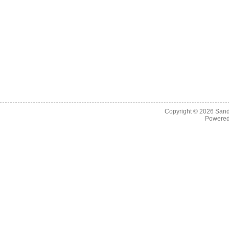
Copyright © 2026
Sand
Powere