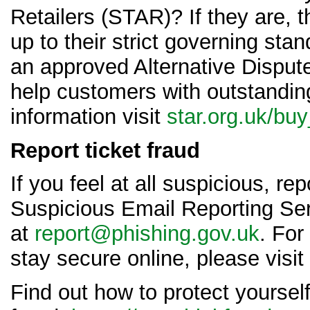
Retailers (STAR)? If they are,
up to their strict governing sta
an approved Alternative Dispute
help customers with outstandin
information visit
star.org.uk/bu
Report ticket fraud
If you feel at all suspicious, rep
Suspicious Email Reporting Se
at
report@phishing.gov.uk
. For
stay secure online, please visit
Find out how to protect yoursel