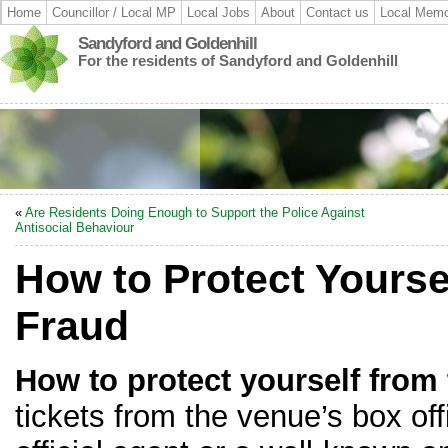
Home
Councillor / Local MP
Local Jobs
About
Contact us
Local Memo
Sandyford and Goldenhill
For the residents of Sandyford and Goldenhill
«
Are Residents Doing Enough to Support the Police Against
Antisocial Behaviour
How to Protect Yourse
Fraud
How to protect yourself from 
tickets from the venue’s box off