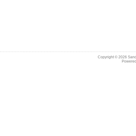
Copyright © 2026
Sand
Powere