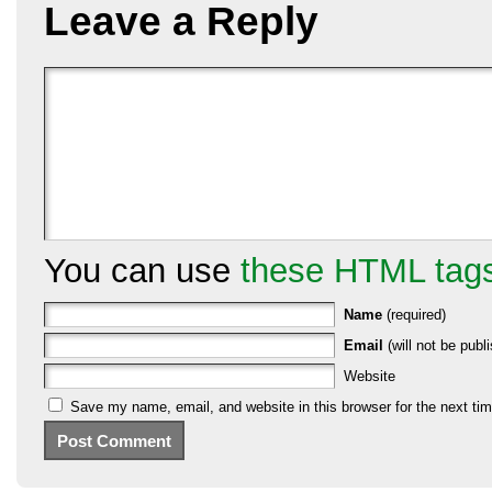
Leave a Reply
You can use
these HTML tag
Name
(required)
Email
(will not be publi
Website
Save my name, email, and website in this browser for the next ti