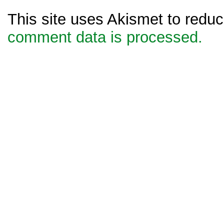
This site uses Akismet to red
comment data is processed.