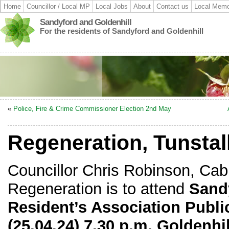
Home
Councillor / Local MP
Local Jobs
About
Contact us
Local Memo
Sandyford and Goldenhill
For the residents of Sandyford and Goldenhill
«
Police, Fire & Crime Commissioner Election 2nd May
Regeneration, Tunstal
Councillor Chris Robinson, Cab
Regeneration is to attend
Sand
Resident’s Association Publi
(25.04.24) 7.30 p.m. Goldenh