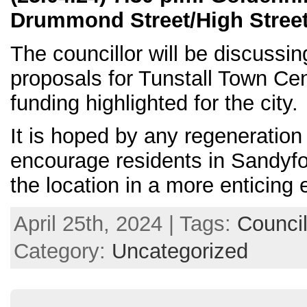
Drummond Street/High Street,
The councillor will be discussi
proposals for Tunstall Town C
funding highlighted for the city.
It is hoped by any regeneration
encourage residents in Sandyfor
the location in a more enticing
April 25th, 2024 | Tags:
Council
Category:
Uncategorized