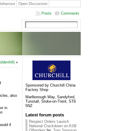
Behaviour
Open Discussion
Posts
Comments
ldenhill)
»
d
Sponsored by Churchill China
Factory Shop
cles, also
Marlborough Way, Sandyford,
Tunstall, Stoke-on-Trent, ST6
5NZ
or in
no
Latest forum posts
Respect Orders Launch
ould if
National Crackdown on ASB
Offenders
by:
Tom Simpson