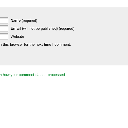
Name
(required)
Email
(will not be published) (required)
Website
 this browser for the next time I comment.
n how your comment data is processed.