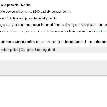
e and possible £50 fine
ile device while riding; £200 and six penalty points
ice, £100 fine and possible penalty points
ing a car, you could face court imposed fines, a driving ban and possible impr
n antisocial manner, you can also risk the e-scooter being seized under
section 
ecommend wearing safety protection such as a helmet and to keep to the spee
rdshire police
| Category:
Uncategorized