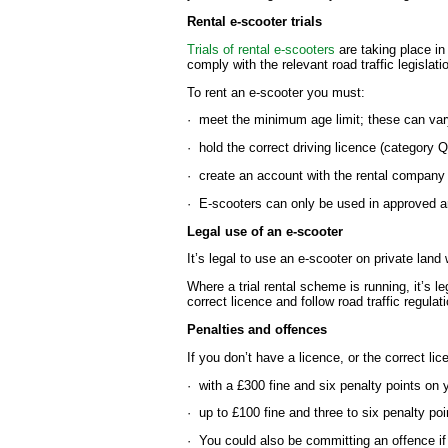
Rental e-scooter trials
Trials of rental e-scooters
are taking place in
comply with the relevant road traffic legislati
To rent an e-scooter you must:
· meet the minimum age limit; these can var
· hold the correct driving licence (category 
· create an account with the rental company
· E-scooters can only be used in approved 
Legal use of an e-scooter
It’s legal to use an e-scooter on private land
Where a trial rental scheme is running, it’s l
correct licence and follow road traffic regulat
Penalties and offences
If you don’t have a licence, or the correct li
· with a £300 fine and six penalty points on 
· up to £100 fine and three to six penalty poin
· You could also be committing an offence if