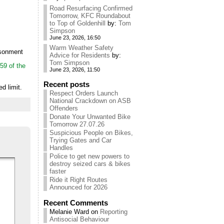
Road Resurfacing Confirmed
Tomorrow, KFC Roundabout
to Top of Goldenhill
by:
Tom
Simpson
June 23, 2026, 16:50
Warm Weather Safety
isonment
Advice for Residents
by:
Tom Simpson
59 of the
June 23, 2026, 11:50
Recent posts
d limit.
Respect Orders Launch
National Crackdown on ASB
Offenders
Donate Your Unwanted Bike
Tomorrow 27.07.26
Suspicious People on Bikes,
Trying Gates and Car
Handles
Police to get new powers to
destroy seized cars & bikes
faster
Ride it Right Routes
Announced for 2026
Recent Comments
Melanie Ward
on
Reporting
Antisocial Behaviour