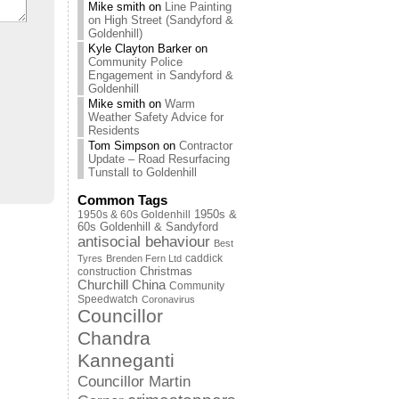
Mike smith
on
Line Painting
on High Street (Sandyford &
Goldenhill)
Kyle Clayton Barker
on
Community Police
Engagement in Sandyford &
Goldenhill
Mike smith
on
Warm
Weather Safety Advice for
Residents
Tom Simpson
on
Contractor
Update – Road Resurfacing
Tunstall to Goldenhill
Common Tags
1950s & 60s Goldenhill
1950s &
60s Goldenhill & Sandyford
antisocial behaviour
Best
caddick
Tyres
Brenden Fern Ltd
Christmas
construction
Churchill China
Community
Speedwatch
Coronavirus
Councillor
Chandra
Kanneganti
Councillor Martin