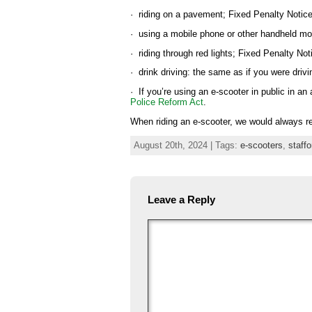
· riding on a pavement; Fixed Penalty Notic
· using a mobile phone or other handheld mob
· riding through red lights; Fixed Penalty Not
· drink driving: the same as if you were driv
· If you’re using an e-scooter in public in a
Police Reform Act
.
When riding an e-scooter, we would always r
August 20th, 2024 | Tags:
e-scooters
,
staffo
Leave a Reply