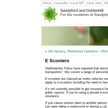
Home
Councillor / Local MP
Local Jobs
Ab
Sandyford and Goldenhill
For the residents of Sandyf
«
Job Vacancy, Warehouse Operative – Afte
E Scooters
Staffordshire Police have reported that elec
transporters”; this covers a range of persona
E-scooters are classed as motor vehicles un
apply to e-scooters including the need to hav
It’s not currently possible to get insurance f
public spaces. If you’re using a private e-sc
insurance.
If you cause serious harm to another person wh
you were riding a motorcycle or driving a car