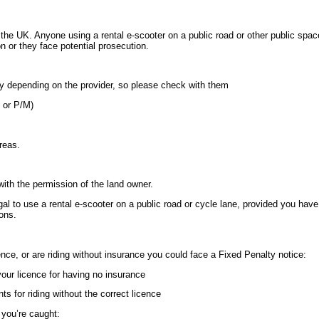
 the UK. Anyone using a rental e-scooter on a public road or other public spac
on or they face potential prosecution.
y depending on the provider, so please check with them
Q or P/M)
areas.
 with the permission of the land owner.
egal to use a rental e-scooter on a public road or cycle lane, provided you have
ions.
cence, or are riding without insurance you could face a Fixed Penalty notice:
your licence for having no insurance
ts for riding without the correct licence
 you’re caught: