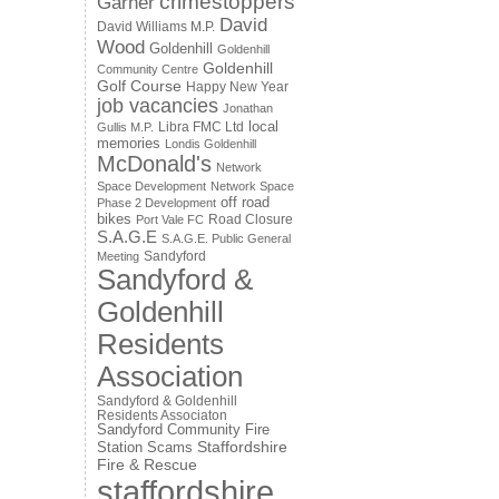
crimestoppers
Garner
David
David Williams M.P.
Wood
Goldenhill
Goldenhill
Goldenhill
Community Centre
Golf Course
Happy New Year
job vacancies
Jonathan
local
Libra FMC Ltd
Gullis M.P.
memories
Londis Goldenhill
McDonald's
Network
Space Development
Network Space
off road
Phase 2 Development
bikes
Road Closure
Port Vale FC
S.A.G.E
S.A.G.E. Public General
Sandyford
Meeting
Sandyford &
Goldenhill
Residents
Association
Sandyford & Goldenhill
Residents Associaton
Sandyford Community Fire
Staffordshire
Station
Scams
Fire & Rescue
staffordshire