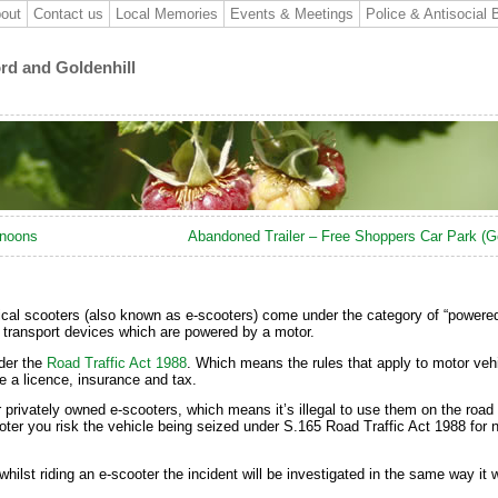
out
Contact us
Local Memories
Events & Meetings
Police & Antisocial 
ord and Goldenhill
rnoons
Abandoned Trailer – Free Shoppers Car Park (Go
trical scooters (also known as e-scooters) come under the category of “powere
l transport devices which are powered by a motor.
der the
Road Traffic Act 1988
. Which means the rules that apply to motor vehi
e a licence, insurance and tax.
or privately owned e-scooters, which means it’s illegal to use them on the road 
ooter you risk the vehicle being seized under S.165 Road Traffic Act 1988 for 
ilst riding an e-scooter the incident will be investigated in the same way it w
.