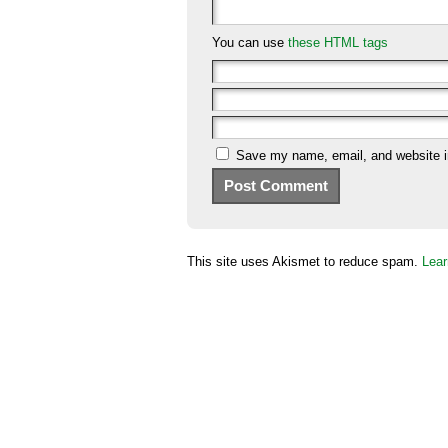
You can use
these HTML tags
Save my name, email, and website in
This site uses Akismet to reduce spam.
Lear