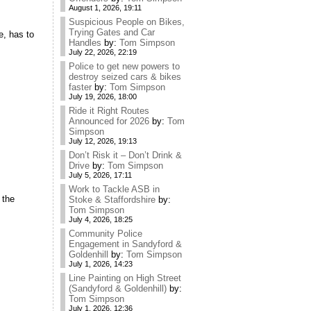
August 1, 2026, 19:11
Suspicious People on Bikes,
Trying Gates and Car
e, has to
Handles
by:
Tom Simpson
July 22, 2026, 22:19
Police to get new powers to
destroy seized cars & bikes
faster
by:
Tom Simpson
July 19, 2026, 18:00
Ride it Right Routes
Announced for 2026
by:
Tom
Simpson
July 12, 2026, 19:13
Don’t Risk it – Don’t Drink &
Drive
by:
Tom Simpson
July 5, 2026, 17:11
Work to Tackle ASB in
 the
Stoke & Staffordshire
by:
Tom Simpson
July 4, 2026, 18:25
Community Police
Engagement in Sandyford &
Goldenhill
by:
Tom Simpson
July 1, 2026, 14:23
Line Painting on High Street
(Sandyford & Goldenhill)
by:
Tom Simpson
July 1, 2026, 12:36