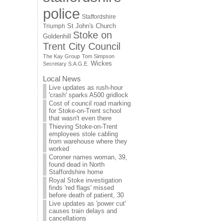
police
Staffordshire
St John's Church
Triumph
Stoke on
Goldenhill
Trent City Council
The Kay Group
Tom Simpson
Wickes
Secretary S.A.G.E.
Local News
Live updates as rush-hour
'crash' sparks A500 gridlock
Cost of council road marking
for Stoke-on-Trent school
that wasn't even there
Thieving Stoke-on-Trent
employees stole cabling
from warehouse where they
worked
Coroner names woman, 39,
found dead in North
Staffordshire home
Royal Stoke investigation
finds 'red flags' missed
before death of patient, 30
Live updates as 'power cut'
causes train delays and
cancellations