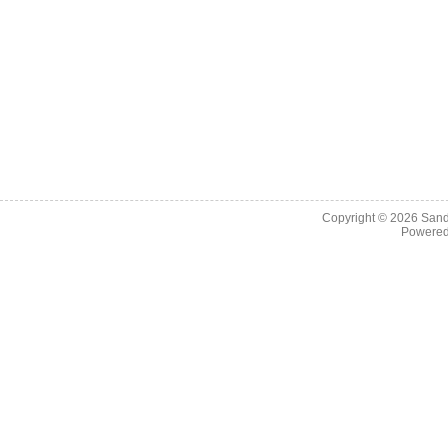
Copyright © 2026
Sand
Powere