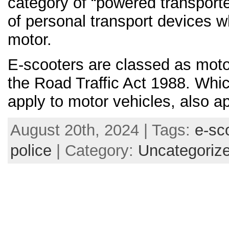
category of “powered transporte
of personal transport devices 
motor.
E-scooters are classed as moto
the Road Traffic Act 1988. Whi
apply to motor vehicles, also a
August 20th, 2024 | Tags:
e-sc
police
| Category:
Uncategoriz