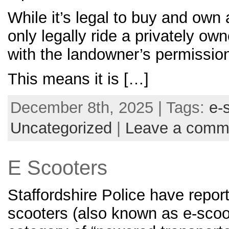
While it’s legal to buy and own
only legally ride a privately ow
with the landowner’s permissio
This means it is […]
December 8th, 2025 | Tags:
e-
Uncategorized
|
Leave a comm
E Scooters
Staffordshire Police have report
scooters (also known as e-sco