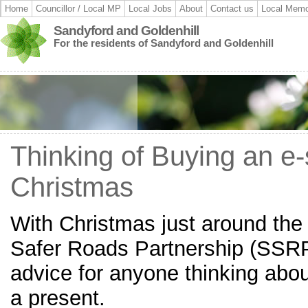
Home
Councillor / Local MP
Local Jobs
About
Contact us
Local Memo
Sandyford and Goldenhill
For the residents of Sandyford and Goldenhill
Thinking of Buying an e-
Christmas
With Christmas just around the 
Safer Roads Partnership (SSR
advice for anyone thinking abo
a present.