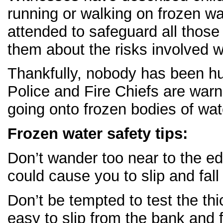
running or walking on frozen wa
attended to safeguard all those
them about the risks involved w
Thankfully, nobody has been hur
Police and Fire Chiefs are warn
going onto frozen bodies of wat
Frozen water safety tips:
Don’t wander too near to the ed
could cause you to slip and fall 
Don’t be tempted to test the thic
easy to slip from the bank and f