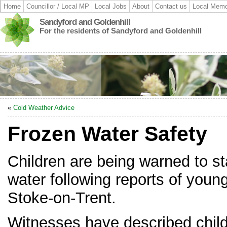
Home
Councillor / Local MP
Local Jobs
About
Contact us
Local Memo
Sandyford and Goldenhill
For the residents of Sandyford and Goldenhill
«
Cold Weather Advice
Frozen Water Safety
Children are being warned to s
water following reports of young
Stoke-on-Trent.
Witnesses have described child