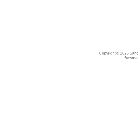
Copyright © 2026
Sand
Powere