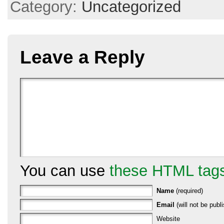
Category:
Uncategorized
Leave a Reply
You can use
these HTML tag
Name
(required)
Email
(will not be publi
Website