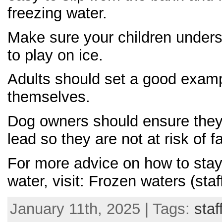
freezing water.
Make sure your children unders
to play on ice.
Adults should set a good exampl
themselves.
Dog owners should ensure they 
lead so they are not at risk of fa
For more advice on how to stay
water, visit: Frozen waters (staf
January 11th, 2025 | Tags:
staf