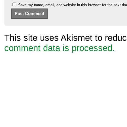
Save my name, email, and website in this browser for the next ti
This site uses Akismet to red
comment data is processed.