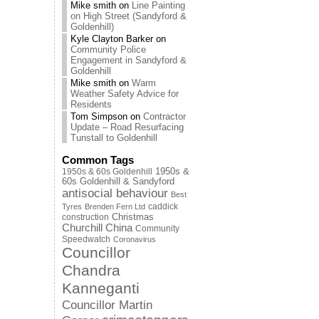
Mike smith
on
Line Painting
on High Street (Sandyford &
Goldenhill)
Kyle Clayton Barker
on
Community Police
Engagement in Sandyford &
Goldenhill
Mike smith
on
Warm
Weather Safety Advice for
Residents
Tom Simpson
on
Contractor
Update – Road Resurfacing
Tunstall to Goldenhill
Common Tags
1950s & 60s Goldenhill
1950s &
60s Goldenhill & Sandyford
antisocial behaviour
Best
caddick
Tyres
Brenden Fern Ltd
Christmas
construction
Churchill China
Community
Speedwatch
Coronavirus
Councillor
Chandra
Kanneganti
Councillor Martin