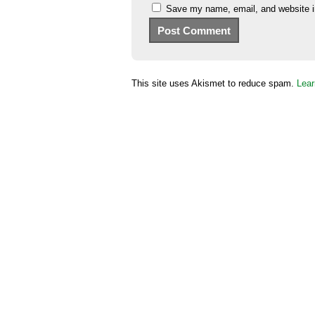
Save my name, email, and website in
This site uses Akismet to reduce spam.
Lear