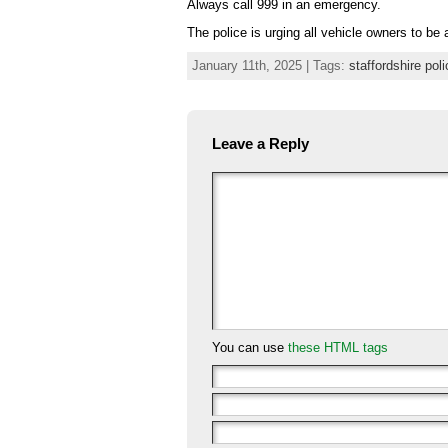
Always call 999 in an emergency.
The police is urging all vehicle owners to be
January 11th, 2025 | Tags:
staffordshire poli
Leave a Reply
You can use
these HTML tags