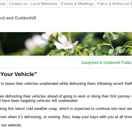
out
Contact us
Local Memories
Events & Meetings
Police & Antisocial 
ord and Goldenhill
Sandyford & Goldenhill Publi
 Your Vehicle”
to leave their vehicles unattended while defrosting them following recent theft
efrosting their vehicles ahead of going to work or doing their first journey 
d have been targeting vehicles left unattended.
ring this latest cold weather snap, which is expected to continue into next we
mes when it’s defrosting, or running. Also, keep your keys with you at all time
n our website.