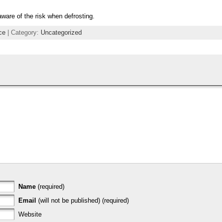
 aware of the risk when defrosting.
ce
| Category:
Uncategorized
Name
(required)
Email
(will not be published) (required)
Website