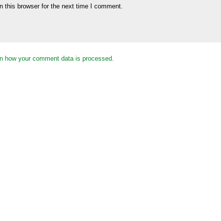
 this browser for the next time I comment.
n how your comment data is processed.