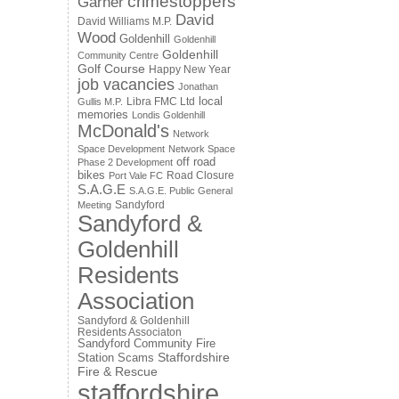
crimestoppers
Garner
David
David Williams M.P.
Wood
Goldenhill
Goldenhill
Goldenhill
Community Centre
Golf Course
Happy New Year
job vacancies
Jonathan
local
Libra FMC Ltd
Gullis M.P.
memories
Londis Goldenhill
McDonald's
Network
Space Development
Network Space
off road
Phase 2 Development
bikes
Road Closure
Port Vale FC
S.A.G.E
S.A.G.E. Public General
Sandyford
Meeting
Sandyford &
Goldenhill
Residents
Association
Sandyford & Goldenhill
Residents Associaton
Sandyford Community Fire
Staffordshire
Station
Scams
Fire & Rescue
staffordshire