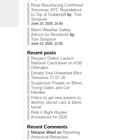
Road Resurfacing Confirmed
Tomorrow, KFC Roundabout
to Top of Goldenhill
by:
Tom
Simpson
June 23, 2026, 16:50
Warm Weather Safety
Advice for Residents
by:
Tom Simpson
June 23, 2026, 11:50
Recent posts
Respect Orders Launch
National Crackdown on ASB
Offenders
Donate Your Unwanted Bike
Tomorrow 27.07.26
Suspicious People on Bikes,
Trying Gates and Car
Handles
Police to get new powers to
destroy seized cars & bikes
faster
Ride it Right Routes
Announced for 2026
Recent Comments
Melanie Ward
on
Reporting
Antisocial Behaviour