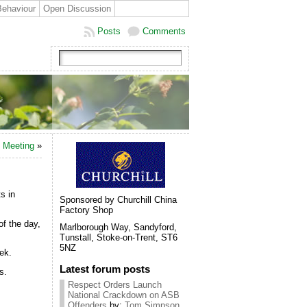
Behaviour
Open Discussion
Posts
Comments
c Meeting
»
s in
Sponsored by Churchill China
Factory Shop
of the day,
Marlborough Way, Sandyford,
Tunstall, Stoke-on-Trent, ST6
5NZ
ek.
Latest forum posts
s.
Respect Orders Launch
National Crackdown on ASB
Offenders
by:
Tom Simpson