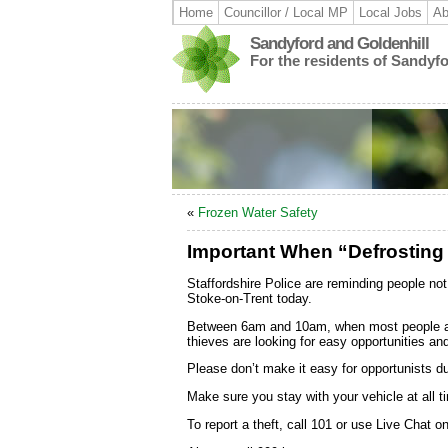
Home
Councillor / Local MP
Local Jobs
Ab
Sandyford and Goldenhill
For the residents of Sandyf
«
Frozen Water Safety
Important When “Defrosting
Staffordshire Police are reminding people not 
Stoke-on-Trent today.
Between 6am and 10am, when most people are d
thieves are looking for easy opportunities an
Please don’t make it easy for opportunists du
Make sure you stay with your vehicle at all ti
To report a theft, call 101 or use Live Chat o