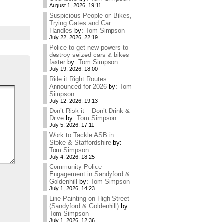
August 1, 2026, 19:11
Suspicious People on Bikes,
Trying Gates and Car
Handles
by:
Tom Simpson
July 22, 2026, 22:19
Police to get new powers to
destroy seized cars & bikes
faster
by:
Tom Simpson
July 19, 2026, 18:00
Ride it Right Routes
Announced for 2026
by:
Tom
Simpson
July 12, 2026, 19:13
Don’t Risk it – Don’t Drink &
Drive
by:
Tom Simpson
July 5, 2026, 17:11
Work to Tackle ASB in
Stoke & Staffordshire
by:
Tom Simpson
July 4, 2026, 18:25
Community Police
Engagement in Sandyford &
Goldenhill
by:
Tom Simpson
July 1, 2026, 14:23
Line Painting on High Street
(Sandyford & Goldenhill)
by:
Tom Simpson
July 1, 2026, 12:36