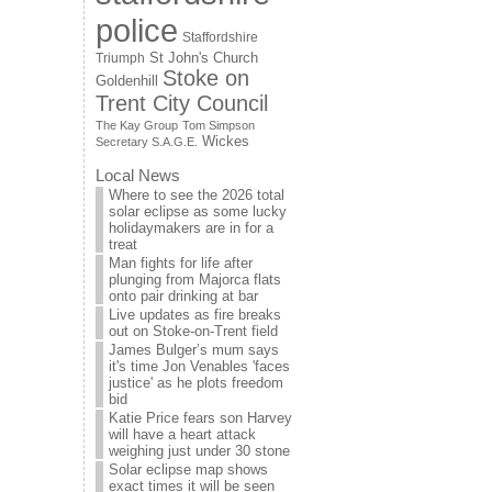
police
Staffordshire
St John's Church
Triumph
Stoke on
Goldenhill
Trent City Council
The Kay Group
Tom Simpson
Wickes
Secretary S.A.G.E.
Local News
Where to see the 2026 total
solar eclipse as some lucky
holidaymakers are in for a
treat
Man fights for life after
plunging from Majorca flats
onto pair drinking at bar
Live updates as fire breaks
out on Stoke-on-Trent field
James Bulger’s mum says
it's time Jon Venables 'faces
justice' as he plots freedom
bid
Katie Price fears son Harvey
will have a heart attack
weighing just under 30 stone
Solar eclipse map shows
exact times it will be seen