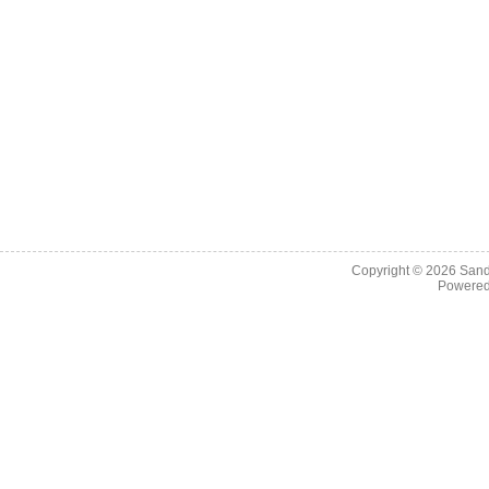
Copyright © 2026
Sand
Powere