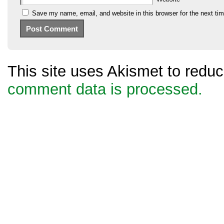
Save my name, email, and website in this browser for the next ti
This site uses Akismet to red
comment data is processed.