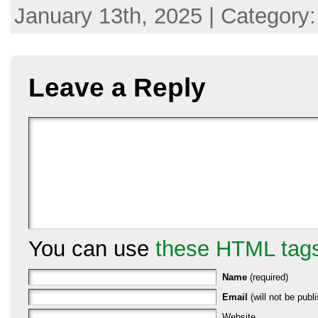
January 13th, 2025 | Category
Leave a Reply
You can use
these HTML tag
Name
(required)
Email
(will not be publi
Website