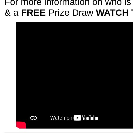
For more information on who is
& a
FREE
Prize Draw
WATCH 