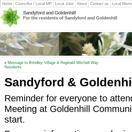
Home
Councillor / Local MP
Local Jobs
About
Contact us
Local Memo
Sandyford and Goldenhill
For the residents of Sandyford and Goldenhill
«
Message to Brindley Village & Reginald Mitchell Way
Residents
Sandyford & Goldenhil
Reminder for everyone to atten
Meeting at Goldenhill Communit
start.