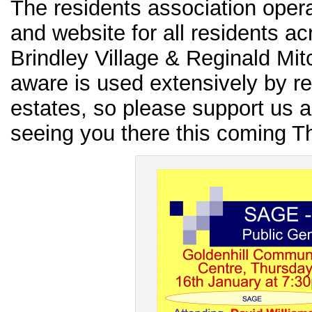
The residents association ope
and website for all residents ac
Brindley Village & Reginald Mit
aware is used extensively by re
estates, so please support us 
seeing you there this coming T