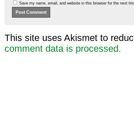
Save my name, email, and website in this browser for the next ti
This site uses Akismet to red
comment data is processed.