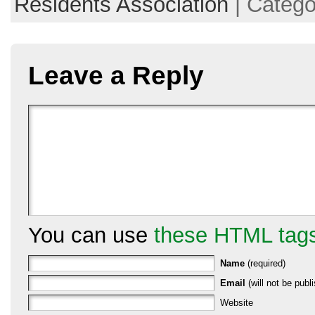
Residents Association
| Catego
Leave a Reply
You can use
these HTML tag
Name
(required)
Email
(will not be publi
Website