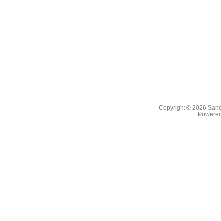
Copyright © 2026
Sand
Powere