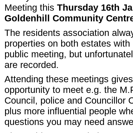
Meeting this
Thursday 16th Ja
Goldenhill Community Centr
The residents association always
properties on both estates with 
public meeting, but unfortunate
are recorded.
Attending these meetings gives
opportunity to meet e.g. the M.P
Council, police and Councillor
plus more influential people w
questions you may need answe