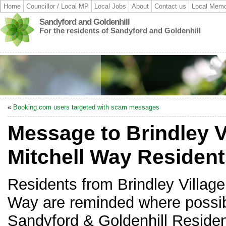
Home
Councillor / Local MP
Local Jobs
About
Contact us
Local Memo
Sandyford and Goldenhill
For the residents of Sandyford and Goldenhill
«
Booking.com users targeted with scam messages
Message to Brindley V
Mitchell Way Residen
Residents from Brindley Village
Way are reminded where possibl
Sandyford & Goldenhill Residen