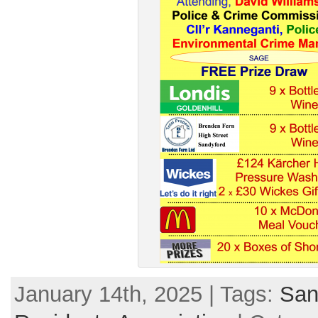
January 14th, 2025 | Tags:
San