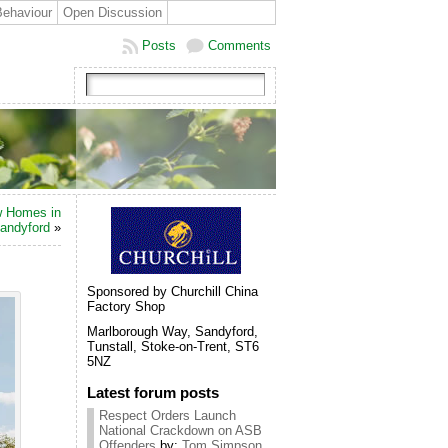
Behaviour
Open Discussion
Posts
Comments
 Homes in
andyford
»
Sponsored by Churchill China
Factory Shop
Marlborough Way, Sandyford,
Tunstall, Stoke-on-Trent, ST6
5NZ
Latest forum posts
Respect Orders Launch
National Crackdown on ASB
Offenders
by:
Tom Simpson