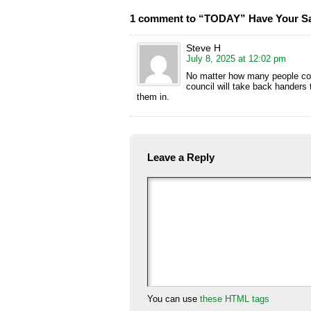
1 comment to “TODAY” Have Your Sa
Steve H
July 8, 2025 at 12:02 pm
No matter how many people comp
council will take back handers
them in.
Leave a Reply
You can use
these HTML tags