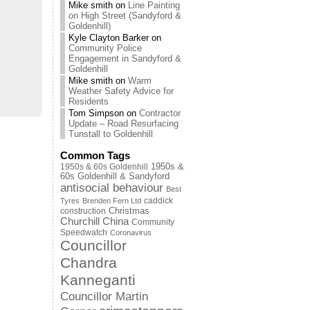
Mike smith
on
Line Painting
on High Street (Sandyford &
Goldenhill)
Kyle Clayton Barker
on
Community Police
Engagement in Sandyford &
Goldenhill
Mike smith
on
Warm
Weather Safety Advice for
Residents
Tom Simpson
on
Contractor
Update – Road Resurfacing
Tunstall to Goldenhill
Common Tags
1950s & 60s Goldenhill
1950s &
60s Goldenhill & Sandyford
antisocial behaviour
Best
caddick
Tyres
Brenden Fern Ltd
Christmas
construction
Churchill China
Community
Speedwatch
Coronavirus
Councillor
Chandra
Kanneganti
Councillor Martin