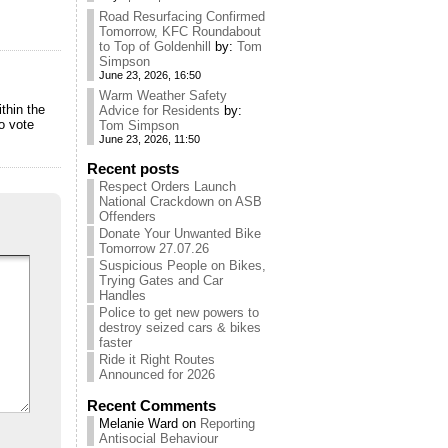
Road Resurfacing Confirmed
Tomorrow, KFC Roundabout
to Top of Goldenhill
by:
Tom
Simpson
June 23, 2026, 16:50
Warm Weather Safety
thin the
Advice for Residents
by:
o vote
Tom Simpson
June 23, 2026, 11:50
Recent posts
Respect Orders Launch
National Crackdown on ASB
Offenders
Donate Your Unwanted Bike
Tomorrow 27.07.26
Suspicious People on Bikes,
Trying Gates and Car
Handles
Police to get new powers to
destroy seized cars & bikes
faster
Ride it Right Routes
Announced for 2026
Recent Comments
Melanie Ward
on
Reporting
Antisocial Behaviour