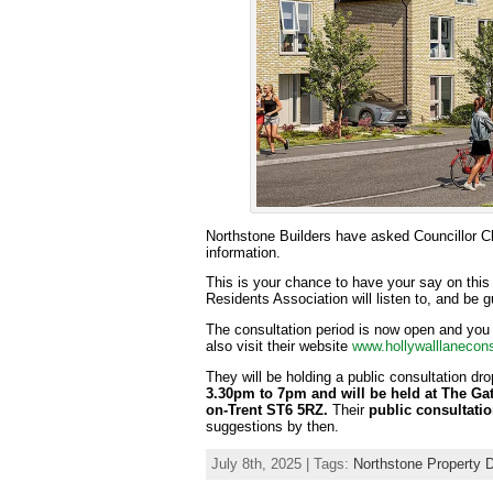
Northstone Builders have asked Councillor C
information.
This is your chance to have your say on thi
Residents Association will listen to, and be 
The consultation period is now open and you
also visit their website
www.hollywalllanecons
They will be holding a public consultation dro
3.30pm to 7pm and will be held at The Ga
on-Trent ST6 5RZ.
Their
public consultatio
suggestions by then.
July 8th, 2025 | Tags:
Northstone Property 