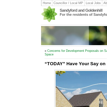
Home
Councillor / Local MP
Local Jobs
Ab
Sandyford and Goldenhill
For the residents of Sandyf
«
Concerns for Development Proposals on S
Space
“TODAY” Have Your Say on 