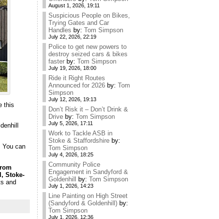
August 1, 2026, 19:11
Suspicious People on Bikes,
Trying Gates and Car
Handles
by:
Tom Simpson
July 22, 2026, 22:19
Police to get new powers to
destroy seized cars & bikes
faster
by:
Tom Simpson
July 19, 2026, 18:00
Ride it Right Routes
Announced for 2026
by:
Tom
Simpson
July 12, 2026, 19:13
 this
Don’t Risk it – Don’t Drink &
Drive
by:
Tom Simpson
July 5, 2026, 17:11
denhill
Work to Tackle ASB in
Stoke & Staffordshire
by:
. You can
Tom Simpson
July 4, 2026, 18:25
Community Police
from
Engagement in Sandyford &
, Stoke-
Goldenhill
by:
Tom Simpson
ts and
July 1, 2026, 14:23
Line Painting on High Street
(Sandyford & Goldenhill)
by:
Tom Simpson
July 1, 2026, 12:36