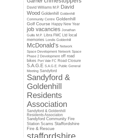
crimestoppers
Garner
David
David Williams M.P.
Wood
Goldenhill
Goldenhill
Goldenhill
Community Centre
Golf Course
Happy New Year
job vacancies
Jonathan
local
Libra FMC Ltd
Gullis M.P.
memories
Londis Goldenhill
McDonald's
Network
Space Development
Network Space
off road
Phase 2 Development
bikes
Road Closure
Port Vale FC
S.A.G.E
S.A.G.E. Public General
Sandyford
Meeting
Sandyford &
Goldenhill
Residents
Association
Sandyford & Goldenhill
Residents Associaton
Sandyford Community Fire
Staffordshire
Station
Scams
Fire & Rescue
staffordshire