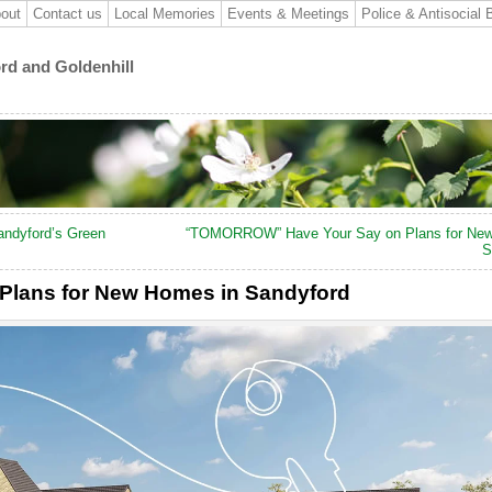
out
Contact us
Local Memories
Events & Meetings
Police & Antisocial 
ord and Goldenhill
andyford’s Green
“TOMORROW” Have Your Say on Plans for New
S
Plans for New Homes in Sandyford