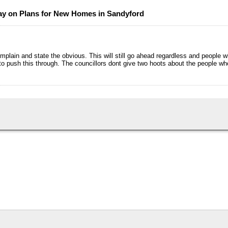
y on Plans for New Homes in Sandyford
lain and state the obvious. This will still go ahead regardless and people wi
 to push this through. The councillors dont give two hoots about the people wh