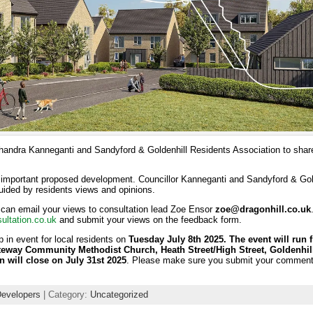
handra Kanneganti and Sandyford & Goldenhill Residents Association to share
s important proposed development. Councillor Kanneganti and Sandyford & Gol
guided by residents views and opinions.
 can email your views to consultation lead Zoe Ensor
zoe@dragonhill.co.uk
ultation.co.uk
and submit your views on the feedback form.
p in event for local residents on
Tuesday July 8th 2025. The event will run 
teway Community Methodist Church, Heath Street/High Street, Goldenhill
n will close on July 31st 2025
. Please make sure you submit your commen
Developers
| Category:
Uncategorized