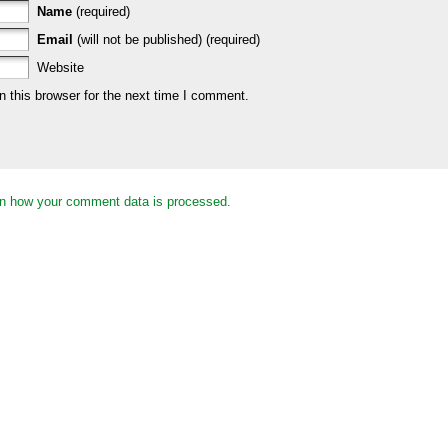
Name
(required)
Email
(will not be published) (required)
Website
 this browser for the next time I comment.
n how your comment data is processed.