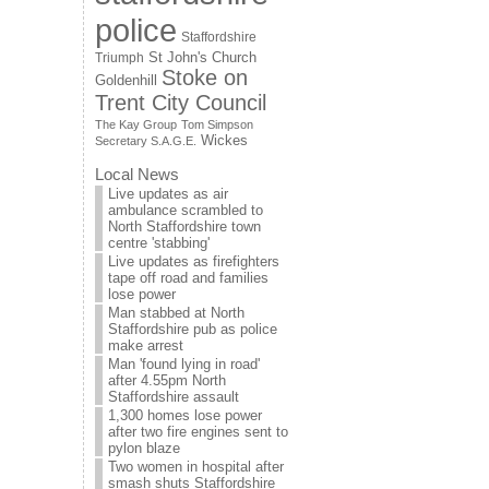
police
Staffordshire
St John's Church
Triumph
Stoke on
Goldenhill
Trent City Council
The Kay Group
Tom Simpson
Wickes
Secretary S.A.G.E.
Local News
Live updates as air
ambulance scrambled to
North Staffordshire town
centre 'stabbing'
Live updates as firefighters
tape off road and families
lose power
Man stabbed at North
Staffordshire pub as police
make arrest
Man 'found lying in road'
after 4.55pm North
Staffordshire assault
1,300 homes lose power
after two fire engines sent to
pylon blaze
Two women in hospital after
smash shuts Staffordshire