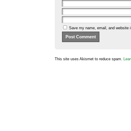
Save my name, email, and website in
This site uses Akismet to reduce spam.
Lear