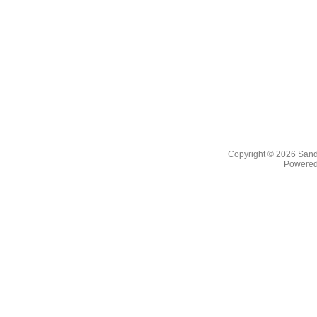
Copyright © 2026
Sand
Powere