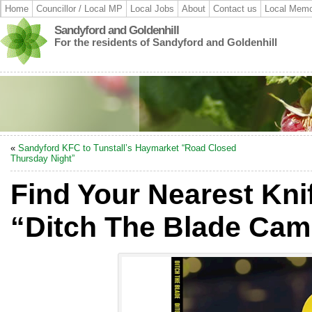
Home
Councillor / Local MP
Local Jobs
About
Contact us
Local Memo
Sandyford and Goldenhill
For the residents of Sandyford and Goldenhill
«
Sandyford KFC to Tunstall’s Haymarket “Road Closed
Thursday Night”
Find Your Nearest Kn
“Ditch The Blade Cam