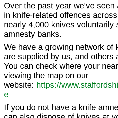
Over the past year we’ve seen 
in knife-related offences across
nearly 4,000 knives voluntarily
amnesty banks.
We have a growing network of 
are supplied by us, and others 
You can check where your neare
viewing the map on our
website:
https://www.staffordshi
e
If you do not have a knife amn
can also dispose of knives at 