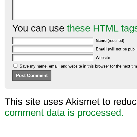
You can use
these HTML tag
Name
(required)
Email
(will not be publi
Website
Save my name, email, and website in this browser for the next ti
This site uses Akismet to red
comment data is processed.