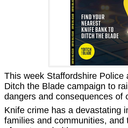
This week Staffordshire Police 
Ditch the Blade campaign to ra
dangers and consequences of c
Knife crime has a devastating i
families and communities, and t