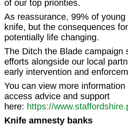
of our top priorities.
As reassurance, 99% of young 
knife, but the consequences fo
potentially life changing.
The Ditch the Blade campaign 
efforts alongside our local part
early intervention and enforcem
You can view more information
access advice and support
here:
https://www.staffordshire.
Knife amnesty banks