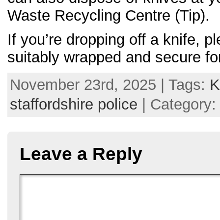
Waste Recycling Centre (Tip).
If you’re dropping off a knife, p
suitably wrapped and secure fo
November 23rd, 2025 | Tags:
K
staffordshire police
| Category
Leave a Reply