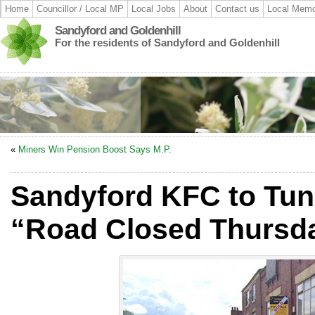
Home
Councillor / Local MP
Local Jobs
About
Contact us
Local Memo
Sandyford and Goldenhill
For the residents of Sandyford and Goldenhill
«
Miners Win Pension Boost Says M.P.
Sandyford KFC to Tun
“Road Closed Thursda