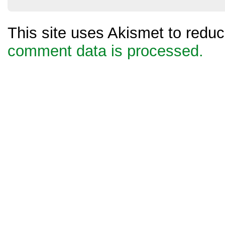
This site uses Akismet to red
comment data is processed.