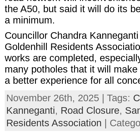
the A50, but said it will do its b
a minimum.
Councillor Chandra Kanneganti
Goldenhill Residents Associati
works are completed, especiall
many potholes that it will make
a better experience for all conc
November 26th, 2025 | Tags:
C
Kanneganti
,
Road Closure
,
San
Residents Association
| Catego