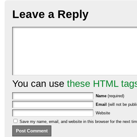
Leave a Reply
You can use
these HTML tag
Name
(required)
Email
(will not be publi
Website
Save my name, email, and website in this browser for the next ti