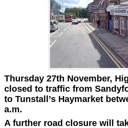
Thursday 27th November, High 
closed to traffic from Sandy
to Tunstall’s Haymarket betw
a.m.
A further road closure will t