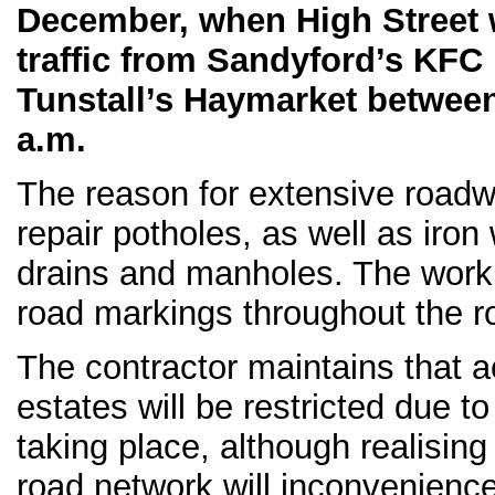
December, when High Street wi
traffic from Sandyford’s KFC
Tunstall’s Haymarket between
a.m.
The reason for extensive roadw
repair potholes, as well as iron
drains and manholes. The work 
road markings throughout the r
The contractor maintains that a
estates will be restricted due t
taking place, although realising
road network will inconvenienc