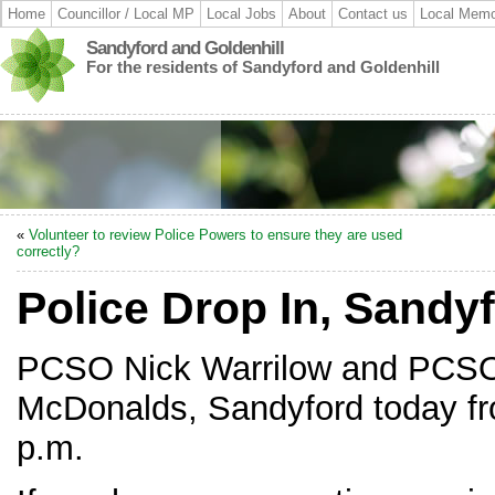
Home
Councillor / Local MP
Local Jobs
About
Contact us
Local Memo
Sandyford and Goldenhill
For the residents of Sandyford and Goldenhill
«
Volunteer to review Police Powers to ensure they are used
correctly?
Police Drop In, Sandy
PCSO Nick Warrilow and PCSO 
McDonalds, Sandyford today fr
p.m.