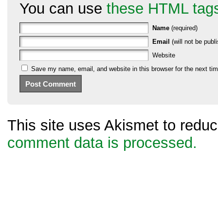
You can use
these HTML tag
Name
(required)
Email
(will not be publi
Website
Save my name, email, and website in this browser for the next ti
This site uses Akismet to red
comment data is processed.