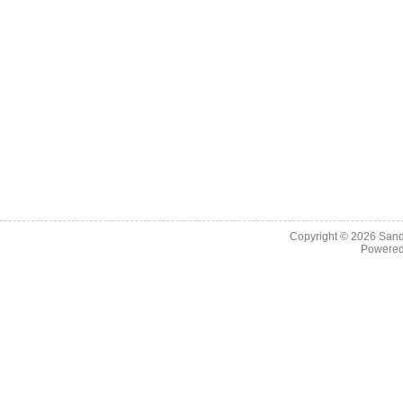
Copyright © 2026
Sand
Powere