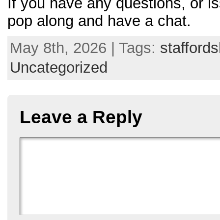
If you have any questions, or is
pop along and have a chat.
May 8th, 2026 | Tags:
staffords
Uncategorized
Leave a Reply