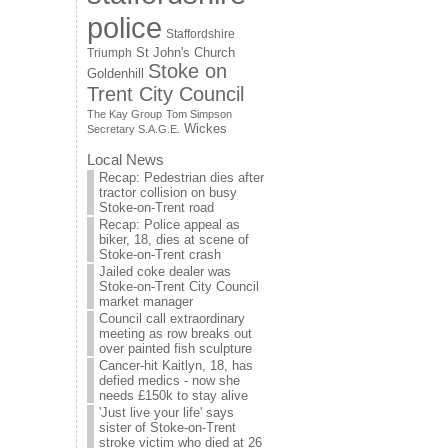
police
Staffordshire
St John's Church
Triumph
Stoke on
Goldenhill
Trent City Council
The Kay Group
Tom Simpson
Wickes
Secretary S.A.G.E.
Local News
Recap: Pedestrian dies after
tractor collision on busy
Stoke-on-Trent road
Recap: Police appeal as
biker, 18, dies at scene of
Stoke-on-Trent crash
Jailed coke dealer was
Stoke-on-Trent City Council
market manager
Council call extraordinary
meeting as row breaks out
over painted fish sculpture
Cancer-hit Kaitlyn, 18, has
defied medics - now she
needs £150k to stay alive
'Just live your life' says
sister of Stoke-on-Trent
stroke victim who died at 26