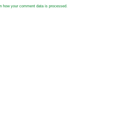
n how your comment data is processed.