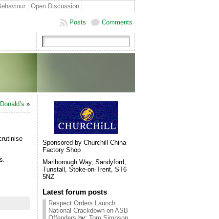
Behaviour
Open Discussion
Posts
Comments
cDonald’s
»
rutinise
Sponsored by Churchill China
Factory Shop
ns.
Marlborough Way, Sandyford,
Tunstall, Stoke-on-Trent, ST6
5NZ
Latest forum posts
Respect Orders Launch
National Crackdown on ASB
Offenders
by:
Tom Simpson