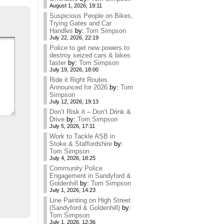
August 1, 2026, 19:11
Suspicious People on Bikes,
Trying Gates and Car
Handles
by:
Tom Simpson
July 22, 2026, 22:19
Police to get new powers to
destroy seized cars & bikes
faster
by:
Tom Simpson
July 19, 2026, 18:00
Ride it Right Routes
Announced for 2026
by:
Tom
Simpson
July 12, 2026, 19:13
Don’t Risk it – Don’t Drink &
Drive
by:
Tom Simpson
July 5, 2026, 17:11
Work to Tackle ASB in
Stoke & Staffordshire
by:
Tom Simpson
July 4, 2026, 18:25
Community Police
Engagement in Sandyford &
Goldenhill
by:
Tom Simpson
July 1, 2026, 14:23
Line Painting on High Street
(Sandyford & Goldenhill)
by:
Tom Simpson
July 1, 2026, 12:36