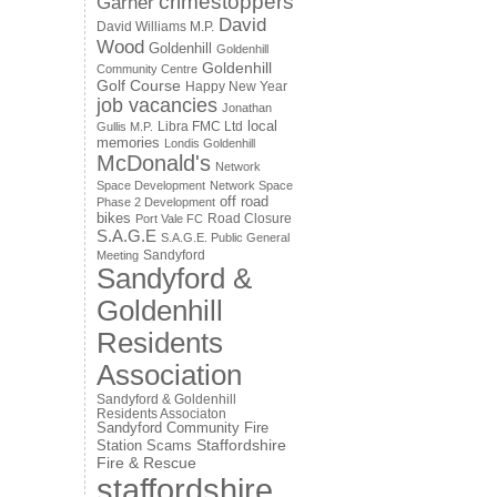
crimestoppers
Garner
David
David Williams M.P.
Wood
Goldenhill
Goldenhill
Goldenhill
Community Centre
Golf Course
Happy New Year
job vacancies
Jonathan
local
Libra FMC Ltd
Gullis M.P.
memories
Londis Goldenhill
McDonald's
Network
Space Development
Network Space
off road
Phase 2 Development
bikes
Road Closure
Port Vale FC
S.A.G.E
S.A.G.E. Public General
Sandyford
Meeting
Sandyford &
Goldenhill
Residents
Association
Sandyford & Goldenhill
Residents Associaton
Sandyford Community Fire
Staffordshire
Station
Scams
Fire & Rescue
staffordshire