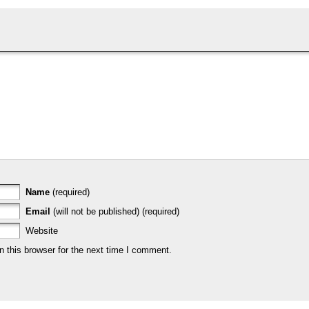
Name
(required)
Email
(will not be published) (required)
Website
 this browser for the next time I comment.