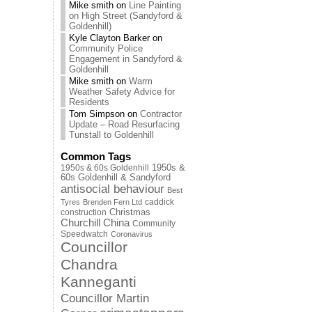
Mike smith
on
Line Painting
on High Street (Sandyford &
Goldenhill)
Kyle Clayton Barker
on
Community Police
Engagement in Sandyford &
Goldenhill
Mike smith
on
Warm
Weather Safety Advice for
Residents
Tom Simpson
on
Contractor
Update – Road Resurfacing
Tunstall to Goldenhill
Common Tags
1950s & 60s Goldenhill
1950s &
60s Goldenhill & Sandyford
antisocial behaviour
Best
caddick
Tyres
Brenden Fern Ltd
Christmas
construction
Churchill China
Community
Speedwatch
Coronavirus
Councillor
Chandra
Kanneganti
Councillor Martin