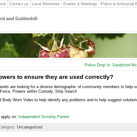
out
Contact us
Local Memories
Events & Meetings
Police & Antisocial 
ord and Goldenhill
Police Drop In, Sandyford M
owers to ensure they are used correctly?
nels are looking for a diverse demographic of community members to help sc
Force, Powers within Custody, Strip Search
nd Body Worn Video to help identify any problems and to help suggest solutio
o apply on:
Independent Scrutiny Panels
Category:
Uncategorized