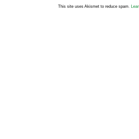
This site uses Akismet to reduce spam.
Lear