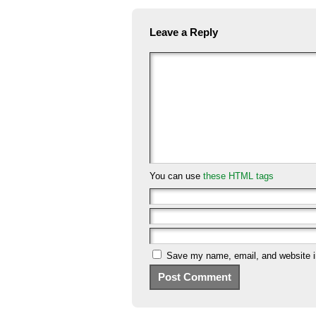
Leave a Reply
You can use
these HTML tags
Save my name, email, and website in