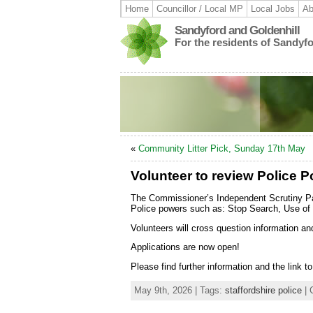
Home
Councillor / Local MP
Local Jobs
Ab
Sandyford and Goldenhill
For the residents of Sandyf
«
Community Litter Pick, Sunday 17th May
Volunteer to review Police P
The Commissioner’s Independent Scrutiny Pa
Police powers such as: Stop Search, Use of 
Volunteers will cross question information a
Applications are now open!
Please find further information and the link t
May 9th, 2026 | Tags:
staffordshire police
| 