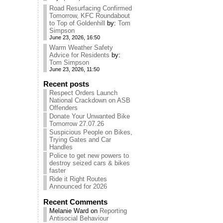
Road Resurfacing Confirmed
Tomorrow, KFC Roundabout
to Top of Goldenhill
by:
Tom
Simpson
June 23, 2026, 16:50
Warm Weather Safety
Advice for Residents
by:
Tom Simpson
June 23, 2026, 11:50
Recent posts
Respect Orders Launch
National Crackdown on ASB
Offenders
Donate Your Unwanted Bike
Tomorrow 27.07.26
Suspicious People on Bikes,
Trying Gates and Car
Handles
Police to get new powers to
destroy seized cars & bikes
faster
Ride it Right Routes
Announced for 2026
Recent Comments
Melanie Ward
on
Reporting
Antisocial Behaviour