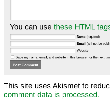
You can use
these HTML tag
Name
(required)
Email
(will not be publi
Website
Save my name, email, and website in this browser for the next ti
This site uses Akismet to red
comment data is processed.