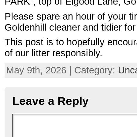
PARK”, top of Elgood Lane, Gol
Please spare an hour of your 
Goldenhill cleaner and tidier for 
This post is to hopefully encour
of our litter responsibly.
May 9th, 2026 | Category:
Unca
Leave a Reply