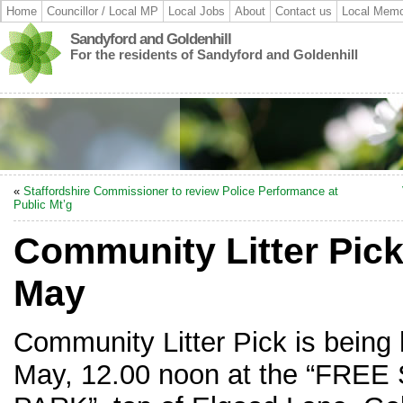
Home
Councillor / Local MP
Local Jobs
About
Contact us
Local Memo
Sandyford and Goldenhill
For the residents of Sandyford and Goldenhill
«
Staffordshire Commissioner to review Police Performance at
Public Mt’g
Community Litter Pick
May
Community Litter Pick is being
May, 12.00 noon at the “FR