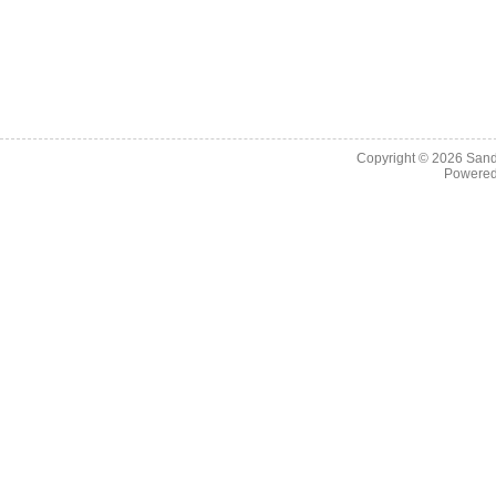
Copyright © 2026
Sand
Powere