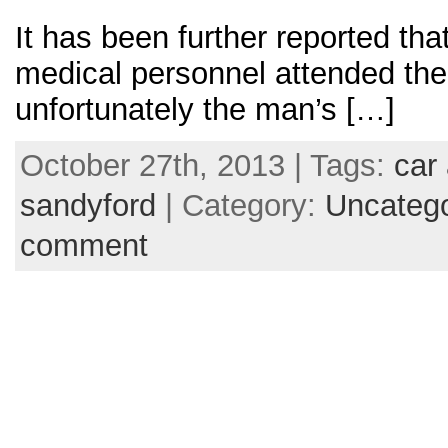
It has been further reported t
medical personnel attended the 
unfortunately the man’s […]
October 27th, 2013 | Tags:
car 
sandyford
| Category:
Uncatego
comment