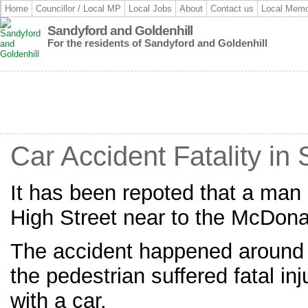
Home
Councillor / Local MP
Local Jobs
About
Contact us
Local Memo
Sandyford and Goldenhill
For the residents of Sandyford and Goldenhill
Car Accident Fatality in
It has been repoted that a man
High Street near to the McDona
The accident happened around 
the pedestrian suffered fatal inj
with a car.