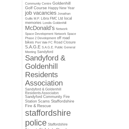
Goldenhill
Community Centre
Golf Course
Happy New Year
job vacancies
Jonathan
local
Libra FMC Ltd
Gullis M.P.
memories
Londis Goldenhill
McDonald's
Network
Space Development
Network Space
off road
Phase 2 Development
bikes
Road Closure
Port Vale FC
S.A.G.E
S.A.G.E. Public General
Sandyford
Meeting
Sandyford &
Goldenhill
Residents
Association
Sandyford & Goldenhill
Residents Associaton
Sandyford Community Fire
Staffordshire
Station
Scams
Fire & Rescue
staffordshire
police
Staffordshire