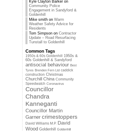
Kyle Clayton Barker
on
Community Police
Engagement in Sandyford &
Goldenhill
Mike smith
on
Warm
Weather Safety Advice for
Residents
Tom Simpson
on
Contractor
Update – Road Resurfacing
Tunstall to Goldenhill
Common Tags
1950s & 60s Goldenhill
1950s &
60s Goldenhill & Sandyford
antisocial behaviour
Best
caddick
Tyres
Brenden Fern Ltd
Christmas
construction
Churchill China
Community
Speedwatch
Coronavirus
Councillor
Chandra
Kanneganti
Councillor Martin
crimestoppers
Garner
David
David Williams M.P.
Wood
Goldenhill
Goldenhill