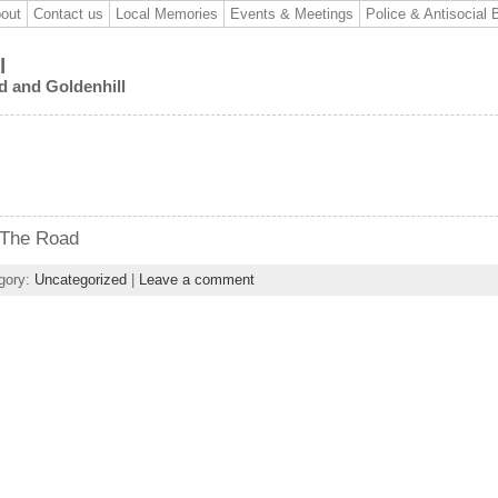
out
Contact us
Local Memories
Events & Meetings
Police & Antisocial 
l
d and Goldenhill
The Road
gory:
Uncategorized
|
Leave a comment